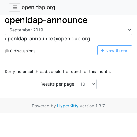
openldap.org
openldap-announce
openldap-announce@openldap.org
N
ew thread
0 discussions
Sorry no email threads could be found for this month.
Results per page:
Powered by
HyperKitty
version 1.3.7.