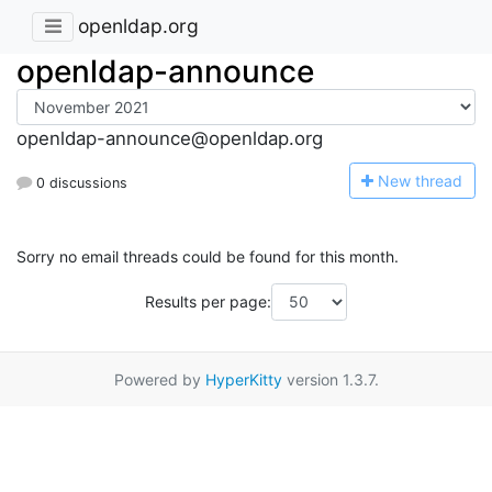
openldap.org
openldap-announce
openldap-announce@openldap.org
N
ew thread
0 discussions
Sorry no email threads could be found for this month.
Results per page:
Powered by
HyperKitty
version 1.3.7.