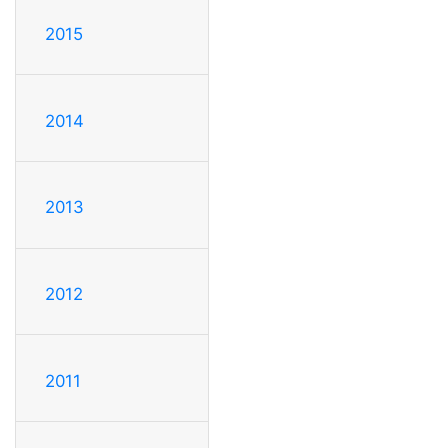
2015
2014
2013
2012
2011