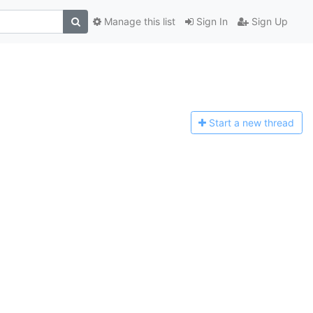
Manage this list
Sign In
Sign Up
Start a n
ew thread