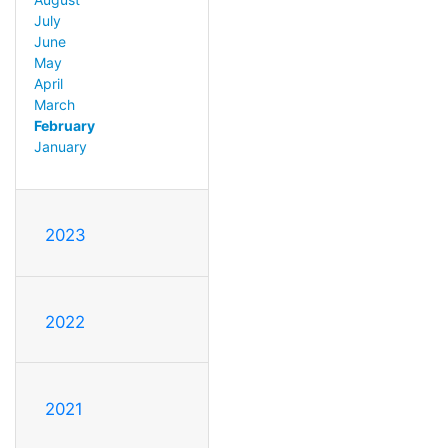
July
June
May
April
March
February
January
2023
2022
2021