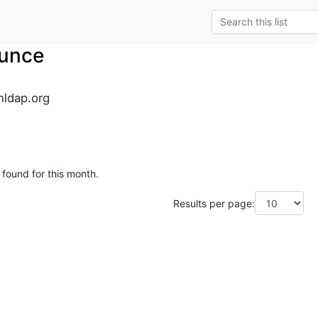
unce
ldap.org
 found for this month.
Results per page: