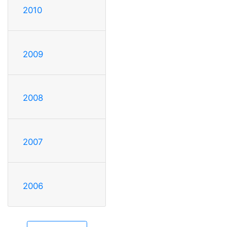
2010
2009
2008
2007
2006