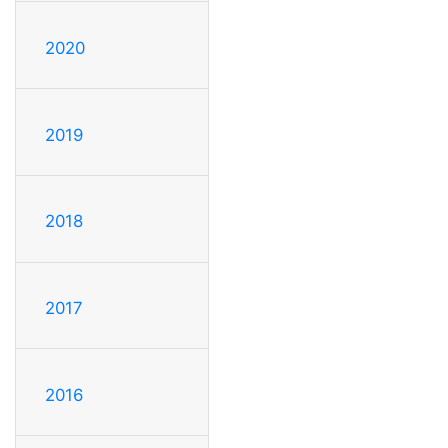
2020
2019
2018
2017
2016