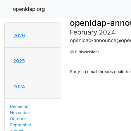
openldap.org
openldap-anno
February 2024
2026
openldap-announce@open
0 discussions
2025
Sorry no email threads could be
2024
December
November
October
September
August