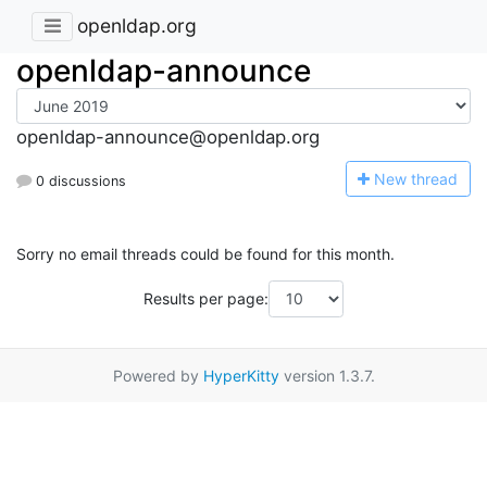
openldap.org
openldap-announce
openldap-announce@openldap.org
N
ew thread
0 discussions
Sorry no email threads could be found for this month.
Results per page:
Powered by
HyperKitty
version 1.3.7.