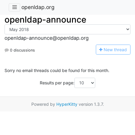
openldap.org
openldap-announce
openldap-announce@openldap.org
N
ew thread
0 discussions
Sorry no email threads could be found for this month.
Results per page:
Powered by
HyperKitty
version 1.3.7.