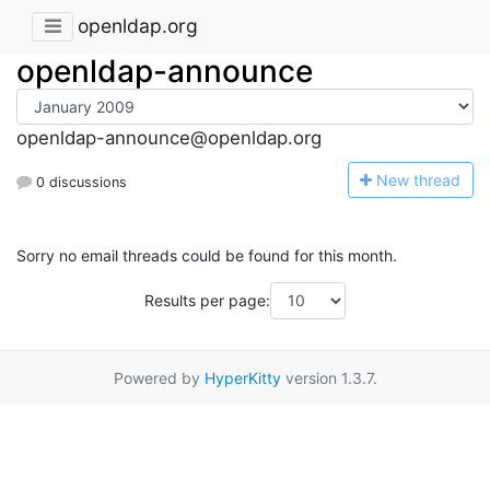
openldap.org
openldap-announce
openldap-announce@openldap.org
N
ew thread
0 discussions
Sorry no email threads could be found for this month.
Results per page:
Powered by
HyperKitty
version 1.3.7.