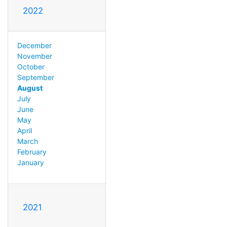
2022
December
November
October
September
August
July
June
May
April
March
February
January
2021