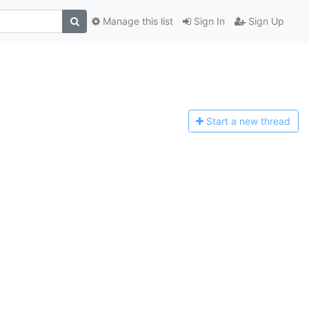
Manage this list
Sign In
Sign Up
Start a n
ew thread