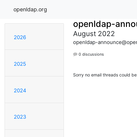
openldap.org
openldap-anno
August 2022
2026
openldap-announce@open
0 discussions
2025
Sorry no email threads could be
2024
2023