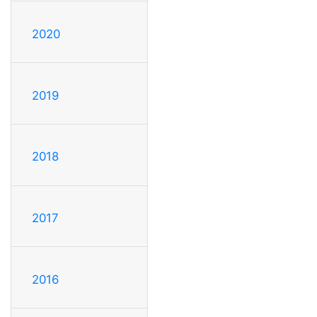
2020
2019
2018
2017
2016