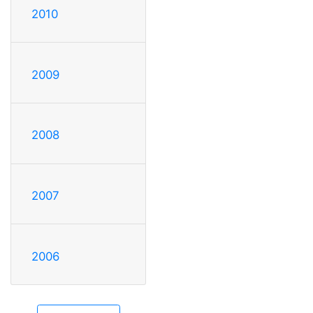
2010
2009
2008
2007
2006