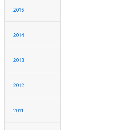
2015
2014
2013
2012
2011