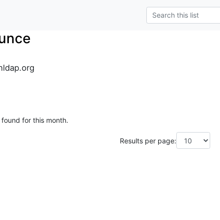
unce
ldap.org
 found for this month.
Results per page: