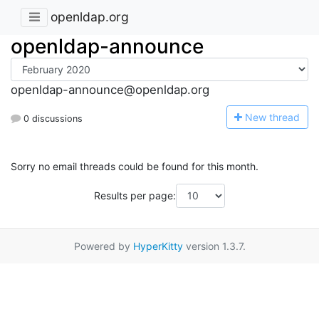
openldap.org
openldap-announce
openldap-announce@openldap.org
N
ew thread
0 discussions
Sorry no email threads could be found for this month.
Results per page:
Powered by
HyperKitty
version 1.3.7.