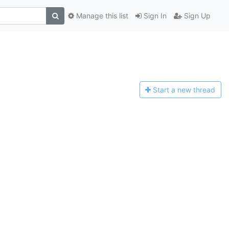
Manage this list
Sign In
Sign Up
Start a n
ew thread