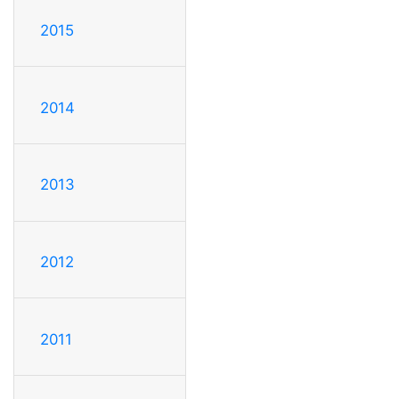
2015
2014
2013
2012
2011