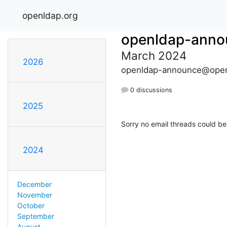
openldap.org
openldap-anno
March 2024
2026
openldap-announce@open
0 discussions
2025
Sorry no email threads could be
2024
December
November
October
September
August