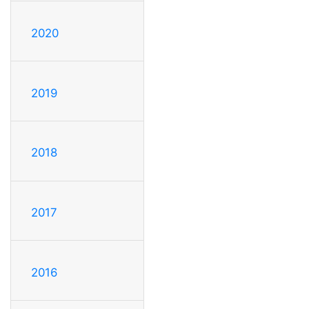
2020
2019
2018
2017
2016