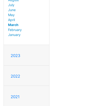
July
June
May
April
March
February
January
2023
2022
2021