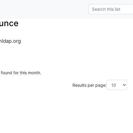
unce
ldap.org
 found for this month.
Results per page: