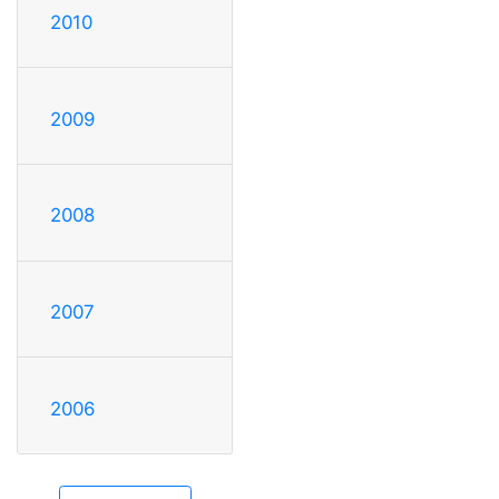
2010
2009
2008
2007
2006