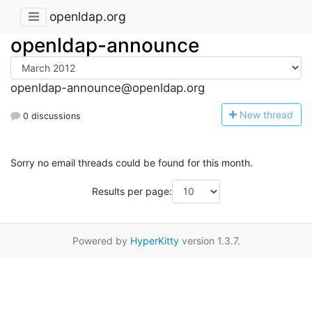
openldap.org
openldap-announce
openldap-announce@openldap.org
N
ew thread
0 discussions
Sorry no email threads could be found for this month.
Results per page:
Powered by
HyperKitty
version 1.3.7.