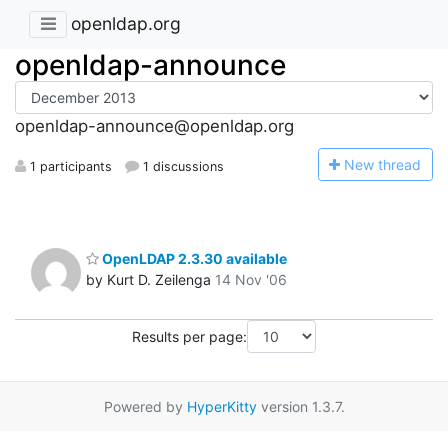
openldap.org
openldap-announce
openldap-announce@openldap.org
N
ew thread
1 participants
1 discussions
OpenLDAP 2.3.30 available
by Kurt D. Zeilenga
14 Nov '06
Results per page:
Powered by
HyperKitty
version 1.3.7.