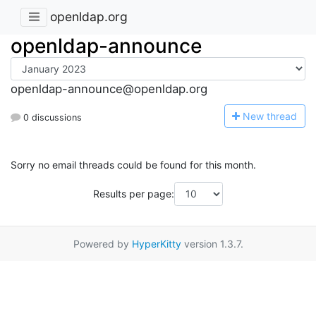
openldap.org
openldap-announce
openldap-announce@openldap.org
N
ew thread
0 discussions
Sorry no email threads could be found for this month.
Results per page:
Powered by
HyperKitty
version 1.3.7.