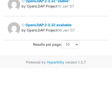
OpenLDAP 2.3.32 "stable"
by OpenLDAP Project
10 Jan '07
OpenLDAP 2.3.32 available
by OpenLDAP Project
06 Jan '07
Results per page:
Powered by
HyperKitty
version 1.3.7.