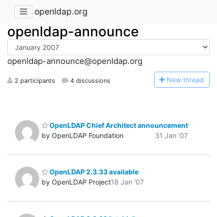
openldap.org
openldap-announce
openldap-announce@openldap.org
N
ew thread
2 participants
4 discussions
OpenLDAP Chief Architect announcement
by OpenLDAP Foundation
31 Jan '07
OpenLDAP 2.3.33 available
by OpenLDAP Project
18 Jan '07