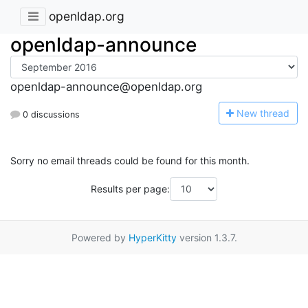
openldap.org
openldap-announce
openldap-announce@openldap.org
N
ew thread
0 discussions
Sorry no email threads could be found for this month.
Results per page:
Powered by
HyperKitty
version 1.3.7.