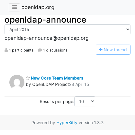
openldap.org
openldap-announce
openldap-announce@openldap.org
N
ew thread
1 participants
1 discussions
New Core Team Members
by OpenLDAP Project
28 Apr '15
Results per page:
Powered by
HyperKitty
version 1.3.7.