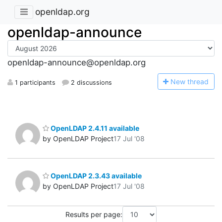
openldap.org
openldap-announce
openldap-announce@openldap.org
N
ew thread
1 participants
2 discussions
OpenLDAP 2.4.11 available
by OpenLDAP Project
17 Jul '08
OpenLDAP 2.3.43 available
by OpenLDAP Project
17 Jul '08
Results per page: