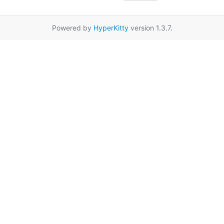
Powered by
HyperKitty
version 1.3.7.