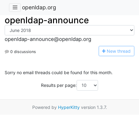
openldap.org
openldap-announce
openldap-announce@openldap.org
N
ew thread
0 discussions
Sorry no email threads could be found for this month.
Results per page:
Powered by
HyperKitty
version 1.3.7.