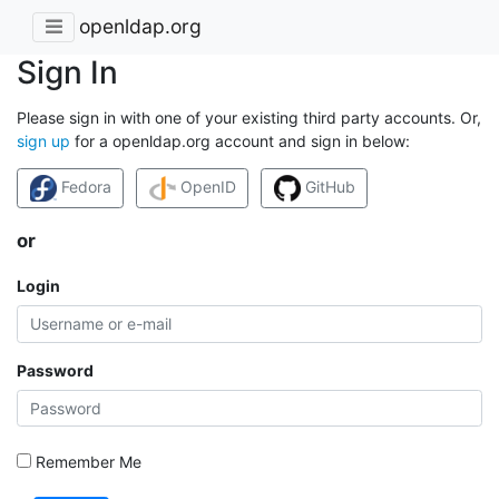
openldap.org
Sign In
Please sign in with one of your existing third party accounts. Or,
sign up
for a openldap.org account and sign in below:
Fedora
OpenID
GitHub
or
Login
Password
Remember Me