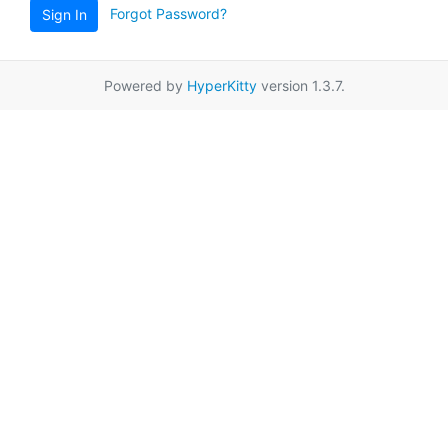
Forgot Password?
Sign In
Powered by
HyperKitty
version 1.3.7.