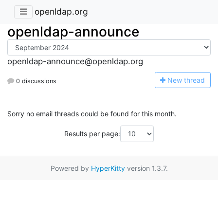
openldap.org
openldap-announce
openldap-announce@openldap.org
N
ew thread
0 discussions
Sorry no email threads could be found for this month.
Results per page:
Powered by
HyperKitty
version 1.3.7.