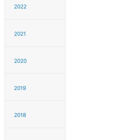
2022
2021
2020
2019
2018