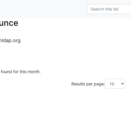
unce
ldap.org
 found for this month.
Results per page: