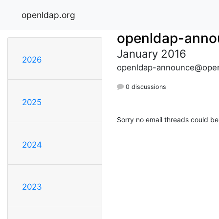
openldap.org
openldap-anno
January 2016
2026
openldap-announce@open
0 discussions
2025
Sorry no email threads could be
2024
2023