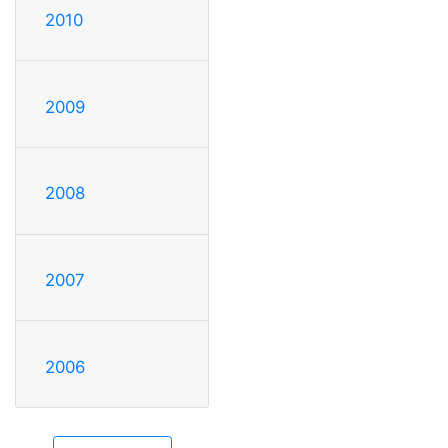
2010
2009
2008
2007
2006