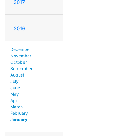
2017
2016
December
November
October
September
August
July
June
May
April
March
February
January