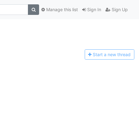
Manage this list
Sign In
Sign Up
Start a n
ew thread