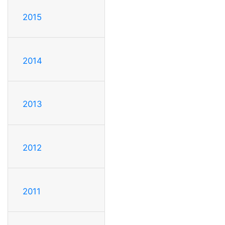
2015
2014
2013
2012
2011