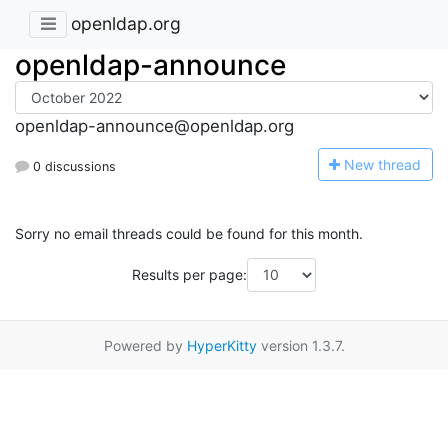
openldap.org
openldap-announce
openldap-announce@openldap.org
N
ew thread
0 discussions
Sorry no email threads could be found for this month.
Results per page:
Powered by
HyperKitty
version 1.3.7.