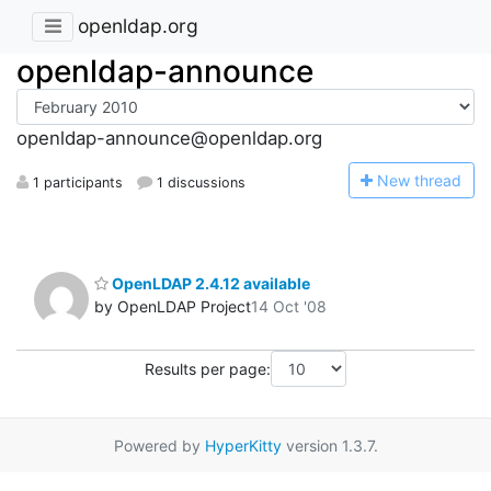
openldap.org
openldap-announce
openldap-announce@openldap.org
N
ew thread
1 participants
1 discussions
OpenLDAP 2.4.12 available
by OpenLDAP Project
14 Oct '08
Results per page:
Powered by
HyperKitty
version 1.3.7.