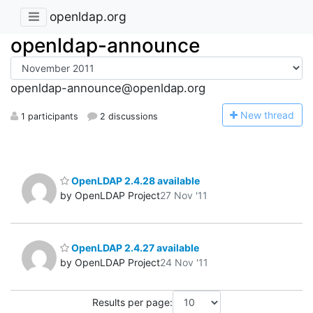
openldap.org
openldap-announce
openldap-announce@openldap.org
N
ew thread
1 participants
2 discussions
OpenLDAP 2.4.28 available
by OpenLDAP Project
27 Nov '11
OpenLDAP 2.4.27 available
by OpenLDAP Project
24 Nov '11
Results per page: