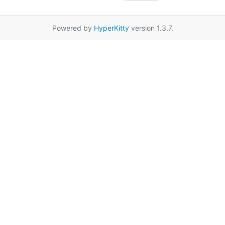
Powered by
HyperKitty
version 1.3.7.