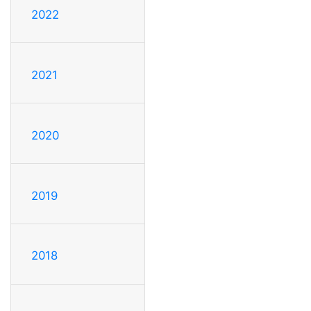
2022
2021
2020
2019
2018