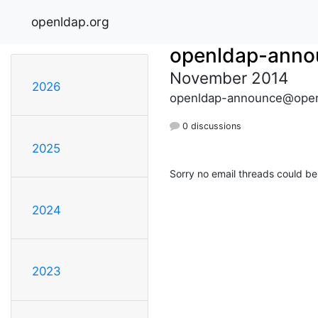
openldap.org
openldap-anno
November 2014
2026
openldap-announce@open
0 discussions
2025
Sorry no email threads could be
2024
2023