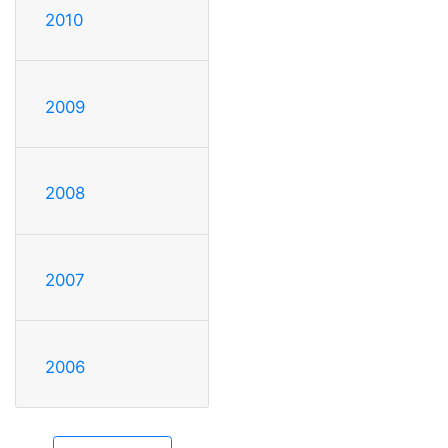
2010
2009
2008
2007
2006