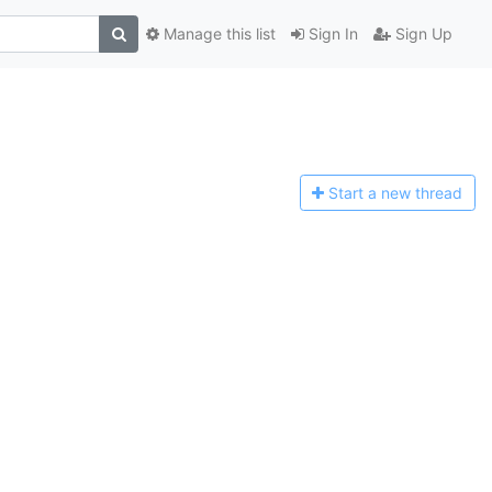
Manage this list
Sign In
Sign Up
Start a n
ew thread