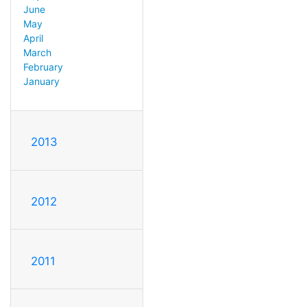
June
May
April
March
February
January
2013
2012
2011