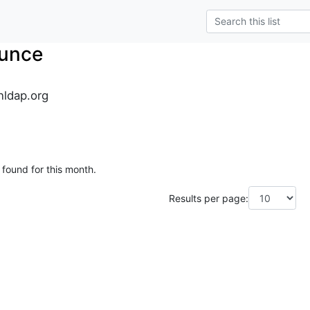
unce
ldap.org
 found for this month.
Results per page: