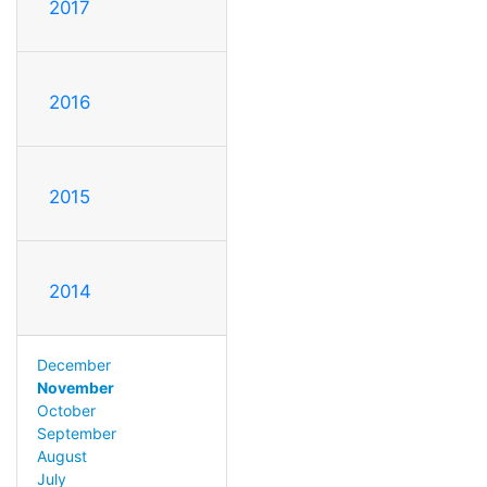
2017
2016
2015
2014
December
November
October
September
August
July