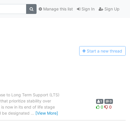
Manage this list
Sign In
Sign Up
Start a n
ew thread
ase to Long Term Support (LTS)
t prioritize stability over
1
0
s now in its end of life stage
0
0
will be designated
…
[View More]