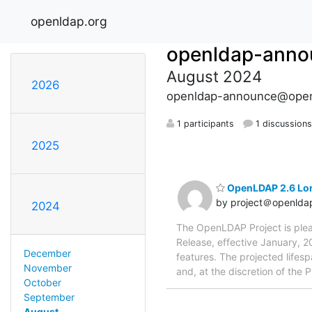
openldap.org
openldap-anno
August 2024
2026
openldap-announce@open
1 participants
1 discussion
2025
OpenLDAP 2.6 Lo
by project＠openlda
2024
The OpenLDAP Project is ple
Release, effective January, 2
December
features. The projected lifesp
November
and, at the discretion of the Pr
October
September
August