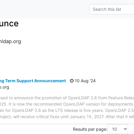
unce
ldap.org
s
ng Term Support Announcement
10 Aug '24
p.org
ased to announce the promotion of OpenLDAP 2.6 from Feature Rele
025. It is now the recommended OpenLDAP version for deployments tha
an for OpenLDAP 2.6 as the LTS release is five years. OpenLDAP 2.5 i
oject, will receive critical fixes until January 15, 2027. After that it 
Results per page: