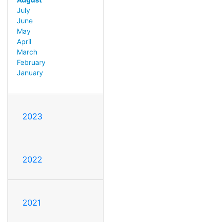
July
June
May
April
March
February
January
2023
2022
2021