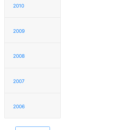
2010
2009
2008
2007
2006