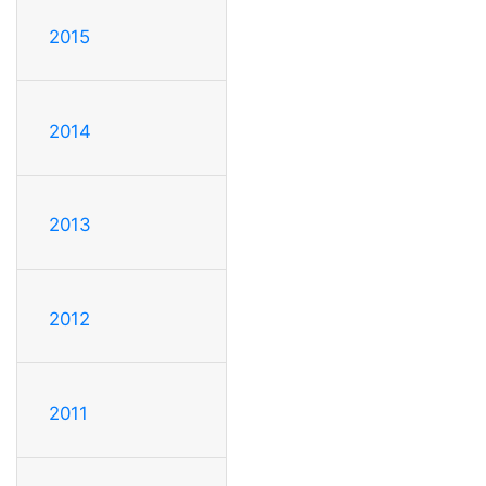
2015
2014
2013
2012
2011