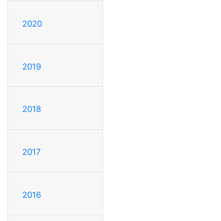
2020
2019
2018
2017
2016