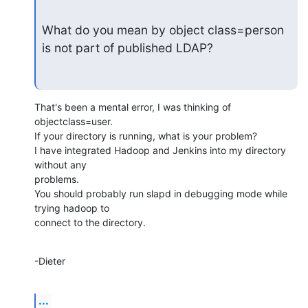
What do you mean by object class=person 
is not part of published LDAP?
That's been a mental error, I was thinking of 
objectclass=user.

If your directory is running, what is your problem?

I have integrated Hadoop and Jenkins into my directory 
without any

problems.

You should probably run slapd in debugging mode while 
trying hadoop to

connect to the directory.
-Dieter
...