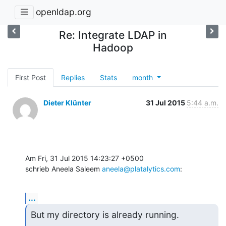
openldap.org
Re: Integrate LDAP in
Hadoop
First Post
Replies
Stats
month
Dieter Klünter
31 Jul 2015
5:44 a.m.
Am Fri, 31 Jul 2015 14:23:27 +0500

schrieb Aneela Saleem 
aneela@platalytics.com
:
...
But my directory is already running.