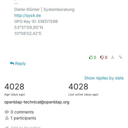
-- 

http://sys4.de
GPG Key ID: E9ED159B

53°37'09,95"N

10°08'02,42"E

0
0
Reply
Show replies by date
4028
4028
Age (days ago)
Last active (days ago)
openldap-technical@openldap.org
0 comments
1 participants
Add to favorites