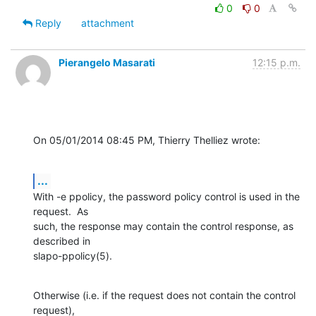
0
0
Reply
attachment
Pierangelo Masarati
12:15 p.m.
On 05/01/2014 08:45 PM, Thierry Thelliez wrote:
...
With -e ppolicy, the password policy control is used in the 
request.  As 

such, the response may contain the control response, as 
described in 

slapo-ppolicy(5).
Otherwise (i.e. if the request does not contain the control 
request), 
