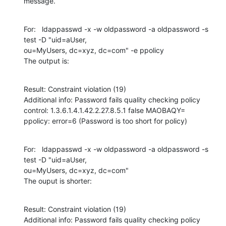
message.
For:   ldappasswd -x -w oldpassword -a oldpassword -s 
test -D "uid=aUser,

ou=MyUsers, dc=xyz, dc=com" -e ppolicy

The output is:
Result: Constraint violation (19)

Additional info: Password fails quality checking policy

control: 1.3.6.1.4.1.42.2.27.8.5.1 false MAOBAQY=

ppolicy: error=6 (Password is too short for policy)
For:   ldappasswd -x -w oldpassword -a oldpassword -s 
test -D "uid=aUser,

ou=MyUsers, dc=xyz, dc=com"

The ouput is shorter:
Result: Constraint violation (19)

Additional info: Password fails quality checking policy