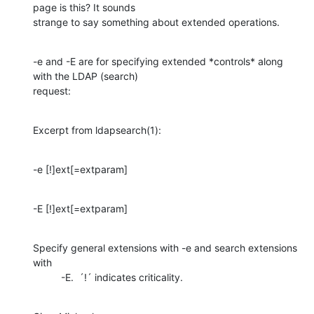
page is this? It sounds

strange to say something about extended operations.
-e and -E are for specifying extended *controls* along 
with the LDAP (search)

request:
Excerpt from ldapsearch(1):
-e [!]ext[=extparam]
-E [!]ext[=extparam]
Specify general extensions with -e and search extensions 
with

          -E.  ´!´ indicates criticality.