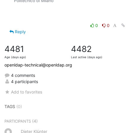
Politecnico di Milano

0
0
Reply
4481
4482
Age (days ago)
Last active (days ago)
openldap-technical@openldap.org
4 comments
4 participants
Add to favorites
TAGS
(0)
(4)
PARTICIPANTS
Dieter Klünter