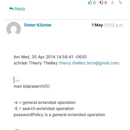
0
0
Reply
Dieter Klünter
1 May
12:52 a.m.
Am Wed, 30 Apr 2014 14:56:41 -0600

schrieb Thierry Thelliez 
thierry.thelliez.tech@gmail.com
:
...
man ldapsearch(5)
-e = general extended operation

-E = search extended operation

passwordPolicy is a general extended operation