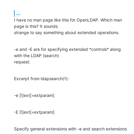
...
I have no man page like this for OpenLDAP. Which man 
page is this? It sounds

strange to say something about extended operations.
-e and -E are for specifying extended *controls* along 
with the LDAP (search)

request:
Excerpt from ldapsearch(1):
-e [!]ext[=extparam]
-E [!]ext[=extparam]
Specify general extensions with -e and search extensions 