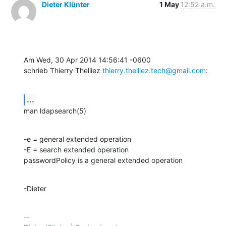
Dieter Klünter
1 May
12:52 a.m.
Am Wed, 30 Apr 2014 14:56:41 -0600

schrieb Thierry Thelliez 
thierry.thelliez.tech@gmail.com
:
...
man ldapsearch(5)
-e = general extended operation

-E = search extended operation

passwordPolicy is a general extended operation
-Dieter
-- 
