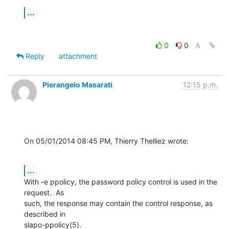
...
0
0
Reply
attachment
Pierangelo Masarati
12:15 p.m.
On 05/01/2014 08:45 PM, Thierry Thelliez wrote:
...
With -e ppolicy, the password policy control is used in the 
request.  As 

such, the response may contain the control response, as 
described in 

slapo-ppolicy(5).