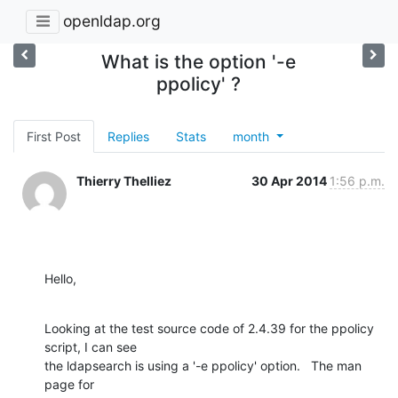
openldap.org
What is the option '-e
ppolicy' ?
First Post
Replies
Stats
month
Thierry Thelliez
30 Apr 2014
1:56 p.m.
Hello,
Looking at the test source code of 2.4.39 for the ppolicy 
script, I can see

the ldapsearch is using a '-e ppolicy' option.   The man 
page for
