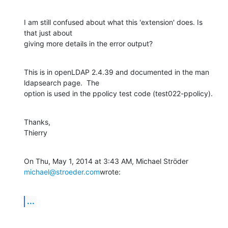
I am still confused about what this 'extension' does. Is 
that just about

giving more details in the error output?
This is in openLDAP 2.4.39 and documented in the man 
ldapsearch page.  The

option is used in the ppolicy test code (test022-ppolicy).
Thanks,

Thierry
On Thu, May 1, 2014 at 3:43 AM, Michael Ströder 
michael@stroeder.com
wrote:
...