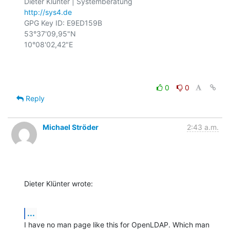
http://sys4.de
GPG Key ID: E9ED159B

53°37'09,95"N

10°08'02,42"E

0
0
Reply
Michael Ströder
2:43 a.m.
Dieter Klünter wrote:
...
I have no man page like this for OpenLDAP. Which man 