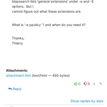
ldapsearch lists 'general extensions' under -e and -E 
options.  But I

cannot figure out what these extensions are.
What is '-e ppolicy' ? and when do you need it?
Thanks,

Thierry
Attachments:
attachment.htm
(text/html — 490 bytes)
0
0
Reply
Show replies by date