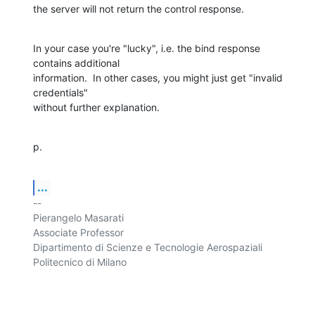
the server will not return the control response.
In your case you're "lucky", i.e. the bind response 
contains additional 

information.  In other cases, you might just get "invalid 
credentials" 

without further explanation.
p.
...
-- 

Pierangelo Masarati

Associate Professor

Dipartimento di Scienze e Tecnologie Aerospaziali

Politecnico di Milano
