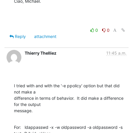
Ciao, Michael.
0
0
Reply
attachment
Thierry Thelliez
11:45 a.m.
I tried with and with the '-e ppolicy' option but that did 
not make a

difference in terms of behavior.  It did make a difference 
for the output

message.
For:   ldappasswd -x -w oldpassword -a oldpassword -s 