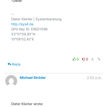
-Dieter
-- 

http://sys4.de
GPG Key ID: E9ED159B

53°37'09,95"N

10°08'02,42"E

0
0
Reply
Michael Ströder
2:43 a.m.
Dieter Klünter wrote: