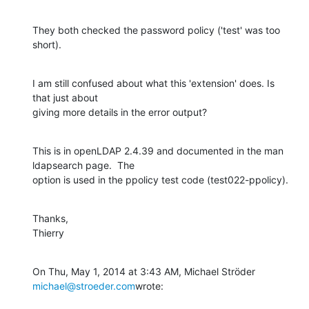
They both checked the password policy ('test' was too 
short).
I am still confused about what this 'extension' does. Is 
that just about

giving more details in the error output?
This is in openLDAP 2.4.39 and documented in the man 
ldapsearch page.  The

option is used in the ppolicy test code (test022-ppolicy).
Thanks,

Thierry
On Thu, May 1, 2014 at 3:43 AM, Michael Ströder 
michael@stroeder.com
wrote: