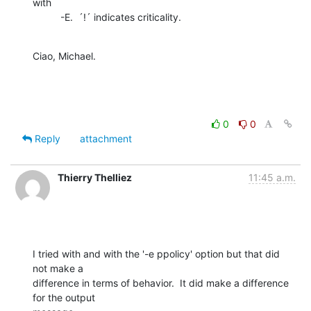
with

          -E.  ´!´ indicates criticality.
Ciao, Michael.
0
0
Reply
attachment
Thierry Thelliez
11:45 a.m.
I tried with and with the '-e ppolicy' option but that did 
not make a

difference in terms of behavior.  It did make a difference 
for the output
