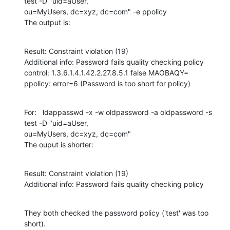
test -D "uid=aUser,

ou=MyUsers, dc=xyz, dc=com" -e ppolicy

The output is:
Result: Constraint violation (19)

Additional info: Password fails quality checking policy

control: 1.3.6.1.4.1.42.2.27.8.5.1 false MAOBAQY=

ppolicy: error=6 (Password is too short for policy)
For:   ldappasswd -x -w oldpassword -a oldpassword -s 
test -D "uid=aUser,

ou=MyUsers, dc=xyz, dc=com"

The ouput is shorter:
Result: Constraint violation (19)

Additional info: Password fails quality checking policy
They both checked the password policy ('test' was too 
short).