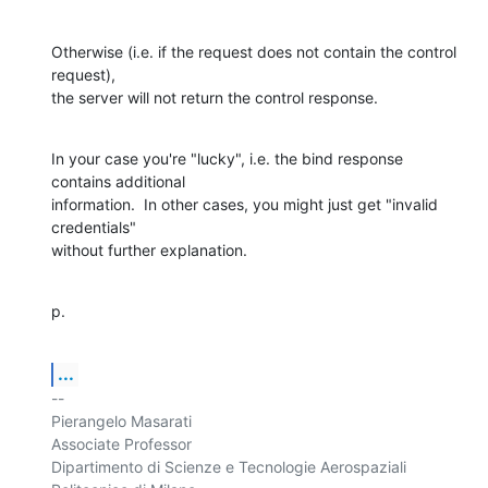
Otherwise (i.e. if the request does not contain the control 
request), 

the server will not return the control response.
In your case you're "lucky", i.e. the bind response 
contains additional 

information.  In other cases, you might just get "invalid 
credentials" 

without further explanation.
p.
...
-- 

Pierangelo Masarati

Associate Professor

Dipartimento di Scienze e Tecnologie Aerospaziali
