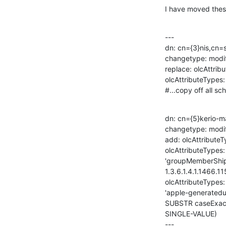
I have moved these
---

dn: cn={3}nis,cn=
changetype: modif
replace: olcAttrib
olcAttributeTypes:

#...copy off all s
dn: cn={5}kerio-m
changetype: modif
add: olcAttributeT
olcAttributeTypes: 
'groupMemberShi
1.3.6.1.4.1.1466.115
olcAttributeTypes:
'apple-generatedu
SUBSTR caseExactS
SINGLE-VALUE)

---