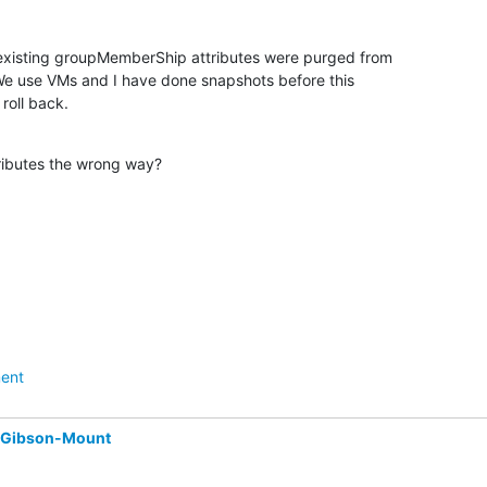
 existing groupMemberShip attributes were purged from

We use VMs and I have done snapshots before this

roll back.
tributes the wrong way?
ent
 Gibson-Mount