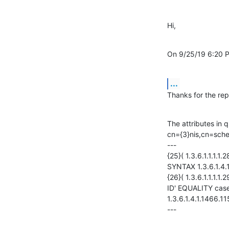
Hi,
On 9/25/19 6:20 
...
Thanks for the rep
The attributes in 
cn={3}nis,cn=sche
---

{25}( 1.3.6.1.1.1
SYNTAX 1.3.6.1.4.1
{26}( 1.3.6.1.1.1.
ID' EQUALITY cas
1.3.6.1.4.1.1466.1
---