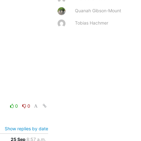
Quanah Gibson-Mount
Tobias Hachmer
0
0
Show replies by date
25 Sep
8:57 a.m.