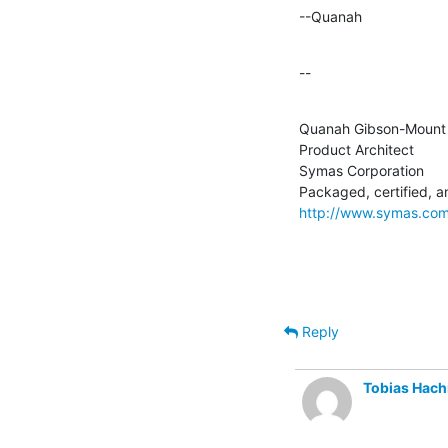
--Quanah
--
Quanah Gibson-Mount

Product Architect

Symas Corporation

http://www.symas.co
Reply
Tobias Hac