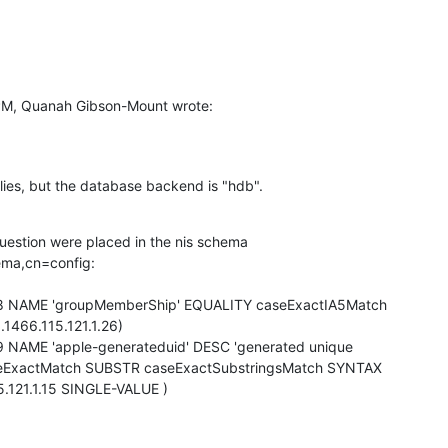
PM, Quanah Gibson-Mount wrote:
lies, but the database backend is "hdb".
question were placed in the nis schema

ma,cn=config:

.1.28 NAME 'groupMemberShip' EQUALITY caseExactIA5Match

.1466.115.121.1.26)

1.29 NAME 'apple-generateduid' DESC 'generated unique

eExactMatch SUBSTR caseExactSubstringsMatch SYNTAX

15.121.1.15 SINGLE-VALUE )
