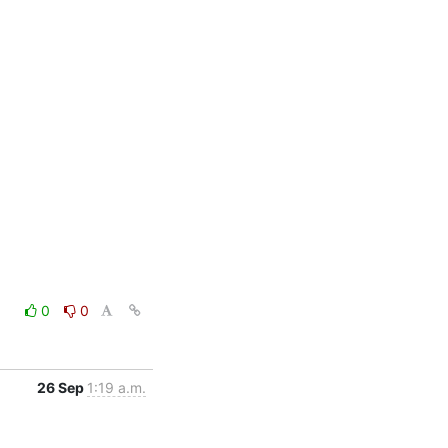
0
0
26 Sep
1:19 a.m.