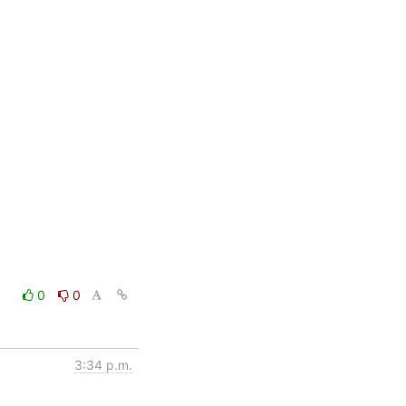
0
0
3:34 p.m.