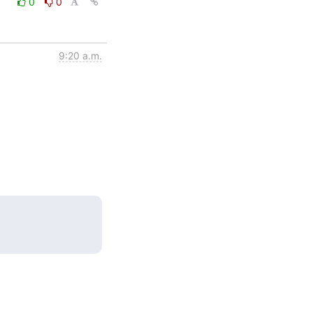
0
0
9:20 a.m.