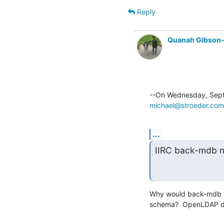
Reply
Quanah Gibson
michael@stroeder.com
...
IIRC back-mdb n
Why would back-mdb re
schema?  OpenLDAP doe