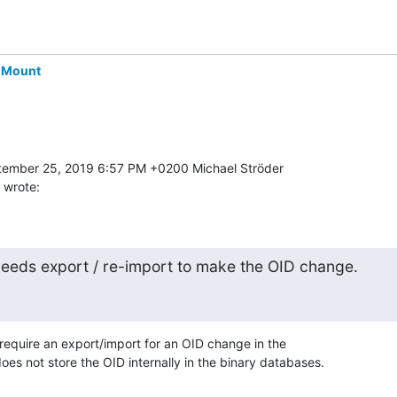
-Mount
 wrote:
eeds export / re-import to make the OID change.
quire an export/import for an OID change in the 

s not store the OID internally in the binary databases.