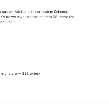
se custom Attributes to our custom Schema,

 Or do we have to clear the data DB, move the

 backup?
p-signature — 833 bytes)