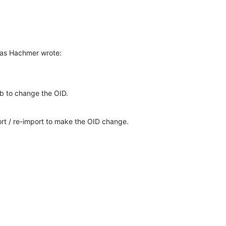
ias Hachmer wrote:
b to change the OID.
t / re-import to make the OID change.