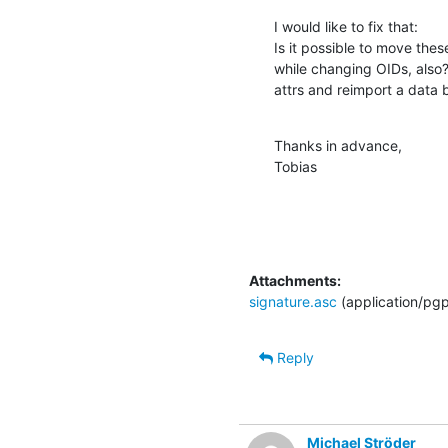
I would like to fix that:

Is it possible to move the
while changing OIDs, also?
attrs and reimport a data
Thanks in advance,

Tobias
Attachments:
signature.asc
(application/pg
Reply
Michael Ströder