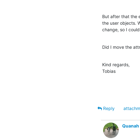
But after that the
the user objects. 
change, so I could 
Did I move the at
Kind regards,

Tobias
Reply
attachm
Quanah