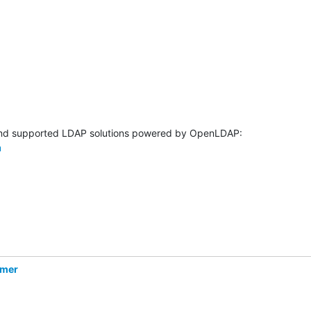
m
hmer