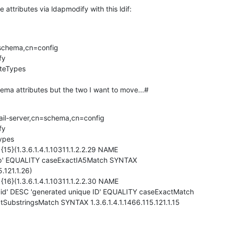
 attributes via ldapmodify with this ldif:
schema,cn=config

y

uteTypes

chema attributes but the two I want to move...#
ail-server,cn=schema,cn=config

y

ypes

{15}(1.3.6.1.4.1.10311.1.2.2.29 NAME

p' EQUALITY caseExactIA5Match SYNTAX

.121.1.26)

 {16}(1.3.6.1.4.1.10311.1.2.2.30 NAME

id' DESC 'generated unique ID' EQUALITY caseExactMatch

ubstringsMatch SYNTAX 1.3.6.1.4.1.1466.115.121.1.15
