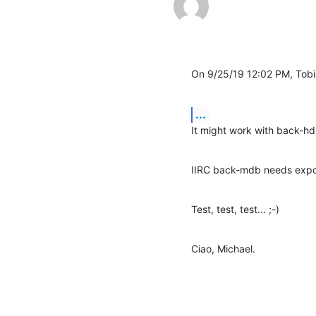
On 9/25/19 12:02 PM, Tob
...
It might work with back-hd
IIRC back-mdb needs expor
Test, test, test... ;-)
Ciao, Michael.