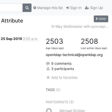
Manage this list
Sign In
Sign Up
older
Attribute
N-Way Multimaster with syncrepl...
25 Sep 2019
3:02 a.m.
2503
2508
Age (days ago)
Last active (days ago)
openldap-technical@openldap.org
9 comments
3 participants
Add to favorites
TAGS
(0)
(3)
PARTICIPANTS
Michael Ströder