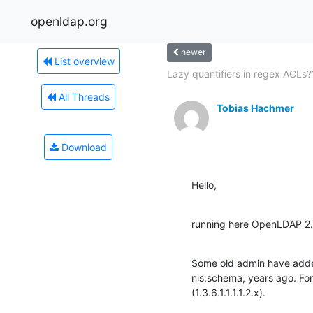
openldap.org
newer
List overview
Lazy quantifiers in regex ACLs?
All Threads
Tobias Hachmer
Download
Hello,
running here OpenLDAP 2.
Some old admin have added
nis.schema, years ago. Fo
(1.3.6.1.1.1.1.2.x).