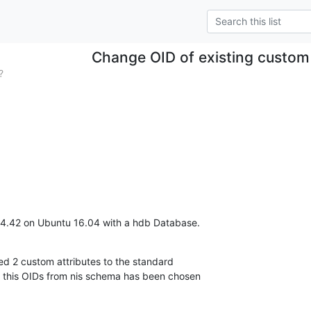
Change OID of existing custom 
?
4.42 on Ubuntu 16.04 with a hdb Database.
 2 custom attributes to the standard

r this OIDs from nis schema has been chosen
