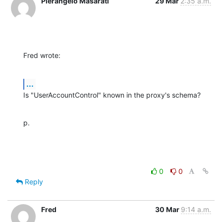
Pierangelo Masarati
29 Mar
2:35 a.m.
Fred wrote:
...
Is "UserAccountControl" known in the proxy's schema?
p.
0
0
Reply
Fred
30 Mar
9:14 a.m.