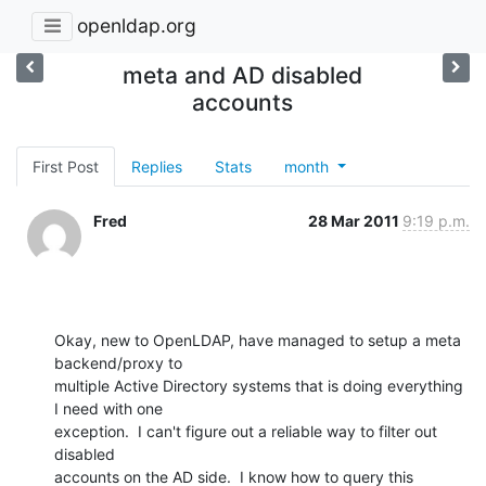
openldap.org
meta and AD disabled
accounts
First Post
Replies
Stats
month
Fred
28 Mar 2011
9:19 p.m.
Okay, new to OpenLDAP, have managed to setup a meta 
backend/proxy to

multiple Active Directory systems that is doing everything 
I need with one

exception.  I can't figure out a reliable way to filter out 
disabled

accounts on the AD side.  I know how to query this 