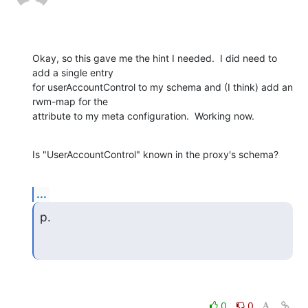
Okay, so this gave me the hint I needed.  I did need to 
add a single entry

for userAccountControl to my schema and (I think) add an 
rwm-map for the

attribute to my meta configuration.  Working now.
Is "UserAccountControl" known in the proxy's schema?
...
p.
0
0