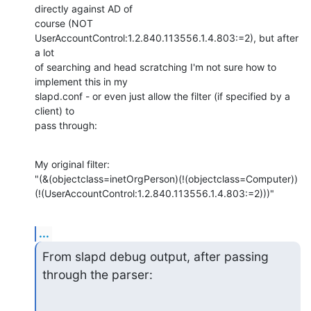
directly against AD of

course (NOT 
UserAccountControl:1.2.840.113556.1.4.803:=2), but after 
a lot

of searching and head scratching I'm not sure how to 
implement this in my

slapd.conf - or even just allow the filter (if specified by a 
client) to

pass through:
My original filter:

"(&(objectclass=inetOrgPerson)(!(objectclass=Computer))
(!(UserAccountControl:1.2.840.113556.1.4.803:=2)))"
...
From slapd debug output, after passing 
through the parser: