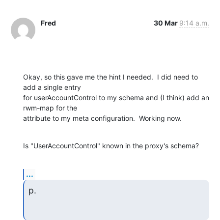
Fred
30 Mar
9:14 a.m.
Okay, so this gave me the hint I needed.  I did need to 
add a single entry

for userAccountControl to my schema and (I think) add an 
rwm-map for the

attribute to my meta configuration.  Working now.
Is "UserAccountControl" known in the proxy's schema?
...
p.