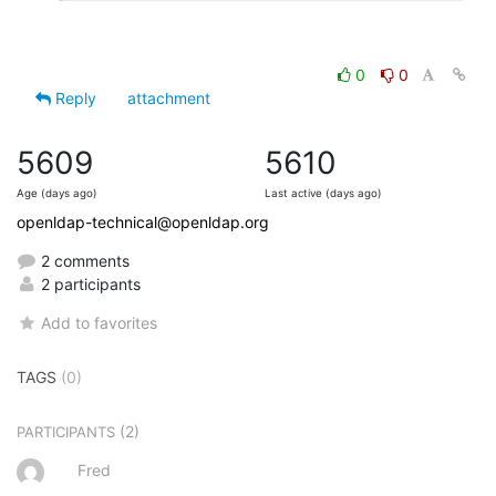
0
0
Reply
attachment
5609
5610
Age (days ago)
Last active (days ago)
openldap-technical@openldap.org
2 comments
2 participants
Add to favorites
TAGS
(0)
(2)
PARTICIPANTS
Fred