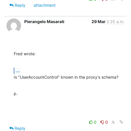
Reply
attachment
Pierangelo Masarati
29 Mar
2:35 a.m.
Fred wrote:
...
Is "UserAccountControl" known in the proxy's schema?
p.
0
0
Reply