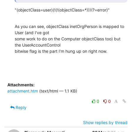
"(objectClass=user)(!(!(objectClass=*)))(?=error)"
As you can see, objectClass inetOrgPerson is mapped to 
User (and I've got

some work to do on the Computer objectClass too) but 
the UserAccountControl

bitwise flag is the part I'm hung up on right now.
Attachments:
attachment.htm
(text/html — 1.1 KB)
0
0
Reply
Show replies by thread