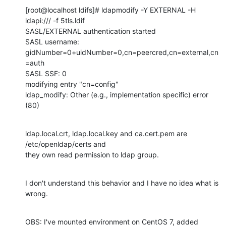
[root@localhost ldifs]# ldapmodify -Y EXTERNAL -H 
ldapi:/// -f 5tls.ldif

SASL/EXTERNAL authentication started

SASL username: 
gidNumber=0+uidNumber=0,cn=peercred,cn=external,cn
=auth

SASL SSF: 0

modifying entry "cn=config"

ldap_modify: Other (e.g., implementation specific) error 
(80)
ldap.local.crt, ldap.local.key and ca.cert.pem are 
/etc/openldap/certs and

they own read permission to ldap group.
I don't understand this behavior and I have no idea what is 
wrong.
OBS: I've mounted environment on CentOS 7, added 