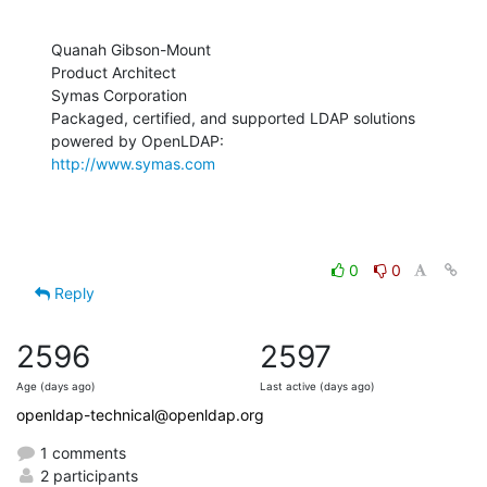
Quanah Gibson-Mount

Product Architect

Symas Corporation

Packaged, certified, and supported LDAP solutions 
http://www.symas.com
0
0
Reply
2596
2597
Age (days ago)
Last active (days ago)
openldap-technical@openldap.org
1 comments
2 participants