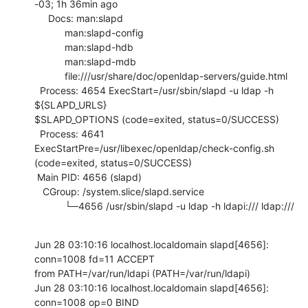
-03; 1h 36min ago

     Docs: man:slapd

           man:slapd-config

           man:slapd-hdb

           man:slapd-mdb

           file:///usr/share/doc/openldap-servers/guide.html

  Process: 4654 ExecStart=/usr/sbin/slapd -u ldap -h 
${SLAPD_URLS}

$SLAPD_OPTIONS (code=exited, status=0/SUCCESS)

  Process: 4641 
ExecStartPre=/usr/libexec/openldap/check-config.sh

(code=exited, status=0/SUCCESS)

 Main PID: 4656 (slapd)

   CGroup: /system.slice/slapd.service

           └─4656 /usr/sbin/slapd -u ldap -h ldapi:/// ldap:///
Jun 28 03:10:16 localhost.localdomain slapd[4656]: 
conn=1008 fd=11 ACCEPT

from PATH=/var/run/ldapi (PATH=/var/run/ldapi)

Jun 28 03:10:16 localhost.localdomain slapd[4656]: 
conn=1008 op=0 BIND
