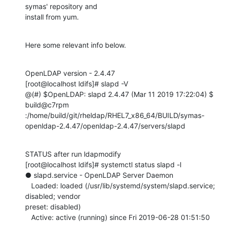
symas' repository and

install from yum.
Here some relevant info below.
OpenLDAP version - 2.4.47

[root@localhost ldifs]# slapd -V

@(#) $OpenLDAP: slapd 2.4.47 (Mar 11 2019 17:22:04) $

build@c7rpm

:/home/build/git/rheldap/RHEL7_x86_64/BUILD/symas-
openldap-2.4.47/openldap-2.4.47/servers/slapd
STATUS after run ldapmodify

[root@localhost ldifs]# systemctl status slapd -l

● slapd.service - OpenLDAP Server Daemon

   Loaded: loaded (/usr/lib/systemd/system/slapd.service; 
disabled; vendor

preset: disabled)

   Active: active (running) since Fri 2019-06-28 01:51:50 