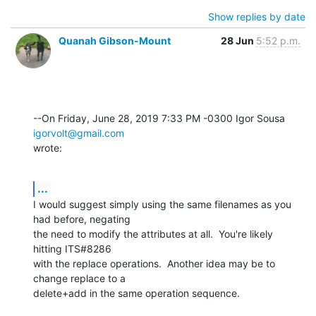
Show replies by date
Quanah Gibson-Mount
28 Jun
5:52 p.m.
--On Friday, June 28, 2019 7:33 PM -0300 Igor Sousa 
igorvolt@gmail.com
wrote:
...
I would suggest simply using the same filenames as you 
had before, negating 

the need to modify the attributes at all.  You're likely 
hitting ITS#8286 

with the replace operations.  Another idea may be to 
change replace to a 

delete+add in the same operation sequence.