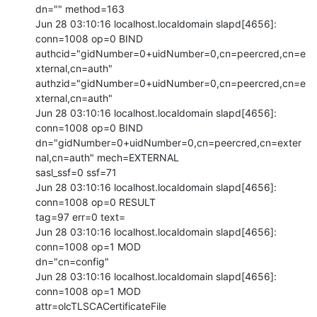
dn="" method=163

Jun 28 03:10:16 localhost.localdomain slapd[4656]: 
conn=1008 op=0 BIND

authcid="gidNumber=0+uidNumber=0,cn=peercred,cn=e
xternal,cn=auth"

authzid="gidNumber=0+uidNumber=0,cn=peercred,cn=e
xternal,cn=auth"

Jun 28 03:10:16 localhost.localdomain slapd[4656]: 
conn=1008 op=0 BIND

dn="gidNumber=0+uidNumber=0,cn=peercred,cn=exter
nal,cn=auth" mech=EXTERNAL

sasl_ssf=0 ssf=71

Jun 28 03:10:16 localhost.localdomain slapd[4656]: 
conn=1008 op=0 RESULT

tag=97 err=0 text=

Jun 28 03:10:16 localhost.localdomain slapd[4656]: 
conn=1008 op=1 MOD

dn="cn=config"

Jun 28 03:10:16 localhost.localdomain slapd[4656]: 
conn=1008 op=1 MOD

attr=olcTLSCACertificateFile
