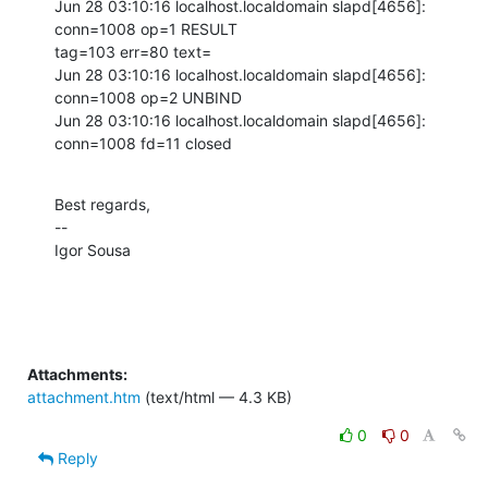
Jun 28 03:10:16 localhost.localdomain slapd[4656]: 
conn=1008 op=1 RESULT

tag=103 err=80 text=

Jun 28 03:10:16 localhost.localdomain slapd[4656]: 
conn=1008 op=2 UNBIND

Jun 28 03:10:16 localhost.localdomain slapd[4656]: 
conn=1008 fd=11 closed
Best regards,

--

Igor Sousa
Attachments:
attachment.htm
(text/html — 4.3 KB)
0
0
Reply