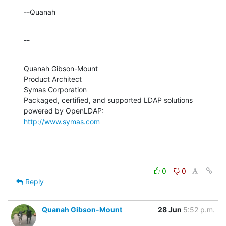
--Quanah
--
Quanah Gibson-Mount

Product Architect

Symas Corporation

Packaged, certified, and supported LDAP solutions 
http://www.symas.com
0
0
Reply
Quanah Gibson-Mount
28 Jun
5:52 p.m.