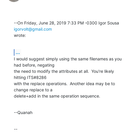
--On Friday, June 28, 2019 7:33 PM -0300 Igor Sousa 
igorvolt@gmail.com
wrote:
...
I would suggest simply using the same filenames as you 
had before, negating 

the need to modify the attributes at all.  You're likely 
hitting ITS#8286 

with the replace operations.  Another idea may be to 
change replace to a 

delete+add in the same operation sequence.
--Quanah
--