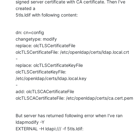
signed server certificate with CA certificate. Then I've 
created a

5tls.ldif with following content:
dn: cn=config

changetype: modify

replace: olcTLSCertificateFile

olcTLSCertificateFile: /etc/openldap/certs/ldap.local.crt

-

replace: olcTLSCertificateKeyFile

olcTLSCertificateKeyFile: 
/etc/openldap/certs/ldap.local.key

-

add: olcTLSCACertificateFile

olcTLSCACertificateFile: /etc/openldap/certs/ca.cert.pem
But server has returned following error when I've ran 
ldapmodify -Y

EXTERNAL -H ldapi:/// -f 5tls.ldif: