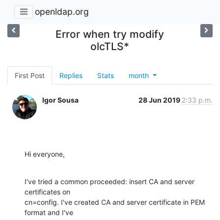
openldap.org
Error when try modify
olcTLS*
First Post
Replies
Stats
month
Igor Sousa
28 Jun 2019
2:33 p.m.
Hi everyone,
I've tried a common proceeded: insert CA and server 
certificates on

cn=config. I've created CA and server certificate in PEM 
format and I've
