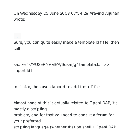
On Wednesday 25 June 2008 07:54:29 Aravind Arjunan 
wrote:
...
Sure, you can quite easily make a template ldif file, then 
call
sed -e "s/%USERNAME%/$user/g" template.ldif >> 
import.ldif
or similar, then use ldapadd to add the ldif file.
Almost none of this is actually related to OpenLDAP, it's 
mostly a scripting 

problem, and for that you need to consult a forum for 
your preferred 

scripting language (whether that be shell + OpenLDAP 