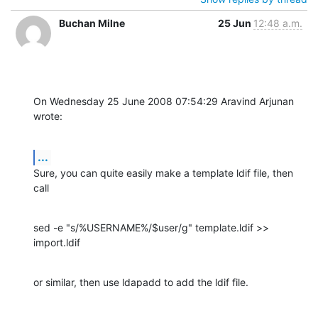
Buchan Milne
25 Jun
12:48 a.m.
On Wednesday 25 June 2008 07:54:29 Aravind Arjunan 
wrote:
...
Sure, you can quite easily make a template ldif file, then 
call
sed -e "s/%USERNAME%/$user/g" template.ldif >> 
import.ldif
or similar, then use ldapadd to add the ldif file.