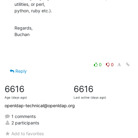
utilities, or perl, 

python, ruby etc.).
Regards,

Buchan
0
0
Reply
6616
6616
Age (days ago)
Last active (days ago)
openldap-technical@openldap.org
1 comments
2 participants
Add to favorites