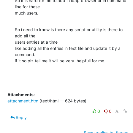
So it is hard for me to add in ldap browser or in command 
line for these

much users.
So i need to know is there any script or utility is there to 
add all the

users entries at a time

like adding all the entries in text file and update it by a 
command.

if it so plz tell me it will be very  helpfull for me.
Attachments:
attachment.htm
(text/html — 624 bytes)
0
0
Reply
Show replies by thread