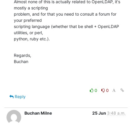
Almost none of this is actually related to OpenLDAP, it's 
mostly a scripting 

problem, and for that you need to consult a forum for 
your preferred 

scripting language (whether that be shell + OpenLDAP 
utilities, or perl, 

python, ruby etc.).
Regards,

Buchan
0
0
Reply
Buchan Milne
25 Jun
3:48 a.m.