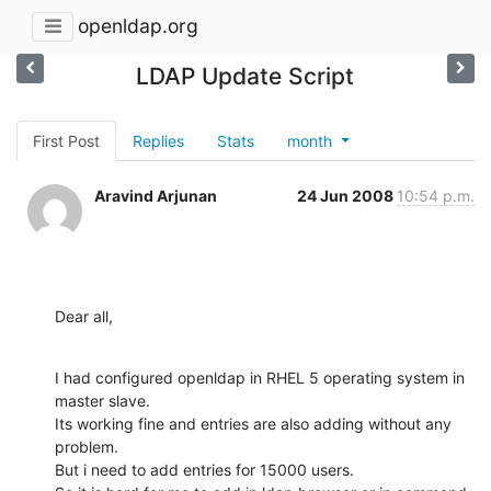
openldap.org
LDAP Update Script
First Post
Replies
Stats
month
Aravind Arjunan
24 Jun 2008
10:54 p.m.
Dear all,
I had configured openldap in RHEL 5 operating system in 
master slave.

Its working fine and entries are also adding without any 
problem.

But i need to add entries for 15000 users.
