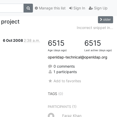
Manage this list
Sign In
Sign Up
older
 project
Incorrect snippet in...
6 Oct 2008
2:38 a.m.
6515
6515
Age (days ago)
Last active (days ago)
openldap-technical@openldap.org
0 comments
1 participants
Add to favorites
TAGS
(0)
(1)
PARTICIPANTS
Faraz Khan