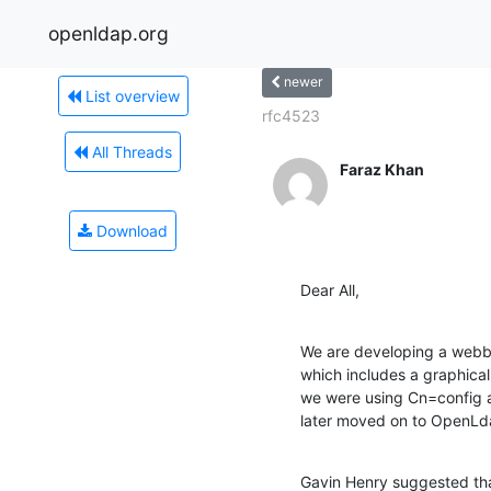
openldap.org
newer
List overview
rfc4523
All Threads
Faraz Khan
Download
Dear All,
We are developing a webb
which includes a graphica
we were using Cn=config a
later moved on to OpenLda
Gavin Henry suggested that 