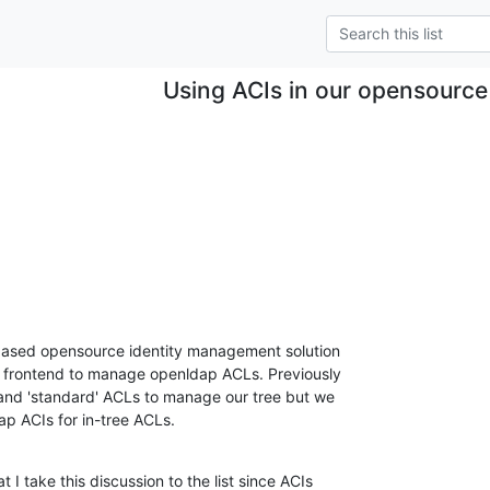
Using ACIs in our opensource
ased opensource identity management solution 

l frontend to manage openldap ACLs. Previously 

nd 'standard' ACLs to manage our tree but we 

p ACIs for in-tree ACLs.
I take this discussion to the list since ACIs 
