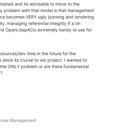
tained and its advisable to move to the 

y problem with that model is that management 

face becomes VERY ugly (parsing and rendering 

ity, managing referential integrity if a dn 

ound OpenLdapACIs extremely handy to use for 

esources/dev time in the future for the 

nce its crucial to our project. I wanted to 

s the ONLY problem or are there fundamental 

k?
prise Management
