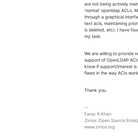
are not being actively main
'normal' openldap ACLs. M
through a graphical inter
text acls, maintaining prior
is deleted, etc). I have f
my task.
We are willing to provide r
support of OpenLDAP ACIs si
know if support/interest i
flaws in the way ACIs wor
Thank you.
-- 

Faraz R Khan

Zivios::Open Source Enter