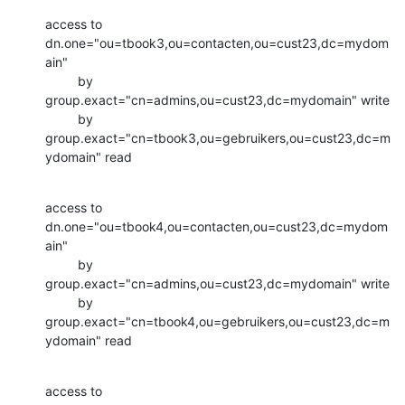
access to 
dn.one="ou=tbook3,ou=contacten,ou=cust23,dc=mydom
ain"

         by 
group.exact="cn=admins,ou=cust23,dc=mydomain" write

         by 
group.exact="cn=tbook3,ou=gebruikers,ou=cust23,dc=m
ydomain" read
access to 
dn.one="ou=tbook4,ou=contacten,ou=cust23,dc=mydom
ain"

         by 
group.exact="cn=admins,ou=cust23,dc=mydomain" write

         by 
group.exact="cn=tbook4,ou=gebruikers,ou=cust23,dc=m
ydomain" read
access to 