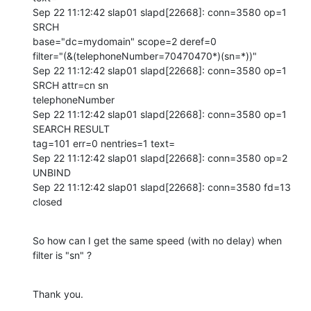
Sep 22 11:12:42 slap01 slapd[22668]: conn=3580 op=1 
SRCH 

base="dc=mydomain" scope=2 deref=0 

filter="(&(telephoneNumber=70470470*)(sn=*))"

Sep 22 11:12:42 slap01 slapd[22668]: conn=3580 op=1 
SRCH attr=cn sn 

telephoneNumber

Sep 22 11:12:42 slap01 slapd[22668]: conn=3580 op=1 
SEARCH RESULT 

tag=101 err=0 nentries=1 text=

Sep 22 11:12:42 slap01 slapd[22668]: conn=3580 op=2 
UNBIND

Sep 22 11:12:42 slap01 slapd[22668]: conn=3580 fd=13 
closed
So how can I get the same speed (with no delay) when 
filter is "sn" ?
Thank you.