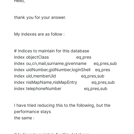
Hello,
thank you for your answer.
My indexes are as follow :
# Indices to maintain for this database

index objectClass                       eq,pres

index ou,cn,mail,surname,givenname      eq,pres,sub

index uidNumber,gidNumber,loginShell    eq,pres

index uid,memberUid                     eq,pres,sub

index nisMapName,nisMapEntry            eq,pres,sub

index telephoneNumber                   eq,pres,sub
I have tried reducing this to the following, but the 
performance stays 

the same :