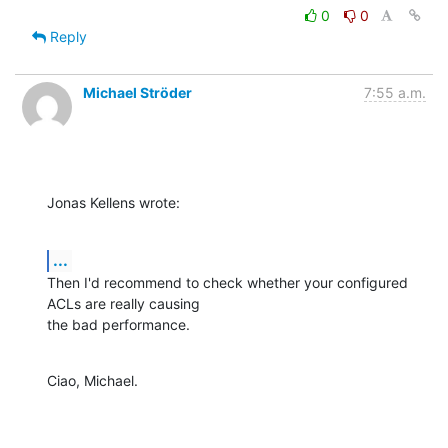
0
0
Reply
Michael Ströder
7:55 a.m.
Jonas Kellens wrote:
...
Then I'd recommend to check whether your configured 
ACLs are really causing

the bad performance.
Ciao, Michael.