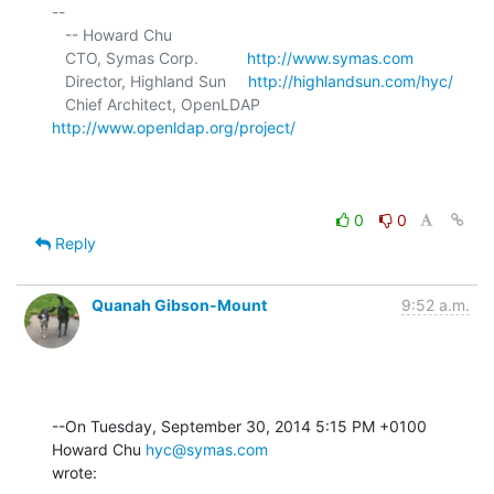
-- 

   -- Howard Chu

   CTO, Symas Corp.           
http://www.symas.com
   Director, Highland Sun     
http://highlandsun.com/hyc/
   Chief Architect, OpenLDAP  
http://www.openldap.org/project/
0
0
Reply
Quanah Gibson-Mount
9:52 a.m.
--On Tuesday, September 30, 2014 5:15 PM +0100 
Howard Chu 
hyc@symas.com
wrote: