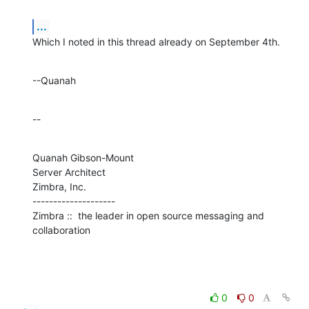
...
Which I noted in this thread already on September 4th.
--Quanah
--
Quanah Gibson-Mount

Server Architect

Zimbra, Inc.

--------------------

Zimbra ::  the leader in open source messaging and 
collaboration
0
0