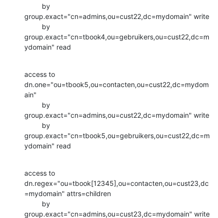
         by 
group.exact="cn=admins,ou=cust22,dc=mydomain" write

         by 
group.exact="cn=tbook4,ou=gebruikers,ou=cust22,dc=m
ydomain" read
access to 
dn.one="ou=tbook5,ou=contacten,ou=cust22,dc=mydom
ain"

         by 
group.exact="cn=admins,ou=cust22,dc=mydomain" write

         by 
group.exact="cn=tbook5,ou=gebruikers,ou=cust22,dc=m
ydomain" read
access to 
dn.regex="ou=tbook[12345],ou=contacten,ou=cust23,dc
=mydomain" attrs=children

         by 
group.exact="cn=admins,ou=cust23,dc=mydomain" write
