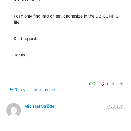
I can only find info on set_cachesize in the DB_CONFIG 
file.
Kind regards,
Jonas.
0
0
Reply
attachment
Michael Ströder
7:30 a.m.