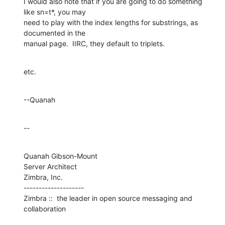
I would also note that if you are going to do something 
like sn=t*, you may 

need to play with the index lengths for substrings, as 
documented in the 

manual page.  IIRC, they default to triplets.
etc.
--Quanah
--
Quanah Gibson-Mount

Server Architect

Zimbra, Inc.

--------------------

Zimbra ::  the leader in open source messaging and 
collaboration