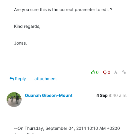
Are you sure this is the correct parameter to edit ?
Kind regards,
Jonas.
0
0
Reply
attachment
Quanah Gibson-Mount
4 Sep
8:40 a.m.
--On Thursday, September 04, 2014 10:10 AM +0200 