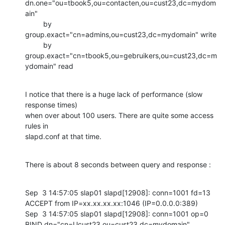
dn.one="ou=tbook5,ou=contacten,ou=cust23,dc=mydom
ain"

         by 
group.exact="cn=admins,ou=cust23,dc=mydomain" write

         by 
group.exact="cn=tbook5,ou=gebruikers,ou=cust23,dc=m
ydomain" read
I notice that there is a huge lack of performance (slow 
response times) 

when over about 100 users. There are quite some access 
rules in 

slapd.conf at that time.
There is about 8 seconds between query and response :
Sep  3 14:57:05 slap01 slapd[12908]: conn=1001 fd=13 
ACCEPT from IP=xx.xx.xx.xx:1046 (IP=0.0.0.0:389)

Sep  3 14:57:05 slap01 slapd[12908]: conn=1001 op=0 
BIND dn="cn=Ucust23,ou=cust23,dc=mydomain" 