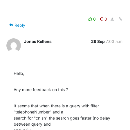
0
0
Reply
Jonas Kellens
29 Sep
7:03 a.m.
Hello,
Any more feedback on this ?
It seems that when there is a query with filter 
"telephoneNumber" and a 

search for "cn sn" the search goes faster (no delay 
between query and 
