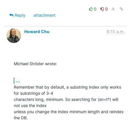
0
0
Reply
attachment
Howard Chu
8:15 a.m.
Michael Ströder wrote:
...
Remember that by default, a substring index only works 
for substrings of 3-4 

characters long, minimum. So searching for (sn=t*) will 
not use the index 

unless you change the index minimum length and reindex 
the DB.