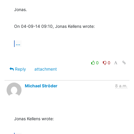
Jonas.
On 04-09-14 09:10, Jonas Kellens wrote:
...
0
0
Reply
attachment
Michael Ströder
8 a.m.
Jonas Kellens wrote: