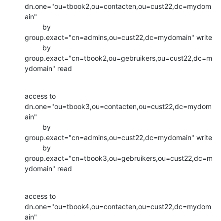
dn.one="ou=tbook2,ou=contacten,ou=cust22,dc=mydom
ain"

         by 
group.exact="cn=admins,ou=cust22,dc=mydomain" write

         by 
group.exact="cn=tbook2,ou=gebruikers,ou=cust22,dc=m
ydomain" read
access to 
dn.one="ou=tbook3,ou=contacten,ou=cust22,dc=mydom
ain"

         by 
group.exact="cn=admins,ou=cust22,dc=mydomain" write

         by 
group.exact="cn=tbook3,ou=gebruikers,ou=cust22,dc=m
ydomain" read
access to 
dn.one="ou=tbook4,ou=contacten,ou=cust22,dc=mydom
ain"
