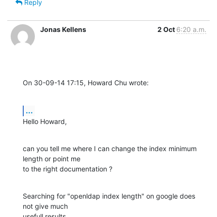
Reply
Jonas Kellens
2 Oct
6:20 a.m.
On 30-09-14 17:15, Howard Chu wrote:
...
Hello Howard,
can you tell me where I can change the index minimum 
length or point me 

to the right documentation ?
Searching for "openldap index length" on google does 
not give much 

usefull results.