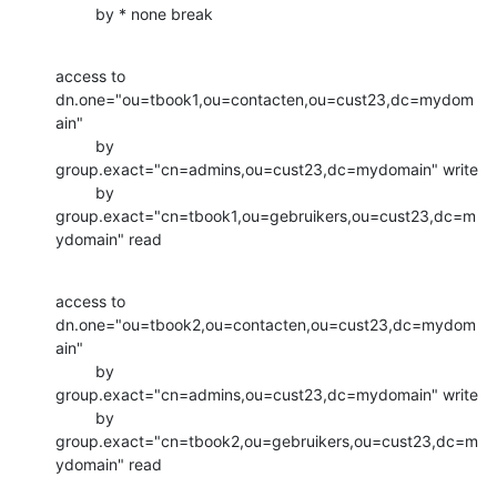
         by * none break
access to 
dn.one="ou=tbook1,ou=contacten,ou=cust23,dc=mydom
ain"

         by 
group.exact="cn=admins,ou=cust23,dc=mydomain" write

         by 
group.exact="cn=tbook1,ou=gebruikers,ou=cust23,dc=m
ydomain" read
access to 
dn.one="ou=tbook2,ou=contacten,ou=cust23,dc=mydom
ain"

         by 
group.exact="cn=admins,ou=cust23,dc=mydomain" write

         by 
group.exact="cn=tbook2,ou=gebruikers,ou=cust23,dc=m
ydomain" read