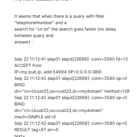
It seems that when there is a query with filter 
"telephoneNumber" and a 

search for "cn sn" the search goes faster (no delay 
between query and 

answer) :
Sep 22 11:12:41 slap01 slapd[22668]: conn=3580 fd=13 
ACCEPT from 

IP=my.pub.ip..add:54994 (IP=0.0.0.0:389)

Sep 22 11:12:42 slap01 slapd[22668]: conn=3580 op=0 
BIND 

dn="cn=Ucust23,ou=cust23,dc=mydomain" method=128

Sep 22 11:12:42 slap01 slapd[22668]: conn=3580 op=0 
BIND 

dn="cn=Ucust23,ou=cust23,dc=mydomain" 
mech=SIMPLE ssf=0

Sep 22 11:12:42 slap01 slapd[22668]: conn=3580 op=0 
RESULT tag=97 err=0 

text=
