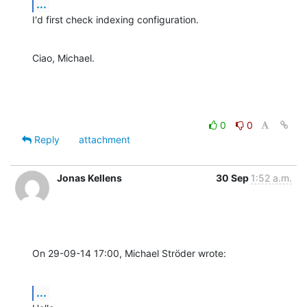
...
I'd first check indexing configuration.
Ciao, Michael.
0
0
Reply
attachment
Jonas Kellens
30 Sep
1:52 a.m.
On 29-09-14 17:00, Michael Ströder wrote:
...