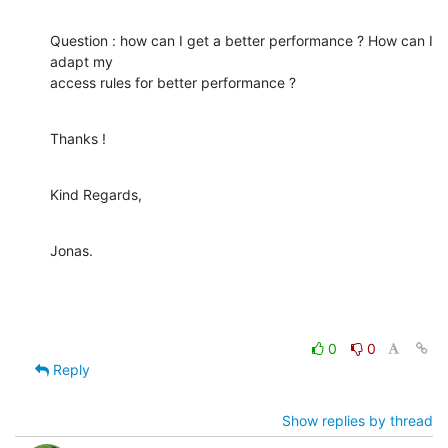
Question : how can I get a better performance ? How can I 
adapt my 

access rules for better performance ?
Thanks !
Kind Regards,
Jonas.
0
0
Reply
Show replies by thread