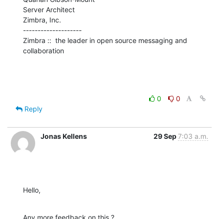
Server Architect

Zimbra, Inc.

--------------------

Zimbra ::  the leader in open source messaging and 
collaboration
0
0
Reply
Jonas Kellens
29 Sep
7:03 a.m.
Hello,
Any more feedback on this ?