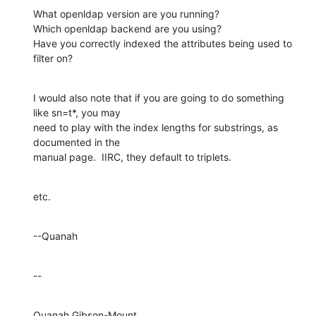
What openldap version are you running?

Which openldap backend are you using?

Have you correctly indexed the attributes being used to 
filter on?
I would also note that if you are going to do something 
like sn=t*, you may 

need to play with the index lengths for substrings, as 
documented in the 

manual page.  IIRC, they default to triplets.
etc.
--Quanah
--
Quanah Gibson-Mount
