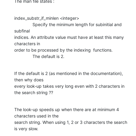
The man file states :
index_substr_if_minlen <integer>

               Specify the minimum length for subinitial and 
subfinal 

indices. An attribute value must have at least this many 
characters in 

order to be processed by the indexing  functions.

               The default is 2.
If the default is 2 (as mentioned in the documentation), 
then why does 

every look-up takes very long even with 2 characters in 
the search string ??
The look-up speeds up when there are at minimum 4 
characters used in the 

search string. When using 1, 2 or 3 characters the search 
is very slow.