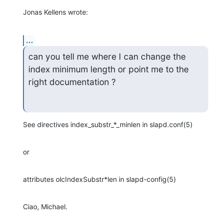
Jonas Kellens wrote:
...
can you tell me where I can change the 
index minimum length or point me to the

right documentation ?
See directives index_substr_*_minlen in slapd.conf(5)
or
attributes olcIndexSubstr*len in slapd-config(5)
Ciao, Michael.