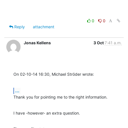
0
0
Reply
attachment
Jonas Kellens
3 Oct
7:41 a.m.
On 02-10-14 16:30, Michael Ströder wrote:
...
Thank you for pointing me to the right information.
I have -however- an extra question.