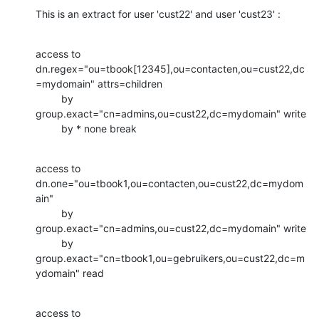
This is an extract for user 'cust22' and user 'cust23' :
access to 
dn.regex="ou=tbook[12345],ou=contacten,ou=cust22,dc
=mydomain" attrs=children

         by 
group.exact="cn=admins,ou=cust22,dc=mydomain" write

         by * none break
access to 
dn.one="ou=tbook1,ou=contacten,ou=cust22,dc=mydom
ain"

         by 
group.exact="cn=admins,ou=cust22,dc=mydomain" write

         by 
group.exact="cn=tbook1,ou=gebruikers,ou=cust22,dc=m
ydomain" read
access to 