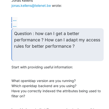
jonas.kellens@telenet.be
 wrote:
...
...
Question : how can I get a better 
performance ? How can I adapt my access

rules for better performance ?
Start with providing useful information:
What openldap version are you running?

Which openldap backend are you using?

Have you correctly indexed the attributes being used to 
filter on?