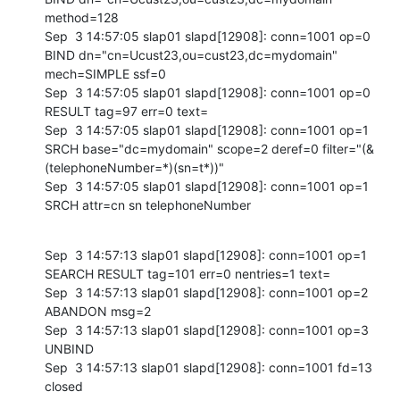
method=128

Sep  3 14:57:05 slap01 slapd[12908]: conn=1001 op=0 
BIND dn="cn=Ucust23,ou=cust23,dc=mydomain" 
mech=SIMPLE ssf=0

Sep  3 14:57:05 slap01 slapd[12908]: conn=1001 op=0 
RESULT tag=97 err=0 text=

Sep  3 14:57:05 slap01 slapd[12908]: conn=1001 op=1 
SRCH base="dc=mydomain" scope=2 deref=0 filter="(&
(telephoneNumber=*)(sn=t*))"

Sep  3 14:57:05 slap01 slapd[12908]: conn=1001 op=1 
SRCH attr=cn sn telephoneNumber
Sep  3 14:57:13 slap01 slapd[12908]: conn=1001 op=1 
SEARCH RESULT tag=101 err=0 nentries=1 text=

Sep  3 14:57:13 slap01 slapd[12908]: conn=1001 op=2 
ABANDON msg=2

Sep  3 14:57:13 slap01 slapd[12908]: conn=1001 op=3 
UNBIND

Sep  3 14:57:13 slap01 slapd[12908]: conn=1001 fd=13 
closed