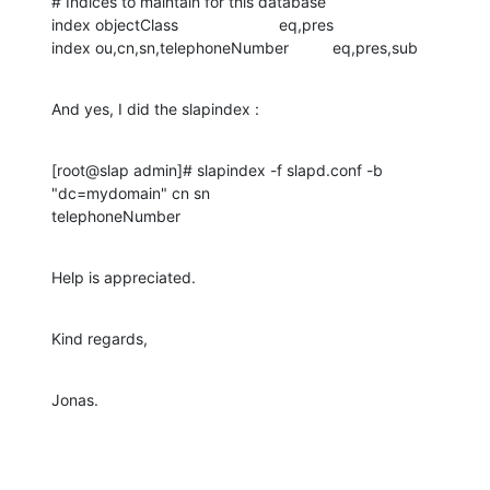
# Indices to maintain for this database

index objectClass                       eq,pres

index ou,cn,sn,telephoneNumber          eq,pres,sub
And yes, I did the slapindex :
[root@slap admin]# slapindex -f slapd.conf -b 
"dc=mydomain" cn sn 

telephoneNumber
Help is appreciated.
Kind regards,
Jonas.