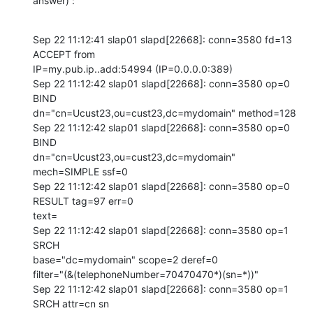
answer) :
Sep 22 11:12:41 slap01 slapd[22668]: conn=3580 fd=13 
ACCEPT from 

IP=my.pub.ip..add:54994 (IP=0.0.0.0:389)

Sep 22 11:12:42 slap01 slapd[22668]: conn=3580 op=0 
BIND 

dn="cn=Ucust23,ou=cust23,dc=mydomain" method=128

Sep 22 11:12:42 slap01 slapd[22668]: conn=3580 op=0 
BIND 

dn="cn=Ucust23,ou=cust23,dc=mydomain" 
mech=SIMPLE ssf=0

Sep 22 11:12:42 slap01 slapd[22668]: conn=3580 op=0 
RESULT tag=97 err=0 

text=

Sep 22 11:12:42 slap01 slapd[22668]: conn=3580 op=1 
SRCH 

base="dc=mydomain" scope=2 deref=0 

filter="(&(telephoneNumber=70470470*)(sn=*))"

Sep 22 11:12:42 slap01 slapd[22668]: conn=3580 op=1 
SRCH attr=cn sn 
