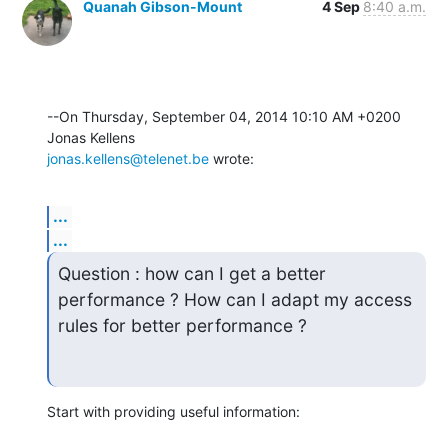
Quanah Gibson-Mount
4 Sep
8:40 a.m.
--On Thursday, September 04, 2014 10:10 AM +0200 
jonas.kellens@telenet.be
 wrote:
...
...
Question : how can I get a better 
performance ? How can I adapt my access

rules for better performance ?
Start with providing useful information: