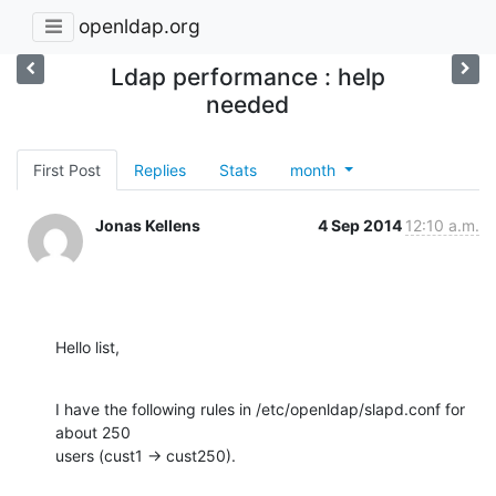
openldap.org
Ldap performance : help
needed
First Post
Replies
Stats
month
Jonas Kellens
4 Sep 2014
12:10 a.m.
Hello list,
I have the following rules in /etc/openldap/slapd.conf for 
about 250 

users (cust1 -> cust250).