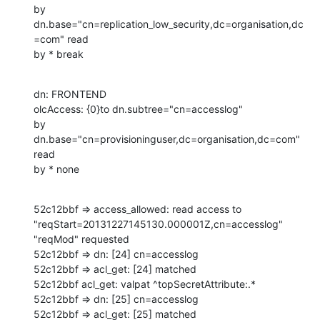
by 
dn.base="cn=replication_low_security,dc=organisation,dc
=com" read

by * break
dn: FRONTEND

olcAccess: {0}to dn.subtree="cn=accesslog"

by 
dn.base="cn=provisioninguser,dc=organisation,dc=com" 
read

by * none
52c12bbf => access_allowed: read access to 
"reqStart=20131227145130.000001Z,cn=accesslog" 
"reqMod" requested

52c12bbf => dn: [24] cn=accesslog

52c12bbf => acl_get: [24] matched

52c12bbf acl_get: valpat ^topSecretAttribute:.*

52c12bbf => dn: [25] cn=accesslog

52c12bbf => acl_get: [25] matched
