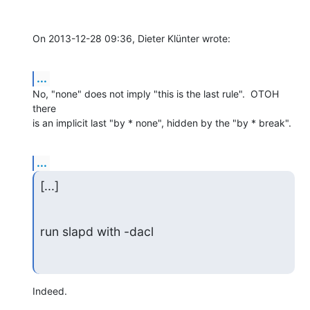
On 2013-12-28 09:36, Dieter Klünter wrote:
...
No, "none" does not imply "this is the last rule".  OTOH 
there

is an implicit last "by * none", hidden by the "by * break".
...
[...]
run slapd with -dacl
Indeed.