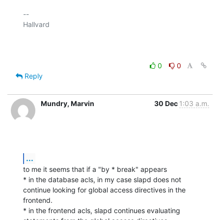
-- 

Hallvard

0
0
Reply
Mundry, Marvin
30 Dec
1:03 a.m.
...
to me it seems that if a "by * break" appears

* in the database acls, in my case slapd does not 
continue looking for global access directives in the 
frontend.

* in the frontend acls, slapd continues evaluating 