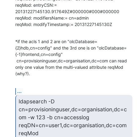
reqMod: entryCSN:= 
20131227145130.917649Z#000000#000#000000

reqMod: modifiersName:= cn=admin

reqMod: modifyTimestamp:= 20131227145130Z
*if the acls 1 and 2 are on "olcDatabase=
{2}hdb,cn=config" and the 3rd one is on "olcDatabase=
{-1}frontend,cn=config"

 cn=provisioninguser,dc=organisation,dc=com can read 
only one value from the multi-valued attribute reqMod 
(why?).
...
ldapsearch -D 
cn=provisioninguser,dc=organisation,dc=c
om -w 123 -b cn=accesslog 
reqDN=cn=user1,dc=organisation,dc=com 
reqMod