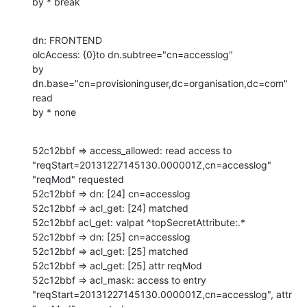
by * break
dn: FRONTEND

olcAccess: {0}to dn.subtree="cn=accesslog"

by 
dn.base="cn=provisioninguser,dc=organisation,dc=com" 
read

by * none
52c12bbf => access_allowed: read access to 
"reqStart=20131227145130.000001Z,cn=accesslog" 
"reqMod" requested

52c12bbf => dn: [24] cn=accesslog

52c12bbf => acl_get: [24] matched

52c12bbf acl_get: valpat ^topSecretAttribute:.*

52c12bbf => dn: [25] cn=accesslog

52c12bbf => acl_get: [25] matched

52c12bbf => acl_get: [25] attr reqMod

52c12bbf => acl_mask: access to entry 
"reqStart=20131227145130.000001Z,cn=accesslog", attr 