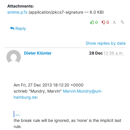
Attachments:
smime.p7s
(application/pkcs7-signature — 6.0 KB)
0
0
Reply
Show replies by date
Dieter Klünter
28 Dec
12:36 a.m.
Am Fri, 27 Dec 2013 18:12:20 +0000

schrieb "Mundry, Marvin" 
Marvin.Mundry@uni-
hamburg.de
:
...
the break rule will be ignored, as 'none' is the implicit last 
rule.