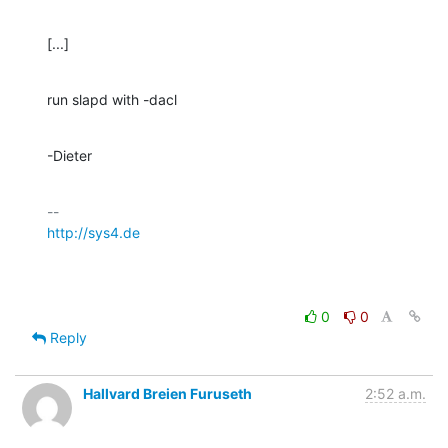
[...]
run slapd with -dacl
-Dieter
http://sys4.de
0
0
Reply
Hallvard Breien Furuseth
2:52 a.m.