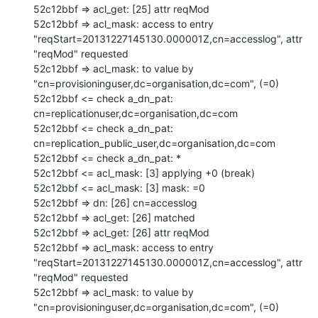
52c12bbf => acl_get: [25] attr reqMod

52c12bbf => acl_mask: access to entry 
"reqStart=20131227145130.000001Z,cn=accesslog", attr 
"reqMod" requested

52c12bbf => acl_mask: to value by 
"cn=provisioninguser,dc=organisation,dc=com", (=0)

52c12bbf <= check a_dn_pat: 
cn=replicationuser,dc=organisation,dc=com

52c12bbf <= check a_dn_pat: 
cn=replication_public_user,dc=organisation,dc=com

52c12bbf <= check a_dn_pat: *

52c12bbf <= acl_mask: [3] applying +0 (break)

52c12bbf <= acl_mask: [3] mask: =0

52c12bbf => dn: [26] cn=accesslog

52c12bbf => acl_get: [26] matched

52c12bbf => acl_get: [26] attr reqMod

52c12bbf => acl_mask: access to entry 
"reqStart=20131227145130.000001Z,cn=accesslog", attr 
"reqMod" requested

52c12bbf => acl_mask: to value by 
"cn=provisioninguser,dc=organisation,dc=com", (=0)
