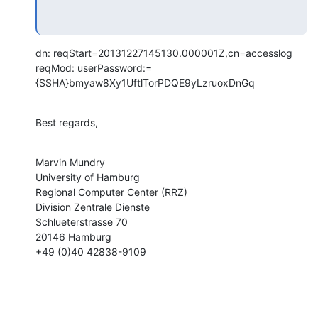
dn: reqStart=20131227145130.000001Z,cn=accesslog

reqMod: userPassword:= 
{SSHA}bmyaw8Xy1UftlTorPDQE9yLzruoxDnGq
Best regards,
Marvin Mundry

University of Hamburg

Regional Computer Center (RRZ)

Division Zentrale Dienste

Schlueterstrasse 70

20146 Hamburg

+49 (0)40 42838-9109