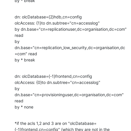
by * break
dn: olcDatabase={2}hdb,cn=config

olcAccess: {1}to dn.subtree="cn=accesslog"

by dn.base="cn=replicationuser,dc=organisation,dc=com" 
read

by 
dn.base="cn=replication_low_security,dc=organisation,dc
=com" read

by * break
dn: olcDatabase={-1}frontend,cn=config

olcAccess: {0}to dn.subtree="cn=accesslog"

by 
dn.base="cn=provisioninguser,dc=organisation,dc=com" 
read

by * none
*if the acls 1,2 and 3 are on "olcDatabase=
{-1}frontend,cn=config" (which they are not in the 