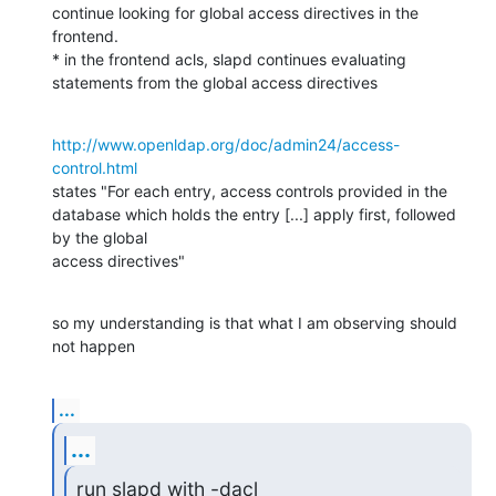
continue looking for global access directives in the 
frontend.

* in the frontend acls, slapd continues evaluating 
statements from the global access directives
http://www.openldap.org/doc/admin24/access-
control.html
states "For each entry, access controls provided in the 
database which holds the entry [...] apply first, followed 
by the global 

access directives"
so my understanding is that what I am observing should 
not happen
...
...
run slapd with -dacl