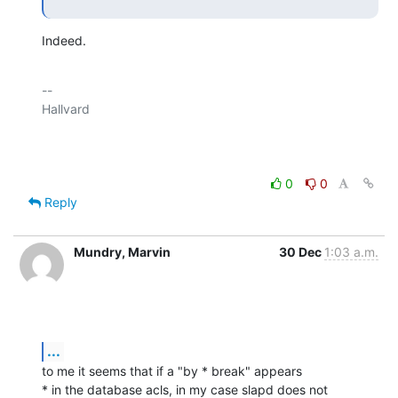
Indeed.
-- 

Hallvard

0
0
Reply
Mundry, Marvin
30 Dec
1:03 a.m.
...
to me it seems that if a "by * break" appears

* in the database acls, in my case slapd does not 