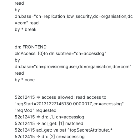
read

by 
dn.base="cn=replication_low_security,dc=organisation,dc
=com" read

by * break
dn: FRONTEND

olcAccess: {0}to dn.subtree="cn=accesslog"

by 
dn.base="cn=provisioninguser,dc=organisation,dc=com" 
read

by * none
52c12415 => access_allowed: read access to 
"reqStart=20131227145130.000001Z,cn=accesslog" 
"reqMod" requested

52c12415 => dn: [1] cn=accesslog

52c12415 => acl_get: [1] matched

52c12415 acl_get: valpat ^topSecretAttribute:.*

52c12415 => dn: [2] cn=accesslog
