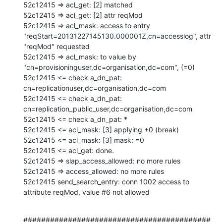
52c12415 => acl_get: [2] matched

52c12415 => acl_get: [2] attr reqMod

52c12415 => acl_mask: access to entry 
"reqStart=20131227145130.000001Z,cn=accesslog", attr 
"reqMod" requested

52c12415 => acl_mask: to value by 
"cn=provisioninguser,dc=organisation,dc=com", (=0)

52c12415 <= check a_dn_pat: 
cn=replicationuser,dc=organisation,dc=com

52c12415 <= check a_dn_pat: 
cn=replication_public_user,dc=organisation,dc=com

52c12415 <= check a_dn_pat: *

52c12415 <= acl_mask: [3] applying +0 (break)

52c12415 <= acl_mask: [3] mask: =0

52c12415 <= acl_get: done.

52c12415 => slap_access_allowed: no more rules

52c12415 => access_allowed: no more rules

52c12415 send_search_entry: conn 1002 access to 
attribute reqMod, value #6 not allowed
##########################################