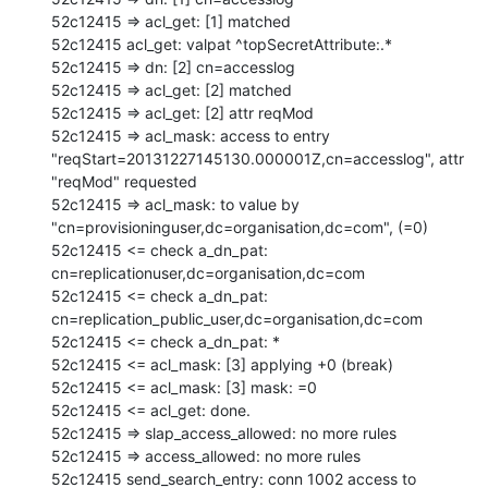
52c12415 => acl_get: [1] matched

52c12415 acl_get: valpat ^topSecretAttribute:.*

52c12415 => dn: [2] cn=accesslog

52c12415 => acl_get: [2] matched

52c12415 => acl_get: [2] attr reqMod

52c12415 => acl_mask: access to entry 
"reqStart=20131227145130.000001Z,cn=accesslog", attr 
"reqMod" requested

52c12415 => acl_mask: to value by 
"cn=provisioninguser,dc=organisation,dc=com", (=0)

52c12415 <= check a_dn_pat: 
cn=replicationuser,dc=organisation,dc=com

52c12415 <= check a_dn_pat: 
cn=replication_public_user,dc=organisation,dc=com

52c12415 <= check a_dn_pat: *

52c12415 <= acl_mask: [3] applying +0 (break)

52c12415 <= acl_mask: [3] mask: =0

52c12415 <= acl_get: done.

52c12415 => slap_access_allowed: no more rules

52c12415 => access_allowed: no more rules

52c12415 send_search_entry: conn 1002 access to 