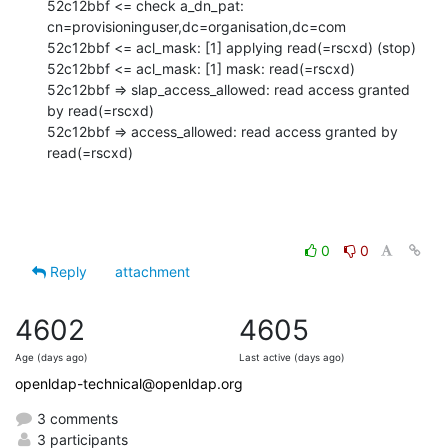
52c12bbf <= check a_dn_pat: 
cn=provisioninguser,dc=organisation,dc=com

52c12bbf <= acl_mask: [1] applying read(=rscxd) (stop)

52c12bbf <= acl_mask: [1] mask: read(=rscxd)

52c12bbf => slap_access_allowed: read access granted 
by read(=rscxd)

52c12bbf => access_allowed: read access granted by 
read(=rscxd)
0
0
Reply
attachment
4602
4605
Age (days ago)
Last active (days ago)
openldap-technical@openldap.org
3 comments
3 participants