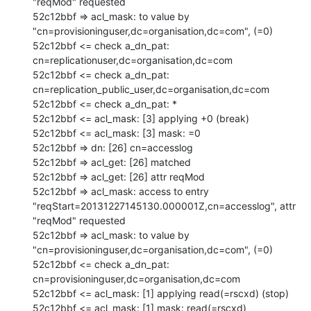
"reqMod" requested

52c12bbf => acl_mask: to value by 
"cn=provisioninguser,dc=organisation,dc=com", (=0)

52c12bbf <= check a_dn_pat: 
cn=replicationuser,dc=organisation,dc=com

52c12bbf <= check a_dn_pat: 
cn=replication_public_user,dc=organisation,dc=com

52c12bbf <= check a_dn_pat: *

52c12bbf <= acl_mask: [3] applying +0 (break)

52c12bbf <= acl_mask: [3] mask: =0

52c12bbf => dn: [26] cn=accesslog

52c12bbf => acl_get: [26] matched

52c12bbf => acl_get: [26] attr reqMod

52c12bbf => acl_mask: access to entry 
"reqStart=20131227145130.000001Z,cn=accesslog", attr 
"reqMod" requested

52c12bbf => acl_mask: to value by 
"cn=provisioninguser,dc=organisation,dc=com", (=0)

52c12bbf <= check a_dn_pat: 
cn=provisioninguser,dc=organisation,dc=com

52c12bbf <= acl_mask: [1] applying read(=rscxd) (stop)

52c12bbf <= acl_mask: [1] mask: read(=rscxd)
