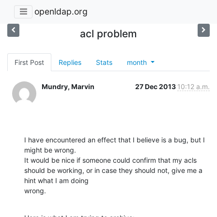
openldap.org
acl problem
First Post
Replies
Stats
month
Mundry, Marvin
27 Dec 2013
10:12 a.m.
I have encountered an effect that I believe is a bug, but I 
might be wrong.

It would be nice if someone could confirm that my acls 
should be working, or in case they should not, give me a 
hint what I am doing

wrong.