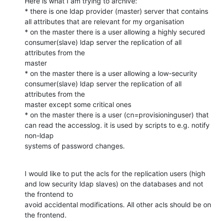
Here is what I am trying to archive:

* there is one ldap provider (master) server that contains 
all attributes that are relevant for my organisation

* on the master there is a user allowing a highly secured 
consumer(slave) ldap server the replication of all 
attributes from the

master

* on the master there is a user allowing a low-security   
consumer(slave) ldap server the replication of all 
attributes from the

master except some critical ones

* on the master there is a user (cn=provisioninguser) that 
can read the accesslog. it is used by scripts to e.g. notify 
non-ldap

systems of password changes.
I would like to put the acls for the replication users (high 
and low security ldap slaves) on the databases and not 
the frontend to

avoid accidental modifications. All other acls should be on 
the frontend.