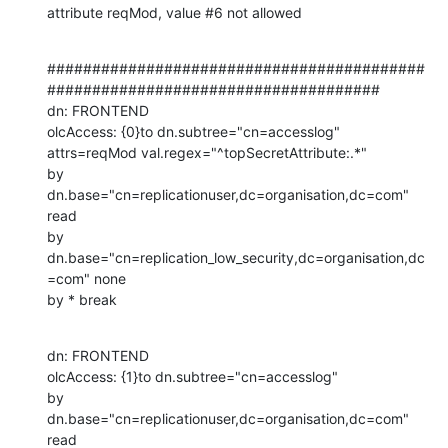
attribute reqMod, value #6 not allowed
##########################################
#####################################

dn: FRONTEND

olcAccess: {0}to dn.subtree="cn=accesslog"

attrs=reqMod val.regex="^topSecretAttribute:.*"

by 
dn.base="cn=replicationuser,dc=organisation,dc=com" 
read

by 
dn.base="cn=replication_low_security,dc=organisation,dc
=com" none

by * break
dn: FRONTEND

olcAccess: {1}to dn.subtree="cn=accesslog"

by 
dn.base="cn=replicationuser,dc=organisation,dc=com" 
read
