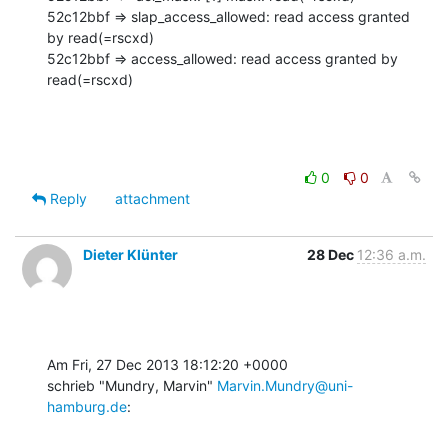
52c12bbf => slap_access_allowed: read access granted 
by read(=rscxd)

52c12bbf => access_allowed: read access granted by 
read(=rscxd)
0
0
Reply
attachment
Dieter Klünter
28 Dec
12:36 a.m.
Am Fri, 27 Dec 2013 18:12:20 +0000

schrieb "Mundry, Marvin" 
Marvin.Mundry@uni-
hamburg.de
: