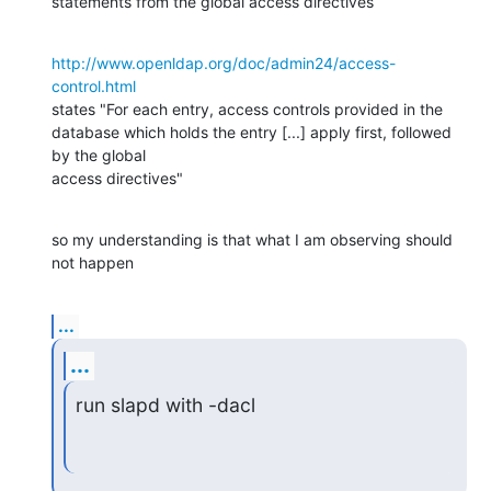
statements from the global access directives
http://www.openldap.org/doc/admin24/access-
control.html
states "For each entry, access controls provided in the 
database which holds the entry [...] apply first, followed 
by the global 

access directives"
so my understanding is that what I am observing should 
not happen
...
...
run slapd with -dacl