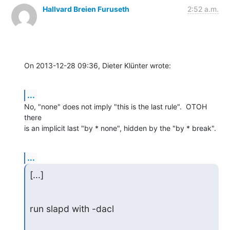
Hallvard Breien Furuseth
2:52 a.m.
On 2013-12-28 09:36, Dieter Klünter wrote:
...
No, "none" does not imply "this is the last rule".  OTOH 
there

is an implicit last "by * none", hidden by the "by * break".
...
[...]
run slapd with -dacl