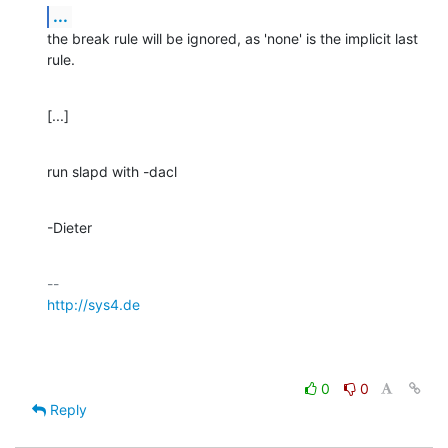
...
the break rule will be ignored, as 'none' is the implicit last 
rule.
[...]
run slapd with -dacl
-Dieter
http://sys4.de
0
0
Reply