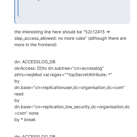
the interesting line here should be "52c12415 => 
slap_access_allowed: no more rules" (although there are 
more in the frontend)
dn: ACCESSLOG_DB

olcAccess: {0}to dn.subtree="cn=accesslog"

attrs=reqMod val.regex="^topSecretAttribute:.*"

by 
dn.base="cn=replicationuser,dc=organisation,dc=com" 
read

by 
dn.base="cn=replication_low_security,dc=organisation,dc
=com" none

by * break
dn: ACCESSLOG_DB
