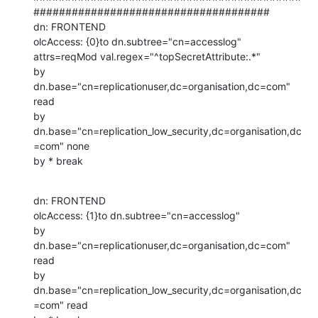
#####################################

dn: FRONTEND

olcAccess: {0}to dn.subtree="cn=accesslog"

attrs=reqMod val.regex="^topSecretAttribute:.*"

by 
dn.base="cn=replicationuser,dc=organisation,dc=com" 
read

by 
dn.base="cn=replication_low_security,dc=organisation,dc
=com" none

by * break
dn: FRONTEND

olcAccess: {1}to dn.subtree="cn=accesslog"

by 
dn.base="cn=replicationuser,dc=organisation,dc=com" 
read

by 
dn.base="cn=replication_low_security,dc=organisation,dc
=com" read
