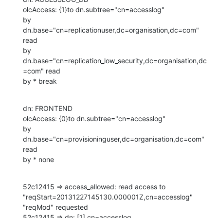
olcAccess: {1}to dn.subtree="cn=accesslog"

by 
dn.base="cn=replicationuser,dc=organisation,dc=com" 
read

by 
dn.base="cn=replication_low_security,dc=organisation,dc
=com" read

by * break
dn: FRONTEND

olcAccess: {0}to dn.subtree="cn=accesslog"

by 
dn.base="cn=provisioninguser,dc=organisation,dc=com" 
read

by * none
52c12415 => access_allowed: read access to 
"reqStart=20131227145130.000001Z,cn=accesslog" 
"reqMod" requested

52c12415 => dn: [1] cn=accesslog
