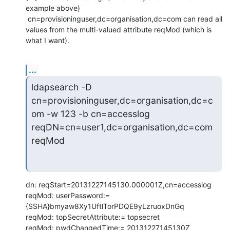
example above)

 cn=provisioninguser,dc=organisation,dc=com can read all 
values from the multi-valued attribute reqMod (which is 
what I want).
...
ldapsearch -D 
cn=provisioninguser,dc=organisation,dc=c
om -w 123 -b cn=accesslog 
reqDN=cn=user1,dc=organisation,dc=com 
reqMod
dn: reqStart=20131227145130.000001Z,cn=accesslog

reqMod: userPassword:= 
{SSHA}bmyaw8Xy1UftlTorPDQE9yLzruoxDnGq

reqMod: topSecretAttribute:= topsecret

reqMod: pwdChangedTime:= 20131227145130Z
