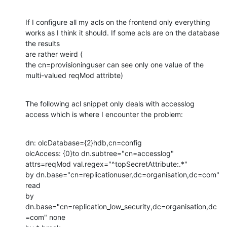
If I configure all my acls on the frontend only everything 
works as I think it should. If some acls are on the database 
the results

are rather weird (

the cn=provisioninguser can see only one value of the 
multi-valued reqMod attribte)
The following acl snippet only deals with accesslog 
access which is where I encounter the problem:
dn: olcDatabase={2}hdb,cn=config

olcAccess: {0}to dn.subtree="cn=accesslog"

attrs=reqMod val.regex="^topSecretAttribute:.*"

by dn.base="cn=replicationuser,dc=organisation,dc=com" 
read

by 
dn.base="cn=replication_low_security,dc=organisation,dc
=com" none
