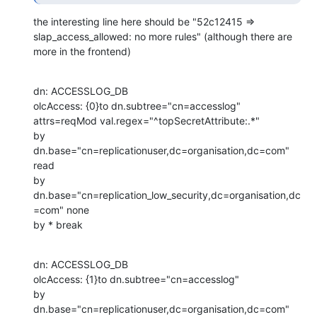
the interesting line here should be "52c12415 => 
slap_access_allowed: no more rules" (although there are 
more in the frontend)
dn: ACCESSLOG_DB

olcAccess: {0}to dn.subtree="cn=accesslog"

attrs=reqMod val.regex="^topSecretAttribute:.*"

by 
dn.base="cn=replicationuser,dc=organisation,dc=com" 
read

by 
dn.base="cn=replication_low_security,dc=organisation,dc
=com" none

by * break
dn: ACCESSLOG_DB

olcAccess: {1}to dn.subtree="cn=accesslog"

by 
dn.base="cn=replicationuser,dc=organisation,dc=com" 