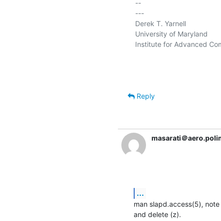
-- 

---

Derek T. Yarnell

University of Maryland

Institute for Advanced Co
Reply
masarati＠aero.polim
...
man slapd.access(5), note th
and delete (z).