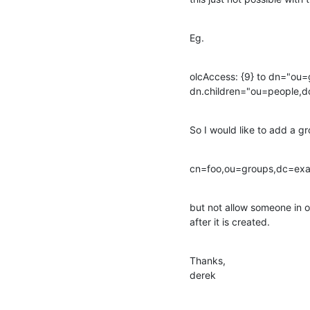
Eg.
olcAccess: {9} to dn="ou
dn.children="ou=people,
So I would like to add a g
cn=foo,ou=groups,dc=ex
but not allow someone in
after it is created.
Thanks,

derek