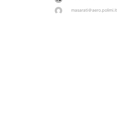
masarati＠aero.polimi.it