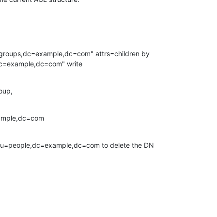
=groups,dc=example,dc=com" attrs=children by

dc=example,dc=com" write
roup,
ample,dc=com
 ou=people,dc=example,dc=com to delete the DN
