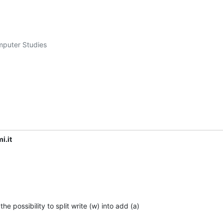
mputer Studies

i.it
e possibility to split write (w) into add (a)
