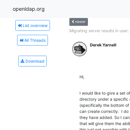
openldap.org
newer
List overview
Migrating server results in user..
All Threads
Derek Yarnell
Download
Hi,
I would like to give a set of
directory under a specific
(specifically the bottom of 
can create correctly.  I do
they have added. So I can'
that will give them the abil
this just not possible with