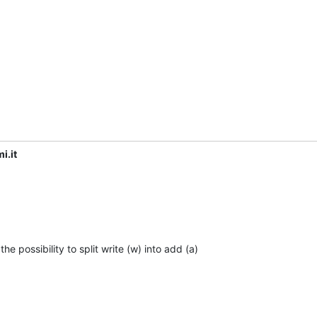
i.it
e possibility to split write (w) into add (a)
