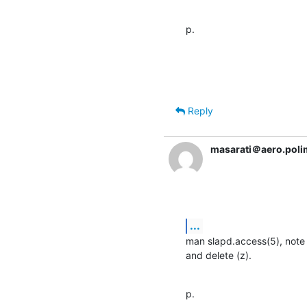
p.
Reply
masarati＠aero.polim
...
man slapd.access(5), note th
and delete (z).
p.