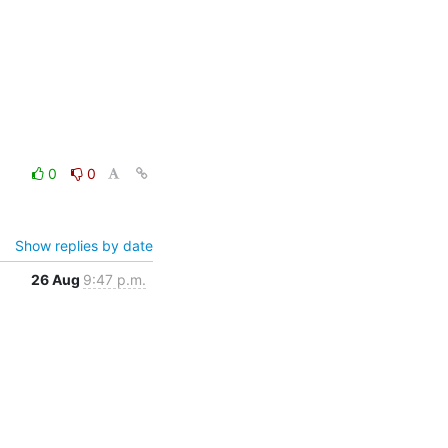
0
0
Show replies by date
26 Aug
9:47 p.m.