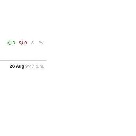
0
0
26 Aug
9:47 p.m.