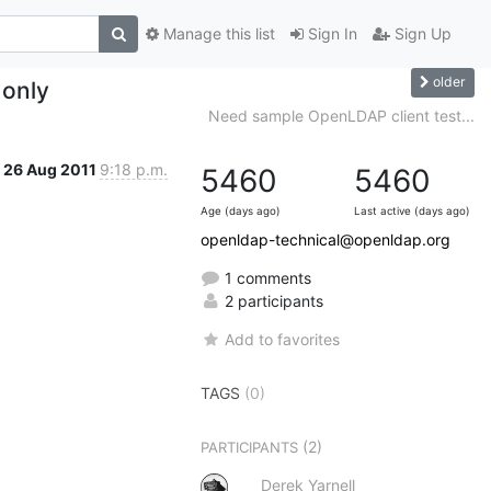
Manage this list
Sign In
Sign Up
older
 only
Need sample OpenLDAP client test...
26 Aug 2011
9:18 p.m.
5460
5460
Age (days ago)
Last active (days ago)
openldap-technical@openldap.org
1 comments
2 participants
Add to favorites
TAGS
(0)
(2)
PARTICIPANTS
Derek Yarnell