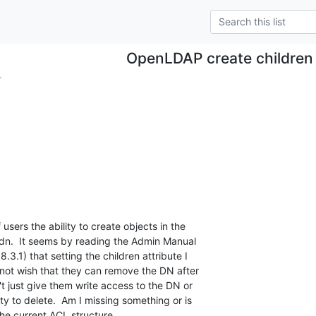
OpenLDAP create children
.
 users the ability to create objects in the

 dn.  It seems by reading the Admin Manual

8.3.1) that setting the children attribute I

 not wish that they can remove the DN after

t just give them write access to the DN or

ity to delete.  Am I missing something or is

 the current ACL structure.