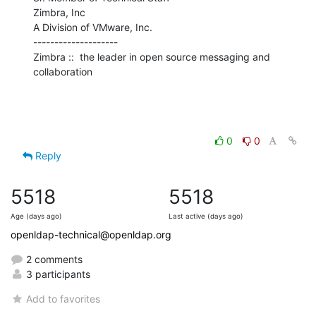
Zimbra, Inc

A Division of VMware, Inc.

--------------------

Zimbra ::  the leader in open source messaging and 
collaboration
0
0
Reply
5518
5518
Age (days ago)
Last active (days ago)
openldap-technical@openldap.org
2 comments
3 participants
Add to favorites