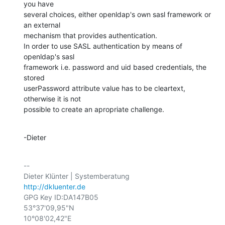
you have

several choices, either openldap's own sasl framework or 
an external

mechanism that provides authentication.

In order to use SASL authentication by means of 
openldap's sasl

framework i.e. password and uid based credentials, the 
stored

userPassword attribute value has to be cleartext, 
otherwise it is not

possible to create an apropriate challenge.
-Dieter
-- 

http://dkluenter.de
GPG Key ID:DA147B05

53°37'09,95"N

10°08'02,42"E
