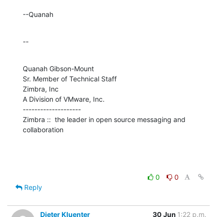
--Quanah
--
Quanah Gibson-Mount

Sr. Member of Technical Staff

Zimbra, Inc

A Division of VMware, Inc.

--------------------

Zimbra ::  the leader in open source messaging and 
collaboration
0
0
Reply
Dieter Kluenter
30 Jun
1:22 p.m.