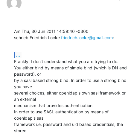
Am Thu, 30 Jun 2011 14:59:40 -0300

schrieb Friedrich Locke 
friedrich.locke@gmail.com
:
...
Frankly, I don't understand what you are trying to do.

You either bind by means of simple bind (which is DN and 
password), or

by a sasl based strong bind. In order to use a strong bind 
you have

several choices, either openldap's own sasl framework or 
an external

mechanism that provides authentication.

In order to use SASL authentication by means of 
openldap's sasl

framework i.e. password and uid based credentials, the 
stored
