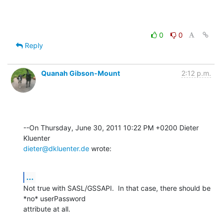
0
0
Reply
Quanah Gibson-Mount
2:12 p.m.
--On Thursday, June 30, 2011 10:22 PM +0200 Dieter 
dieter@dkluenter.de
 wrote:
...
Not true with SASL/GSSAPI.  In that case, there should be 
*no* userPassword 

attribute at all.