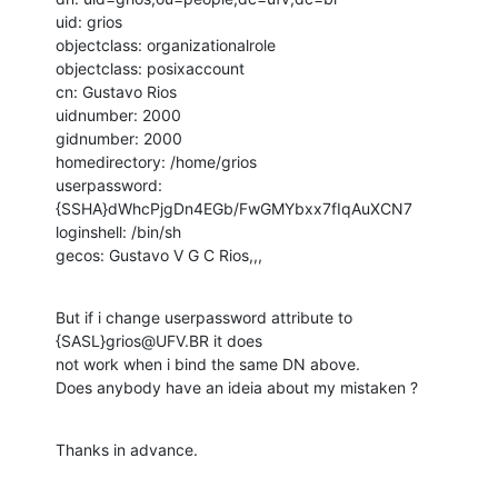
uid: grios

objectclass: organizationalrole

objectclass: posixaccount

cn: Gustavo Rios

uidnumber: 2000

gidnumber: 2000

homedirectory: /home/grios

userpassword: 
{SSHA}dWhcPjgDn4EGb/FwGMYbxx7fIqAuXCN7

loginshell: /bin/sh

gecos: Gustavo V G C Rios,,,
But if i change userpassword attribute to 
{SASL}grios@UFV.BR it does

not work when i bind the same DN above.

Does anybody have an ideia about my mistaken ?
Thanks in advance.