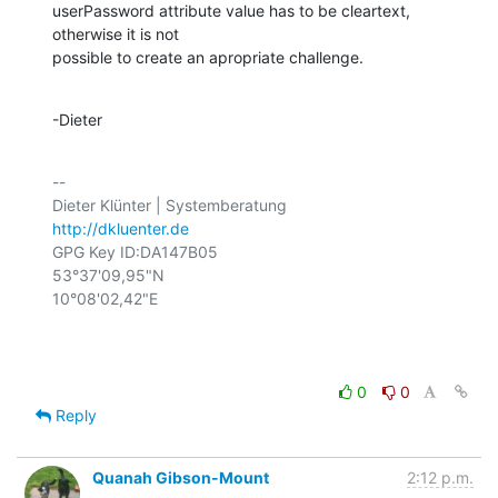
userPassword attribute value has to be cleartext, 
otherwise it is not

possible to create an apropriate challenge.
-Dieter
-- 

http://dkluenter.de
GPG Key ID:DA147B05

53°37'09,95"N

10°08'02,42"E

0
0
Reply
Quanah Gibson-Mount
2:12 p.m.