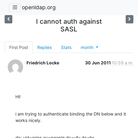
openldap.org
I cannot auth against
SASL
First Post
Replies
Stats
month
Friedrich Locke
30 Jun 2011
10:59 a.m.
Hi!
i am trying to authenticate binding the DN below and it 
works nicely.
dn: uid=grios,ou=people,dc=ufv,dc=br
