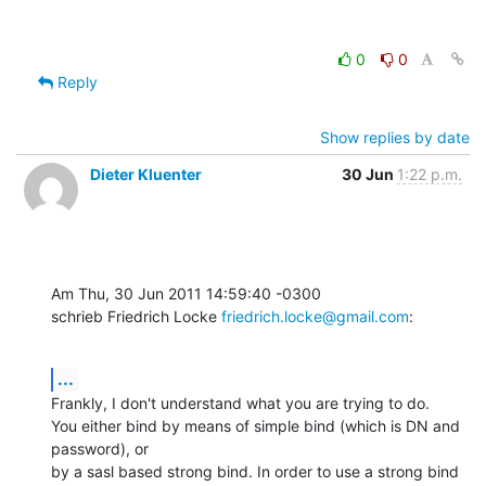
0
0
Reply
Show replies by date
Dieter Kluenter
30 Jun
1:22 p.m.
Am Thu, 30 Jun 2011 14:59:40 -0300

schrieb Friedrich Locke 
friedrich.locke@gmail.com
:
...
Frankly, I don't understand what you are trying to do.

You either bind by means of simple bind (which is DN and 
password), or

by a sasl based strong bind. In order to use a strong bind 