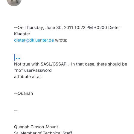
--On Thursday, June 30, 2011 10:22 PM +0200 Dieter 
dieter@dkluenter.de
 wrote:
...
Not true with SASL/GSSAPI.  In that case, there should be 
*no* userPassword 

attribute at all.
--Quanah
--
Quanah Gibson-Mount

Sr. Member of Technical Staff
