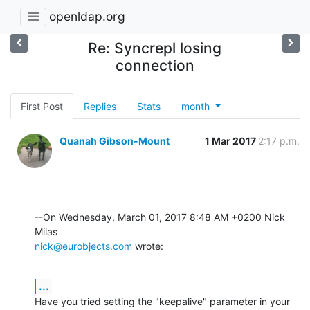
openldap.org
Re: Syncrepl losing
connection
First Post
Replies
Stats
month
Quanah Gibson-Mount
1 Mar 2017
2:17 p.m.
--On Wednesday, March 01, 2017 8:48 AM +0200 Nick 
nick@eurobjects.com
 wrote:
...
Have you tried setting the "keepalive" parameter in your 