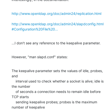
http://www.openldap.org/doc/admin24/replication.html
http://www.openldap.org/doc/admin24/slapdconfig.html
#Configuration%20File%20...
...I don't see any reference to the keepalive parameter.
However, "man slapd.conf" states:
The keepalive parameter sets the values of idle, probes, 
and

    interval used to check whether a socket is alive; idle is 
the number

    of seconds a connection needs to remain idle before 
TCP starts

    sending keepalive probes; probes is the maximum 
number of keepalive
