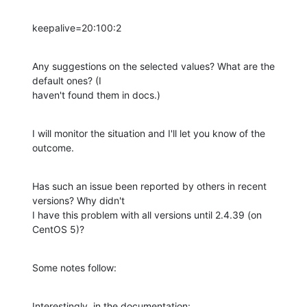
keepalive=20:100:2
Any suggestions on the selected values? What are the 
default ones? (I 

haven't found them in docs.)
I will monitor the situation and I'll let you know of the 
outcome.
Has such an issue been reported by others in recent 
versions? Why didn't 

I have this problem with all versions until 2.4.39 (on 
CentOS 5)?
Some notes follow:
Interestingly, in the documentation: