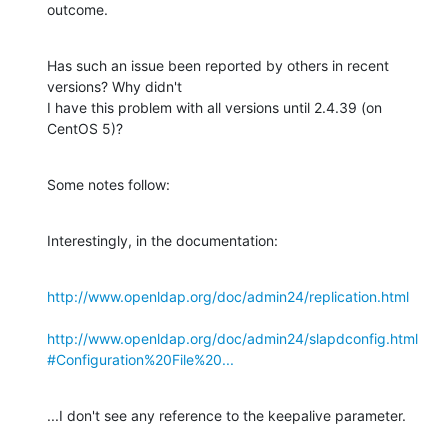
outcome.
Has such an issue been reported by others in recent 
versions? Why didn't 

I have this problem with all versions until 2.4.39 (on 
CentOS 5)?
Some notes follow:
Interestingly, in the documentation:
http://www.openldap.org/doc/admin24/replication.html
http://www.openldap.org/doc/admin24/slapdconfig.html
#Configuration%20File%20...
...I don't see any reference to the keepalive parameter.