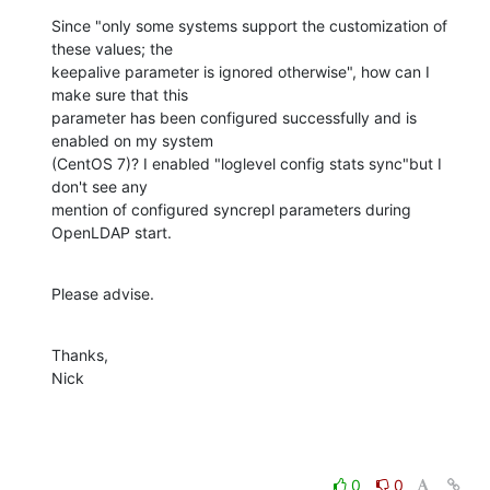
Since "only some systems support the customization of 
these values; the 

keepalive parameter is ignored otherwise", how can I 
make sure that this 

parameter has been configured successfully and is 
enabled on my system 

(CentOS 7)? I enabled "loglevel config stats sync"but I 
don't see any 

mention of configured syncrepl parameters during 
OpenLDAP start.
Please advise.
Thanks,

Nick
0
0