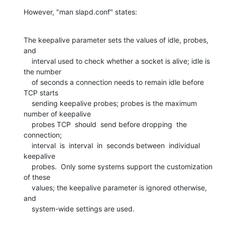
However, "man slapd.conf" states:
The keepalive parameter sets the values of idle, probes, 
and

    interval used to check whether a socket is alive; idle is 
the number

    of seconds a connection needs to remain idle before 
TCP starts

    sending keepalive probes; probes is the maximum 
number of keepalive

    probes TCP  should  send before dropping  the  
connection; 

    interval  is  interval  in  seconds between  individual  
keepalive

    probes.  Only some systems support the customization 
of these

    values; the keepalive parameter is ignored otherwise, 
and

    system-wide settings are used.