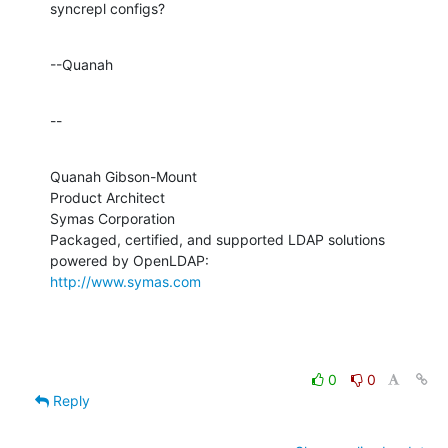
syncrepl configs?
--Quanah
--
Quanah Gibson-Mount

Product Architect

Symas Corporation

Packaged, certified, and supported LDAP solutions 
http://www.symas.com
0
0
Reply