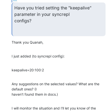
Have you tried setting the "keepalive" 
parameter in your syncrepl 

configs?
Thank you Quanah,
I just added (to syncrepl config):
keepalive=20:100:2
Any suggestions on the selected values? What are the 
default ones? (I 

haven't found them in docs.)
I will monitor the situation and I'll let you know of the 