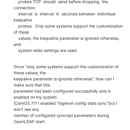
    probes TCP  should  send before dropping  the  
connection; 

    interval  is  interval  in  seconds between  individual  
keepalive

    probes.  Only some systems support the customization 
of these

    values; the keepalive parameter is ignored otherwise, 
and

    system-wide settings are used.
Since "only some systems support the customization of 
these values; the 

keepalive parameter is ignored otherwise", how can I 
make sure that this 

parameter has been configured successfully and is 
enabled on my system 

(CentOS 7)? I enabled "loglevel config stats sync"but I 
don't see any 

mention of configured syncrepl parameters during 
OpenLDAP start.