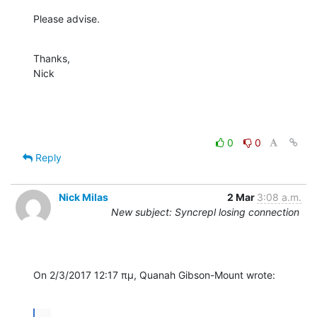
Please advise.
Thanks,

Nick
0
0
Reply
Nick Milas
2 Mar
3:08 a.m.
New subject: Syncrepl losing connection
On 2/3/2017 12:17 πμ, Quanah Gibson-Mount wrote:
...