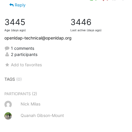
Reply
3445
3446
Age (days ago)
Last active (days ago)
openldap-technical@openldap.org
1 comments
2 participants
Add to favorites
TAGS
(0)
(2)
PARTICIPANTS
Nick Milas
Quanah Gibson-Mount