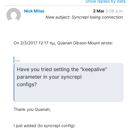
Show replies by date
Nick Milas
2 Mar
3:08 a.m.
New subject: Syncrepl losing connection
On 2/3/2017 12:17 πμ, Quanah Gibson-Mount wrote:
...
Have you tried setting the "keepalive" 
parameter in your syncrepl 

configs?
Thank you Quanah,
I just added (to syncrepl config):