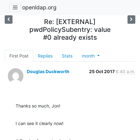
openldap.org
Re: [EXTERNAL]
pwdPolicySubentry: value
#0 already exists
First Post
Replies
Stats
month
Douglas Duckworth
25 Oct 2017
6:40 a.m.
Thanks so much, Jon!
I can see it clearly now!