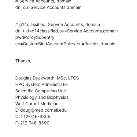
# Service Accounts, domain

dn: ou=Service Accounts,domain
# g14classified, Service Accounts, domain

dn: uid=g14classified,ou=Service Accounts,domain

pwdPolicySubentry: 
cn=CustomBindAccountPolicy,ou=Policies,domain
Thanks,
Douglas Duckworth, MSc, LFCS

HPC System Administrator

Scientific Computing Unit

Physiology and Biophysics

Weill Cornell Medicine

E: doug@med.cornell.edu

O: 212-746-6305

F: 212-746-8690