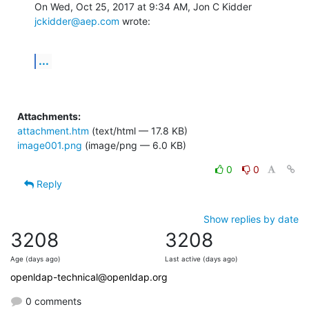
On Wed, Oct 25, 2017 at 9:34 AM, Jon C Kidder 
jckidder@aep.com
 wrote:
...
Attachments:
attachment.htm
(text/html — 17.8 KB)
image001.png
(image/png — 6.0 KB)
0
0
Reply
Show replies by date
3208
3208
Age (days ago)
Last active (days ago)
openldap-technical@openldap.org
0 comments