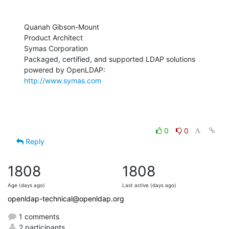
Quanah Gibson-Mount

Product Architect

Symas Corporation

Packaged, certified, and supported LDAP solutions 
http://www.symas.com
0
0
Reply
1808
1808
Age (days ago)
Last active (days ago)
openldap-technical@openldap.org
1 comments
2 participants