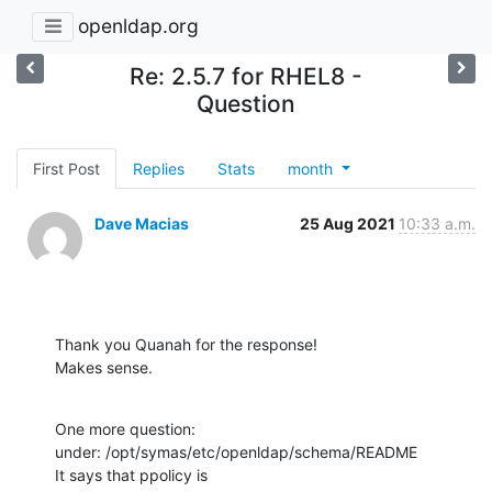
openldap.org
Re: 2.5.7 for RHEL8 -
Question
First Post
Replies
Stats
month
Dave Macias
25 Aug 2021
10:33 a.m.
Thank you Quanah for the response!

Makes sense.
One more question:

under: /opt/symas/etc/openldap/schema/README

It says that ppolicy is
