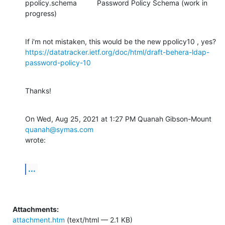
ppolicy.schema          Password Policy Schema (work in 
progress)
https://datatracker.ietf.org/doc/html/draft-behera-ldap-
password-policy-10
Thanks!
On Wed, Aug 25, 2021 at 1:27 PM Quanah Gibson-Mount 
quanah@symas.com
wrote:
...
Attachments:
attachment.htm
(text/html — 2.1 KB)