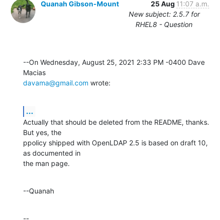
Quanah Gibson-Mount
25 Aug
11:07 a.m.
New subject: 2.5.7 for
RHEL8 - Question
--On Wednesday, August 25, 2021 2:33 PM -0400 Dave 
davama@gmail.com
 wrote:
...
Actually that should be deleted from the README, thanks.  
But yes, the 

ppolicy shipped with OpenLDAP 2.5 is based on draft 10, 
as documented in 

the man page.
--Quanah
--