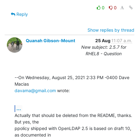
0
0
Reply
Show replies by thread
Quanah Gibson-Mount
25 Aug
11:07 a.m.
New subject: 2.5.7 for
RHEL8 - Question
--On Wednesday, August 25, 2021 2:33 PM -0400 Dave 
davama@gmail.com
 wrote:
...
Actually that should be deleted from the README, thanks.  
But yes, the 

ppolicy shipped with OpenLDAP 2.5 is based on draft 10, 
as documented in 
