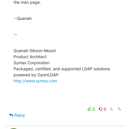
the man page.
--Quanah
--
Quanah Gibson-Mount

Product Architect

Symas Corporation

Packaged, certified, and supported LDAP solutions 
http://www.symas.com
0
0
Reply