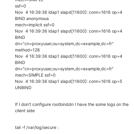
ssf=0

Nov  4 16:39:36 ldap1 slapd[11600]: conn=1616 op=4 
BIND anonymous

mech=implicit ssf=0

Nov  4 16:39:36 ldap1 slapd[11600]: conn=1616 op=4 
BIND

dn="cn=proxyuser,ou=system,dc=example,dc=fr" 
method=128

Nov  4 16:39:36 ldap1 slapd[11600]: conn=1616 op=4 
BIND

dn="cn=proxyuser,ou=system,dc=example,dc=fr" 
mech=SIMPLE ssf=0

Nov  4 16:39:36 ldap1 slapd[11600]: conn=1616 op=5 
UNBIND
If I don't configure rootbinddn I have the some logs on the 
client side
tail -f /var/log/secure :