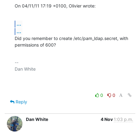
On 04/11/11 17:19 +0100, Olivier wrote:
...
...
Did you remember to create /etc/pam_ldap.secret, with 
permissions of 600?
-- 

Dan White

0
0
Reply
Dan White
4 Nov
1:03 p.m.