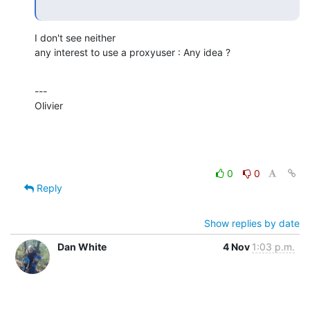
I don't see neither

any interest to use a proxyuser : Any idea ?
---

Olivier
0
0
Reply
Show replies by date
Dan White
4 Nov
1:03 p.m.