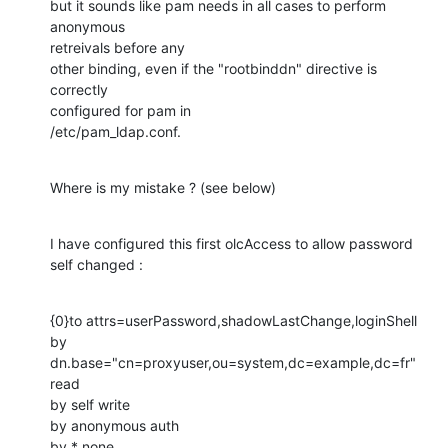
but it sounds like pam needs in all cases to perform 
anonymous

retreivals before any

other binding, even if the "rootbinddn" directive is 
correctly

configured for pam in

/etc/pam_ldap.conf.
Where is my mistake ? (see below)
I have configured this first olcAccess to allow password 
self changed :
{0}to attrs=userPassword,shadowLastChange,loginShell

by 
dn.base="cn=proxyuser,ou=system,dc=example,dc=fr" 
read

by self write

by anonymous auth

by * none