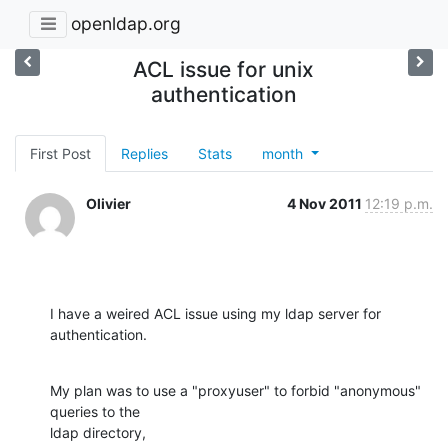
openldap.org
ACL issue for unix
authentication
First Post
Replies
Stats
month
Olivier
4 Nov 2011
12:19 p.m.
I have a weired ACL issue using my ldap server for 
authentication.
My plan was to use a "proxyuser" to forbid "anonymous" 
queries to the

ldap directory,
