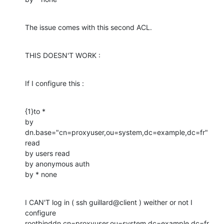
The issue comes with this second ACL.
THIS DOESN'T WORK :
If I configure this :
{1}to *

by 
dn.base="cn=proxyuser,ou=system,dc=example,dc=fr" 
read

by users read

by anonymous auth

by * none
I CAN'T log in ( ssh guillard@client ) weither or not I 
configure

rootbinddn cn=proxyuser,ou=system,dc=example,dc=fr
