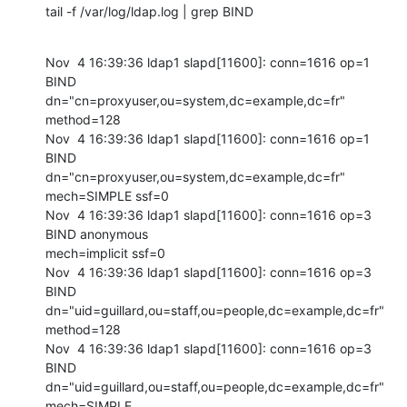
tail -f /var/log/ldap.log | grep BIND
Nov  4 16:39:36 ldap1 slapd[11600]: conn=1616 op=1 
BIND

dn="cn=proxyuser,ou=system,dc=example,dc=fr" 
method=128

Nov  4 16:39:36 ldap1 slapd[11600]: conn=1616 op=1 
BIND

dn="cn=proxyuser,ou=system,dc=example,dc=fr" 
mech=SIMPLE ssf=0

Nov  4 16:39:36 ldap1 slapd[11600]: conn=1616 op=3 
BIND anonymous

mech=implicit ssf=0

Nov  4 16:39:36 ldap1 slapd[11600]: conn=1616 op=3 
BIND

dn="uid=guillard,ou=staff,ou=people,dc=example,dc=fr" 
method=128

Nov  4 16:39:36 ldap1 slapd[11600]: conn=1616 op=3 
BIND

dn="uid=guillard,ou=staff,ou=people,dc=example,dc=fr" 
mech=SIMPLE
