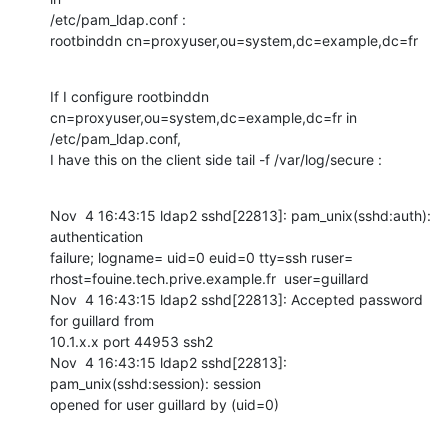
/etc/pam_ldap.conf :

rootbinddn cn=proxyuser,ou=system,dc=example,dc=fr
If I configure rootbinddn 
cn=proxyuser,ou=system,dc=example,dc=fr in

/etc/pam_ldap.conf,

I have this on the client side tail -f /var/log/secure :
Nov  4 16:43:15 ldap2 sshd[22813]: pam_unix(sshd:auth): 
authentication

failure; logname= uid=0 euid=0 tty=ssh ruser=

rhost=fouine.tech.prive.example.fr  user=guillard

Nov  4 16:43:15 ldap2 sshd[22813]: Accepted password 
for guillard from

10.1.x.x port 44953 ssh2

Nov  4 16:43:15 ldap2 sshd[22813]: 
pam_unix(sshd:session): session

opened for user guillard by (uid=0)