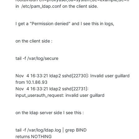
in  /etc/pam_ldap.conf on the client side.
I get a "Permission denied" and I see this in logs,
on the client side :
tail -f /var/log/secure
Nov  4 16:33:21 ldap2 sshd[22730]: Invalid user guillard 
from 10.1.86.93

Nov  4 16:33:21 ldap2 sshd[22731]: 
input_userauth_request: invalid user guillard
on the ldap server side I see this :
tail -f /var/log/ldap.log | grep BIND

returns NOTHING