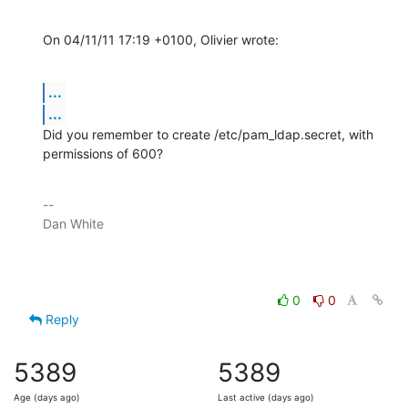
On 04/11/11 17:19 +0100, Olivier wrote:
...
...
Did you remember to create /etc/pam_ldap.secret, with 
permissions of 600?
-- 

Dan White

0
0
Reply
5389
5389
Age (days ago)
Last active (days ago)