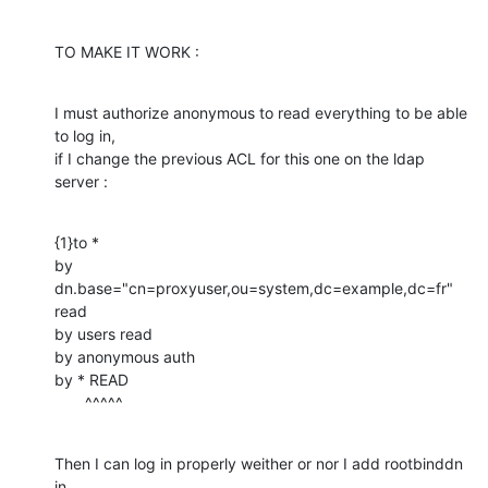
TO MAKE IT WORK :
I must authorize anonymous to read everything to be able 
to log in,

if I change the previous ACL for this one on the ldap 
server :
{1}to *

by 
dn.base="cn=proxyuser,ou=system,dc=example,dc=fr" 
read

by users read

by anonymous auth

by * READ

       ^^^^^
Then I can log in properly weither or nor I add rootbinddn 
in
