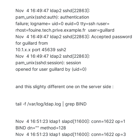
Nov  4 16:49:47 ldap2 sshd[22863]: 
pam_unix(sshd:auth): authentication

failure; logname= uid=0 euid=0 tty=ssh ruser=

rhost=fouine.tech.prive.example.fr  user=guillard

Nov  4 16:49:47 ldap2 sshd[22863]: Accepted password 
for guillard from

10.1.x.x port 45639 ssh2

Nov  4 16:49:47 ldap2 sshd[22863]: 
pam_unix(sshd:session): session

opened for user guillard by (uid=0)
and this slighty different one on the server side :
tail -f /var/log/ldap.log | grep BIND
Nov  4 16:51:23 ldap1 slapd[11600]: conn=1622 op=1 
BIND dn="" method=128

Nov  4 16:51:23 ldap1 slapd[11600]: conn=1622 op=3 