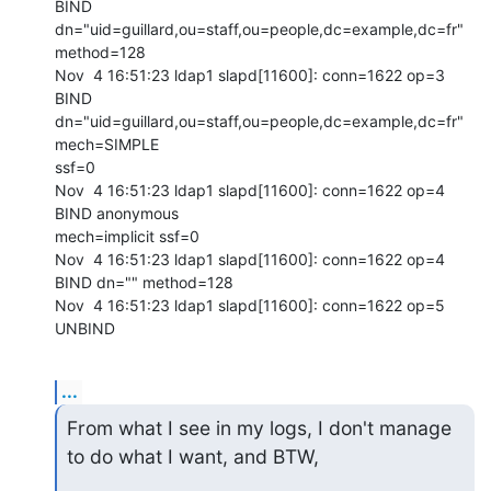
BIND

dn="uid=guillard,ou=staff,ou=people,dc=example,dc=fr" 
method=128

Nov  4 16:51:23 ldap1 slapd[11600]: conn=1622 op=3 
BIND

dn="uid=guillard,ou=staff,ou=people,dc=example,dc=fr" 
mech=SIMPLE

ssf=0

Nov  4 16:51:23 ldap1 slapd[11600]: conn=1622 op=4 
BIND anonymous

mech=implicit ssf=0

Nov  4 16:51:23 ldap1 slapd[11600]: conn=1622 op=4 
BIND dn="" method=128

Nov  4 16:51:23 ldap1 slapd[11600]: conn=1622 op=5 
UNBIND
...
From what I see in my logs, I don't manage 
to do what I want, and BTW,