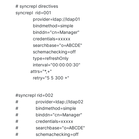
# syncrepl directives

syncrepl  rid=001

              provider=ldap://ldap01

              bindmethod=simple

              binddn="cn=Manager"

              credentials=xxxxx

              searchbase="o=ABCDE"

              schemachecking=off

              type=refreshOnly

              interval="00:00:00:30"

            attrs="*,+"

              retry="5 5 300 +"
#syncrepl rid=002

#              provider=ldap://ldap02

#              bindmethod=simple

#              binddn="cn=Manager"

#              credentials=xxxxx

#              searchbase="o=ABCDE"

#              schemachecking=off
