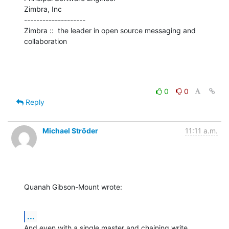
Zimbra, Inc

--------------------

Zimbra ::  the leader in open source messaging and 
collaboration
0
0
Reply
Michael Ströder
11:11 a.m.
Quanah Gibson-Mount wrote:
...
And even with a single master and chaining write 