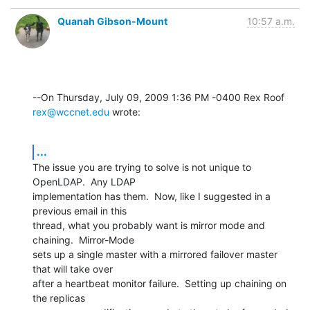
Quanah Gibson-Mount
10:57 a.m.
--On Thursday, July 09, 2009 1:36 PM -0400 Rex Roof 
rex@wccnet.edu
 wrote:
...
The issue you are trying to solve is not unique to 
OpenLDAP.  Any LDAP 

implementation has them.  Now, like I suggested in a 
previous email in this 

thread, what you probably want is mirror mode and 
chaining.  Mirror-Mode 

sets up a single master with a mirrored failover master 
that will take over 

after a heartbeat monitor failure.  Setting up chaining on 
the replicas 
