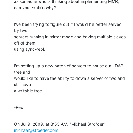
as someone who is thinking about implementing MMR, 
can you explain why?
I've been trying to figure out if I would be better served 
by two  

servers running in mirror mode and having multiple slaves 
off of them  

using sync-repl.
I'm setting up a new batch of servers to house our LDAP 
tree and I  

would like to have the ability to down a server or two and 
still have  

a writable tree.
-Rex
On Jul 9, 2009, at 8:53 AM, "Michael Stro"der" 
michael@stroeder.com