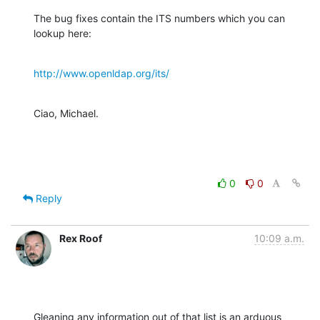
The bug fixes contain the ITS numbers which you can 
lookup here:
http://www.openldap.org/its/
Ciao, Michael.
0
0
Reply
Rex Roof
10:09 a.m.
Gleaning any information out of that list is an arduous 