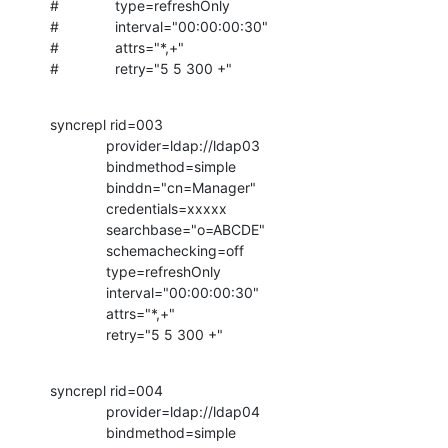
#              type=refreshOnly

#              interval="00:00:00:30"

#              attrs="*,+"

#              retry="5 5 300 +"
syncrepl rid=003

              provider=ldap://ldap03

              bindmethod=simple

              binddn="cn=Manager"

              credentials=xxxxx

              searchbase="o=ABCDE"

              schemachecking=off

              type=refreshOnly

              interval="00:00:00:30"

              attrs="*,+"

              retry="5 5 300 +"
syncrepl rid=004

              provider=ldap://ldap04

              bindmethod=simple
