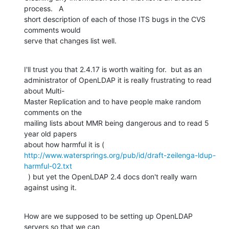
process.   A  

short description of each of those ITS bugs in the CVS 
comments would  

serve that changes list well.
I'll trust you that 2.4.17 is worth waiting for.  but as an  

administrator of OpenLDAP it is really frustrating to read 
about Multi- 

Master Replication and to have people make random 
comments on the  

mailing lists about MMR being dangerous and to read 5 
year old papers  

about how harmful it is ( 
http://www.watersprings.org/pub/id/draft-zeilenga-ldup-
harmful-02.txt
  ) but yet the OpenLDAP 2.4 docs don't really warn 
against using it.
How are we supposed to be setting up OpenLDAP 
servers so that we can  
