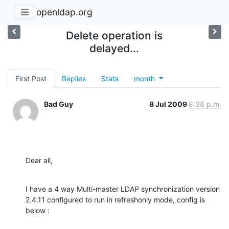
openldap.org
Delete operation is
delayed...
First Post
Replies
Stats
month
Bad Guy
8 Jul 2009
8:38 p.m.
Dear all,
I have a 4 way Multi-master LDAP synchronization version 
2.4.11 configured to run in refreshonly mode, config is 
below :