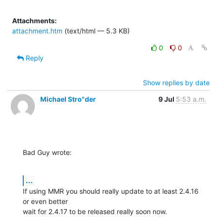
Attachments:
attachment.htm
(text/html — 5.3 KB)
0
0
Reply
Show replies by date
Michael Stro"der
9 Jul
5:53 a.m.
Bad Guy wrote:
...
If using MMR you should really update to at least 2.4.16 
or even better

wait for 2.4.17 to be released really soon now.