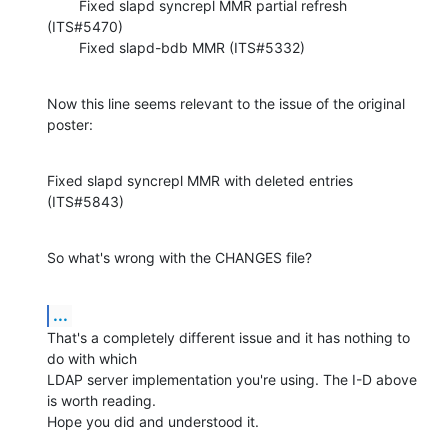
        Fixed slapd syncrepl MMR partial refresh 
(ITS#5470)

        Fixed slapd-bdb MMR (ITS#5332)
Now this line seems relevant to the issue of the original 
poster:
Fixed slapd syncrepl MMR with deleted entries 
(ITS#5843)
So what's wrong with the CHANGES file?
...
That's a completely different issue and it has nothing to 
do with which

LDAP server implementation you're using. The I-D above 
is worth reading.

Hope you did and understood it.