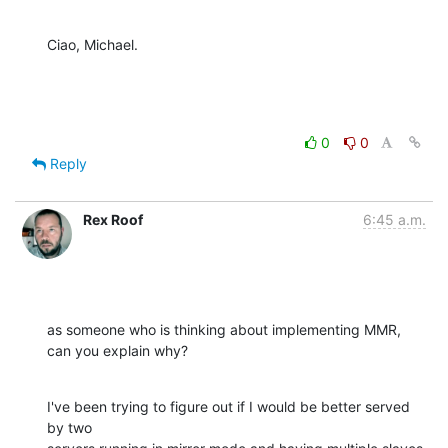
Ciao, Michael.
0
0
Reply
Rex Roof
6:45 a.m.
as someone who is thinking about implementing MMR, 
can you explain why?
I've been trying to figure out if I would be better served 
by two  
