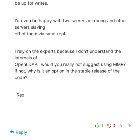
be up for writes.
I'd even be happy with two servers mirroring and other 
servers slaving  

off of them via sync-repl.
I rely on the experts because I don't understand the 
internals of  

OpenLDAP.  would you really not suggest using MMR?

if not, why is it an option in the stable release of the 
code?
-Rex
0
0
Reply