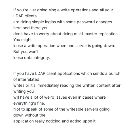
If you're just doing single write operations and all your 
LDAP clients

are doing simple logins with some password changes 
here and there you

don't have to worry about doing multi-master replication. 
You might

loose a write operation when one server is going down. 
But you won't

loose data integrity.
If you have LDAP client applications which sends a bunch 
of interrelated

writes or it's immediately reading the written content after 
writing you

will have a lot of weird issues even in cases where 
everything's fine.

Not to speak of some of the writeable servers going 
down without the

application really noticing and acting upon it.