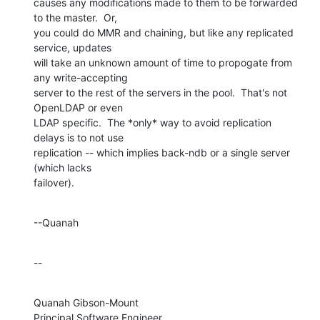
causes any modifications made to them to be forwarded 
to the master.  Or, 

you could do MMR and chaining, but like any replicated 
service, updates 

will take an unknown amount of time to propogate from 
any write-accepting 

server to the rest of the servers in the pool.  That's not 
OpenLDAP or even 

LDAP specific.  The *only* way to avoid replication 
delays is to not use 

replication -- which implies back-ndb or a single server 
(which lacks 

failover).
--Quanah
--
Quanah Gibson-Mount

Principal Software Engineer
