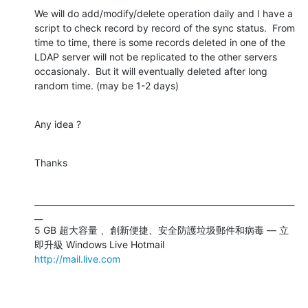
We will do add/modify/delete operation daily and I have a 
script to check record by record of the sync status.  From 
time to time, there is some records deleted in one of the 
LDAP server will not be replicated to the other servers 
occasionaly.  But it will eventually deleted after long 
random time. (may be 1-2 days)
Any idea ?
Thanks
_______________________________________________________________
__

5 GB 超大容量 、創新便捷、安全防護垃圾郵件和病毒 — 立
http://mail.live.com