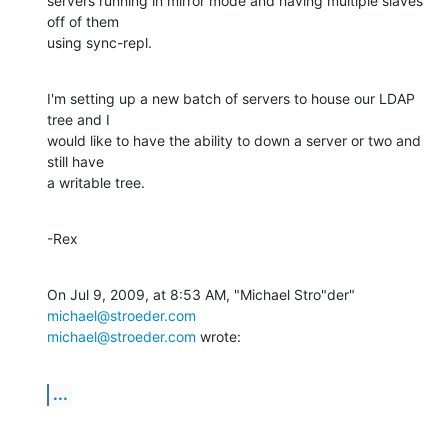
servers running in mirror mode and having multiple slaves 
off of them  

using sync-repl.
I'm setting up a new batch of servers to house our LDAP 
tree and I  

would like to have the ability to down a server or two and 
still have  

a writable tree.
-Rex
On Jul 9, 2009, at 8:53 AM, "Michael Stro"der" 
michael@stroeder.com
michael@stroeder.com
 wrote:
...