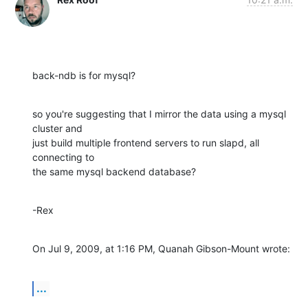
back-ndb is for mysql?
so you're suggesting that I mirror the data using a mysql 
cluster and  

just build multiple frontend servers to run slapd, all 
connecting to  

the same mysql backend database?
-Rex
On Jul 9, 2009, at 1:16 PM, Quanah Gibson-Mount wrote:
...