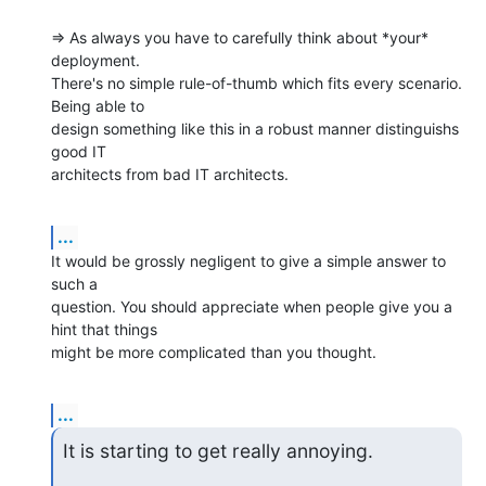
=> As always you have to carefully think about *your* 
deployment.

There's no simple rule-of-thumb which fits every scenario. 
Being able to

design something like this in a robust manner distinguishs 
good IT

architects from bad IT architects.
...
It would be grossly negligent to give a simple answer to 
such a

question. You should appreciate when people give you a 
hint that things

might be more complicated than you thought.
...
It is starting to get really annoying.