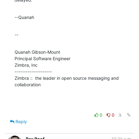
--Quanah
--
Quanah Gibson-Mount

Principal Software Engineer

Zimbra, Inc

--------------------

Zimbra ::  the leader in open source messaging and 
collaboration
0
0
Reply
Rex Roof
10:21 a.m.