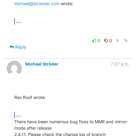
michael@stroeder.com
 wrote:
...
0
0
Reply
Michael Ströder
7:07 a.m.
Rex Roof wrote:
...
There have been numerous bug fixes to MMR and mirror-
mode after release

2.4.11. Please check the change log of branch 