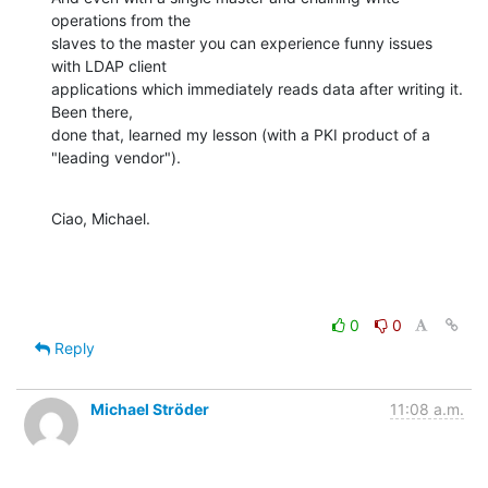
operations from the

slaves to the master you can experience funny issues 
with LDAP client

applications which immediately reads data after writing it. 
Been there,

done that, learned my lesson (with a PKI product of a 
"leading vendor").
Ciao, Michael.
0
0
Reply
Michael Ströder
11:08 a.m.