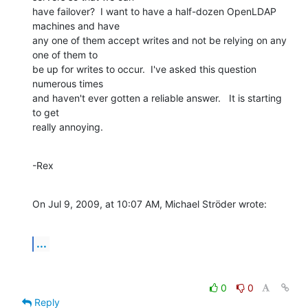
have failover?  I want to have a half-dozen OpenLDAP 
machines and have  

any one of them accept writes and not be relying on any 
one of them to  

be up for writes to occur.  I've asked this question 
numerous times  

and haven't ever gotten a reliable answer.   It is starting 
to get  

really annoying.
-Rex
On Jul 9, 2009, at 10:07 AM, Michael Ströder wrote:
...
0
0
Reply