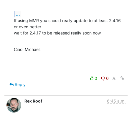
...
If using MMR you should really update to at least 2.4.16 
or even better

wait for 2.4.17 to be released really soon now.
Ciao, Michael.
0
0
Reply
Rex Roof
6:45 a.m.