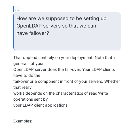
...
How are we supposed to be setting up 
OpenLDAP servers so that we can

have failover?
That depends entirely on your deployment. Note that in 
general not your

OpenLDAP server does the fail-over. Your LDAP clients 
have to do the

fail-over or a component in front of your servers. Whether 
that really

works depends on the characteristics of read/write 
operations sent by

your LDAP client applications.
Examples: