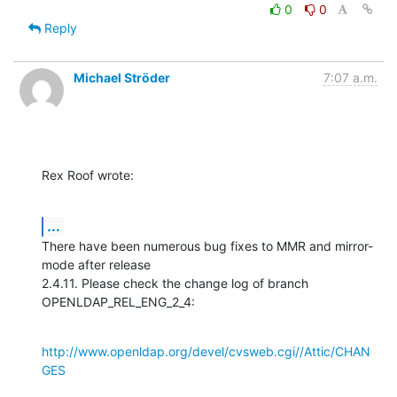
0
0
Reply
Michael Ströder
7:07 a.m.
Rex Roof wrote:
...
There have been numerous bug fixes to MMR and mirror-
mode after release

2.4.11. Please check the change log of branch 
OPENLDAP_REL_ENG_2_4:
http://www.openldap.org/devel/cvsweb.cgi//Attic/CHAN
GES