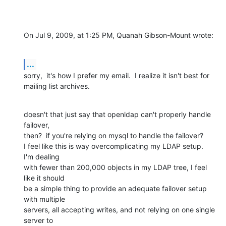
On Jul 9, 2009, at 1:25 PM, Quanah Gibson-Mount wrote:
...
sorry,  it's how I prefer my email.  I realize it isn't best for  

mailing list archives.
doesn't that just say that openldap can't properly handle 
failover,  

then?  if you're relying on mysql to handle the failover?

I feel like this is way overcomplicating my LDAP setup.  
I'm dealing  

with fewer than 200,000 objects in my LDAP tree, I feel 
like it should  

be a simple thing to provide an adequate failover setup 
with multiple  

servers, all accepting writes, and not relying on one single 
server to  
