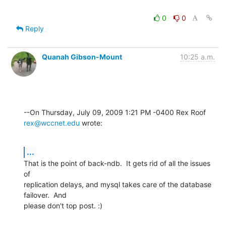
0
0
Reply
Quanah Gibson-Mount
10:25 a.m.
--On Thursday, July 09, 2009 1:21 PM -0400 Rex Roof 
rex@wccnet.edu
 wrote:
...
That is the point of back-ndb.  It gets rid of all the issues 
of 

replication delays, and mysql takes care of the database 
failover.  And 

please don't top post. :)