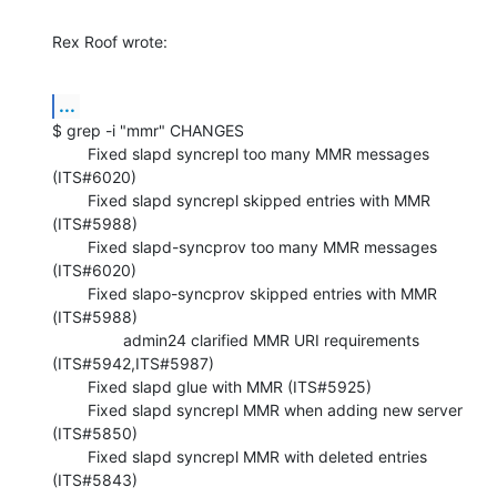
Rex Roof wrote:
...
$ grep -i "mmr" CHANGES

        Fixed slapd syncrepl too many MMR messages 
(ITS#6020)

        Fixed slapd syncrepl skipped entries with MMR 
(ITS#5988)

        Fixed slapd-syncprov too many MMR messages 
(ITS#6020)

        Fixed slapo-syncprov skipped entries with MMR 
(ITS#5988)

                admin24 clarified MMR URI requirements 
(ITS#5942,ITS#5987)

        Fixed slapd glue with MMR (ITS#5925)

        Fixed slapd syncrepl MMR when adding new server 
(ITS#5850)

        Fixed slapd syncrepl MMR with deleted entries 
(ITS#5843)
