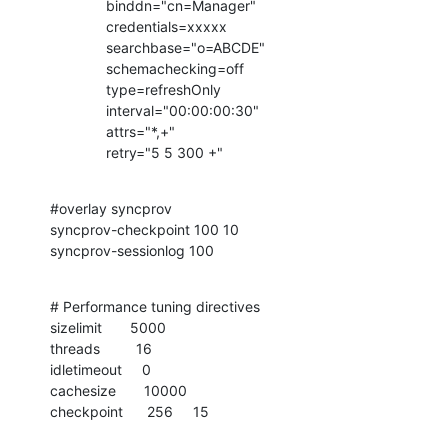
              binddn="cn=Manager"

              credentials=xxxxx

              searchbase="o=ABCDE"

              schemachecking=off

              type=refreshOnly

              interval="00:00:00:30"

              attrs="*,+"

              retry="5 5 300 +"
#overlay syncprov

syncprov-checkpoint 100 10

syncprov-sessionlog 100
# Performance tuning directives

sizelimit       5000

threads         16

idletimeout     0

cachesize       10000

checkpoint      256     15