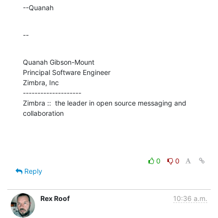
--Quanah
--
Quanah Gibson-Mount

Principal Software Engineer

Zimbra, Inc

--------------------

Zimbra ::  the leader in open source messaging and 
collaboration
0
0
Reply
Rex Roof
10:36 a.m.