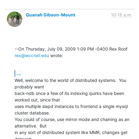
Quanah Gibson-Mount
10:16 a.m.
--On Thursday, July 09, 2009 1:09 PM -0400 Rex Roof 
rex@wccnet.edu
 wrote:
...
Well, welcome to the world of distributed systems.  You 
probably want 

back-ndb once a few of its indexing quirks have been 
worked out, since that 

uses multiple slapd instances to frontend a single mysql 
cluster database. 

You could of course, use mirror mode and chaining as an 
alternative.  But 

in any sort of distributed system like MMR, changes get 
delayed.