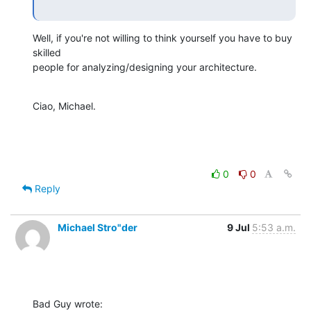
Well, if you're not willing to think yourself you have to buy 
skilled

people for analyzing/designing your architecture.
Ciao, Michael.
0
0
Reply
Michael Stro"der
9 Jul
5:53 a.m.
Bad Guy wrote: