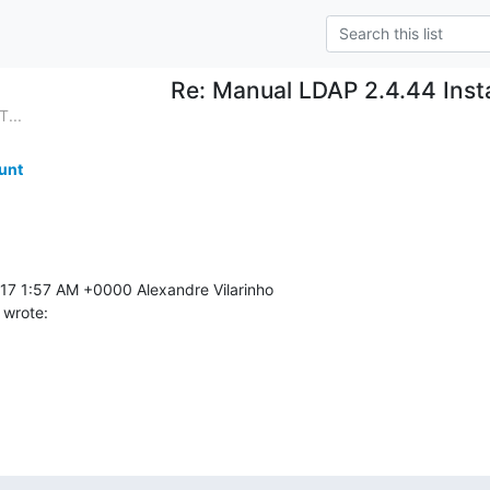
Re: Manual LDAP 2.4.44 Insta
...
unt
 wrote: