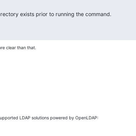
irectory exists prior to running the command.
e clear than that.