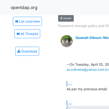
openldap.org
newer
List overview
Password storage policy and DIT
All Threads
Quanah Gibson-Mo
Download
acvoliveira@yahoo.com.br
...
As per my previous email:
...