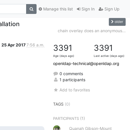
Manage this list
Sign In
Sign Up
older
llation
chain overlay does an anonymous...
25 Apr 2017
7:56 a.m.
3391
3391
Age (days ago)
Last active (days ago)
openldap-technical@openldap.org
0 comments
1 participants
Add to favorites
TAGS
(0)
(1)
PARTICIPANTS
Quanah Gibson-Mount