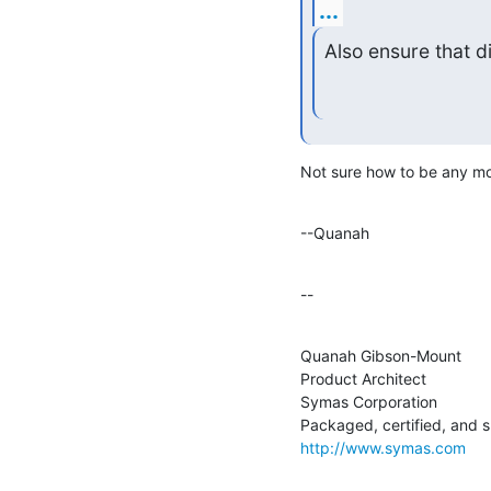
...
Also ensure that d
Not sure how to be any mor
--Quanah
--
Quanah Gibson-Mount

Product Architect

Symas Corporation

http://www.symas.com