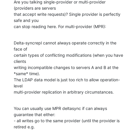
Are you talking single-provider or multi-provider 
(providers are servers

that accept write requests)? Single provider is perfectly 
safe and you

can stop reading here. For multi-provider (MPR):
Delta-syncrepl cannot always operate correctly in the 
face of

certain types of conflicting modifications (when you have 
clients

writing incompatible changes to servers A and B at the 
*same* time).

The LDAP data model is just too rich to allow operation-
level

multi-provider replication in arbitrary circumstances.
You can usually use MPR deltasync if can always 
guarantee that either:

- all writes go to the same provider (until the provider is 
retired e.g.
