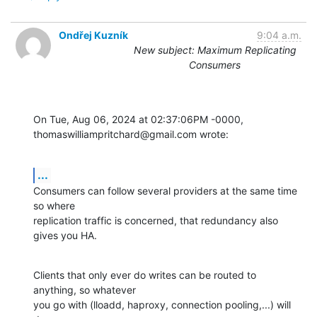
Ondřej Kuzník
9:04 a.m.
New subject: Maximum Replicating
Consumers
On Tue, Aug 06, 2024 at 02:37:06PM -0000, 
thomaswilliampritchard@gmail.com wrote:
...
Consumers can follow several providers at the same time 
so where

replication traffic is concerned, that redundancy also 
gives you HA.
Clients that only ever do writes can be routed to 
anything, so whatever

you go with (lloadd, haproxy, connection pooling,...) will 