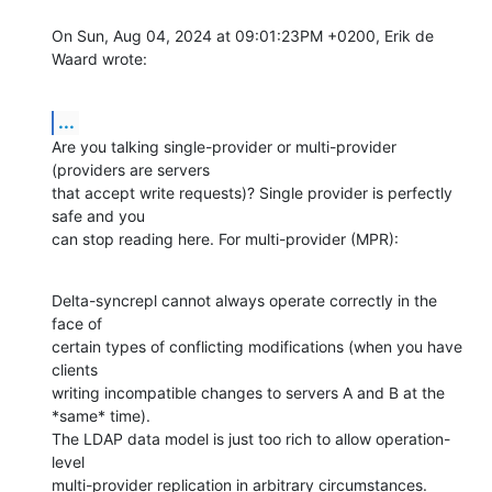
On Sun, Aug 04, 2024 at 09:01:23PM +0200, Erik de 
Waard wrote:
...
Are you talking single-provider or multi-provider 
(providers are servers

that accept write requests)? Single provider is perfectly 
safe and you

can stop reading here. For multi-provider (MPR):
Delta-syncrepl cannot always operate correctly in the 
face of

certain types of conflicting modifications (when you have 
clients

writing incompatible changes to servers A and B at the 
*same* time).

The LDAP data model is just too rich to allow operation-
level

multi-provider replication in arbitrary circumstances.