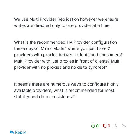
We use Multi Provider Replication however we ensure 
writes are directed only to one provider at a time.
What is the recommended HA Provider configuration 
these days? "Mirror Mode" where you just have 2 
providers with proxies between clients and consumers? 
Multi Provider with just proxies in front of clients? Multi 
provider with no proxies and no delta syncrepl?
It seems there are numerous ways to configure highly 
available providers, what is recommended for most 
stability and data consistency?
0
0
Reply