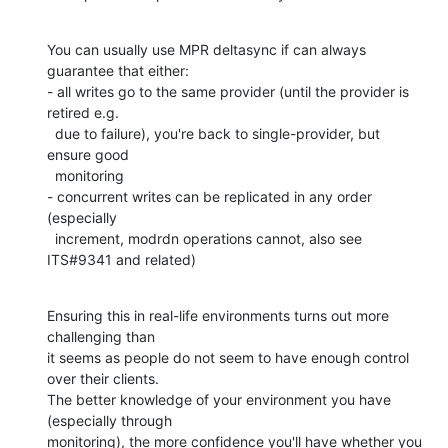
You can usually use MPR deltasync if can always 
guarantee that either:

- all writes go to the same provider (until the provider is 
retired e.g.

  due to failure), you're back to single-provider, but 
ensure good

  monitoring

- concurrent writes can be replicated in any order 
(especially

  increment, modrdn operations cannot, also see 
ITS#9341 and related)
Ensuring this in real-life environments turns out more 
challenging than

it seems as people do not seem to have enough control 
over their clients.

The better knowledge of your environment you have 
(especially through

monitoring), the more confidence you'll have whether you 