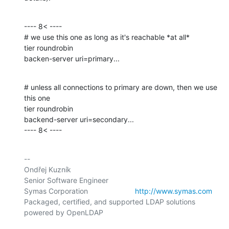
---- 8< ----

# we use this one as long as it's reachable *at all*

tier roundrobin

backen-server uri=primary...
# unless all connections to primary are down, then we use 
this one

tier roundrobin

backend-server uri=secondary...

---- 8< ----
-- 

Ondřej Kuzník

Senior Software Engineer

Symas Corporation                       
http://www.symas.com
Packaged, certified, and supported LDAP solutions 