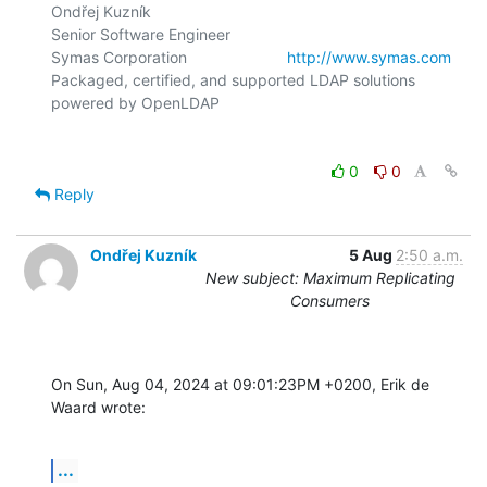
Ondřej Kuzník

Senior Software Engineer

Symas Corporation                       
http://www.symas.com
Packaged, certified, and supported LDAP solutions 
0
0
Reply
Ondřej Kuzník
5 Aug
2:50 a.m.
New subject: Maximum Replicating
Consumers
On Sun, Aug 04, 2024 at 09:01:23PM +0200, Erik de 
Waard wrote:
...