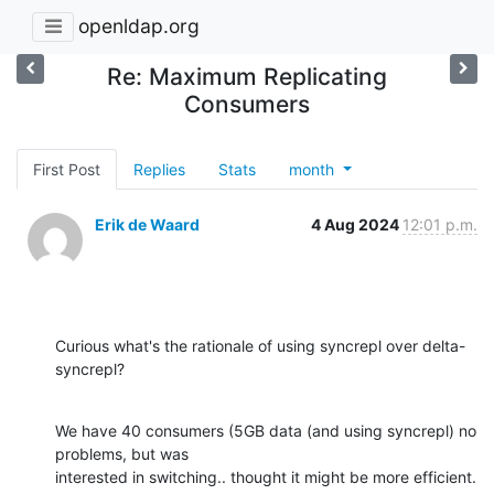
openldap.org
Re: Maximum Replicating
Consumers
First Post
Replies
Stats
month
Erik de Waard
4 Aug 2024
12:01 p.m.
Curious what's the rationale of using syncrepl over delta-
syncrepl?
We have 40 consumers (5GB data (and using syncrepl) no 
problems, but was

interested in switching.. thought it might be more efficient.