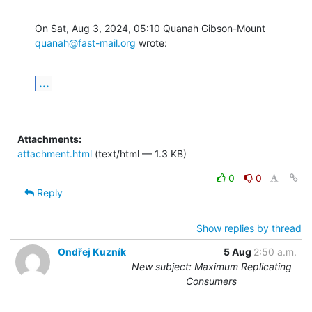
On Sat, Aug 3, 2024, 05:10 Quanah Gibson-Mount 
quanah@fast-mail.org
 wrote:
...
Attachments:
attachment.html
(text/html — 1.3 KB)
0
0
Reply
Show replies by thread
Ondřej Kuzník
5 Aug
2:50 a.m.
New subject: Maximum Replicating
Consumers