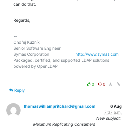
can do that.
Regards,
-- 

Ondřej Kuzník

Senior Software Engineer

Symas Corporation                       
http://www.symas.com
Packaged, certified, and supported LDAP solutions 
0
0
Reply
thomaswilliampritchard＠gmail.com
6 Aug
7:37 a.m.
New subject:
Maximum Replicating Consumers