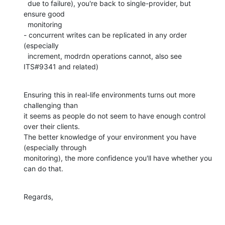
  due to failure), you're back to single-provider, but 
ensure good

  monitoring

- concurrent writes can be replicated in any order 
(especially

  increment, modrdn operations cannot, also see 
ITS#9341 and related)
Ensuring this in real-life environments turns out more 
challenging than

it seems as people do not seem to have enough control 
over their clients.

The better knowledge of your environment you have 
(especially through

monitoring), the more confidence you'll have whether you 
can do that.
Regards,
-- 
