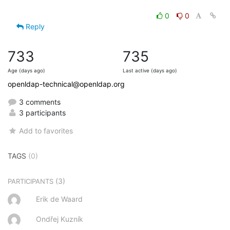
0
0
Reply
733
735
Age (days ago)
Last active (days ago)
openldap-technical@openldap.org
3 comments
3 participants
Add to favorites
TAGS
(0)
(3)
PARTICIPANTS
Erik de Waard
Ondřej Kuzník