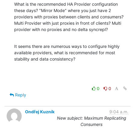
What is the recommended HA Provider configuration 
these days? "Mirror Mode" where you just have 2 
providers with proxies between clients and consumers? 
Multi Provider with just proxies in front of clients? Multi 
provider with no proxies and no delta syncrepl?
It seems there are numerous ways to configure highly 
available providers, what is recommended for most 
stability and data consistency?
0
0
Reply
Ondřej Kuzník
9:04 a.m.
New subject: Maximum Replicating
Consumers