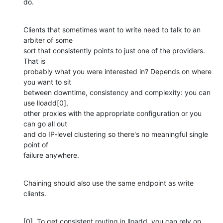
do.
Clients that sometimes want to write need to talk to an 
arbiter of some

sort that consistently points to just one of the providers. 
That is

probably what you were interested in? Depends on where 
you want to sit

between downtime, consistency and complexity: you can 
use lloadd[0],

other proxies with the appropriate configuration or you 
can go all out

and do IP-level clustering so there's no meaningful single 
point of

failure anywhere.
Chaining should also use the same endpoint as write 
clients.
[0]. To get consistent routing in lloadd, you can rely on 