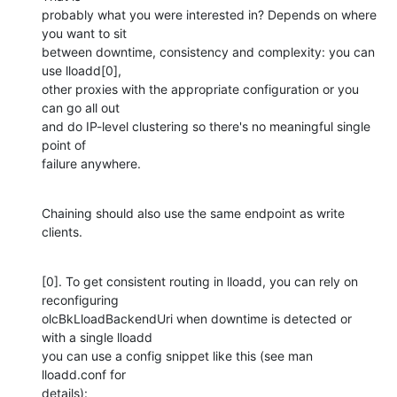
probably what you were interested in? Depends on where 
you want to sit

between downtime, consistency and complexity: you can 
use lloadd[0],

other proxies with the appropriate configuration or you 
can go all out

and do IP-level clustering so there's no meaningful single 
point of

failure anywhere.
Chaining should also use the same endpoint as write 
clients.
[0]. To get consistent routing in lloadd, you can rely on 
reconfiguring

olcBkLloadBackendUri when downtime is detected or 
with a single lloadd

you can use a config snippet like this (see man 
lloadd.conf for

details):