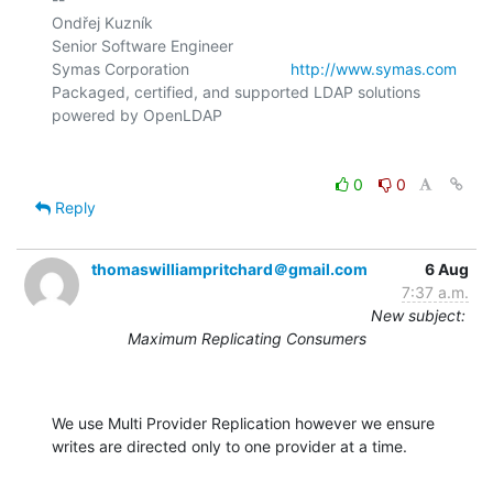
Ondřej Kuzník

Senior Software Engineer

Symas Corporation                       
http://www.symas.com
Packaged, certified, and supported LDAP solutions 
0
0
Reply
thomaswilliampritchard＠gmail.com
6 Aug
7:37 a.m.
New subject:
Maximum Replicating Consumers
We use Multi Provider Replication however we ensure 
writes are directed only to one provider at a time.