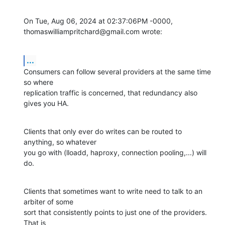
On Tue, Aug 06, 2024 at 02:37:06PM -0000, 
thomaswilliampritchard@gmail.com wrote:
...
Consumers can follow several providers at the same time 
so where

replication traffic is concerned, that redundancy also 
gives you HA.
Clients that only ever do writes can be routed to 
anything, so whatever

you go with (lloadd, haproxy, connection pooling,...) will 
do.
Clients that sometimes want to write need to talk to an 
arbiter of some

sort that consistently points to just one of the providers. 
That is
