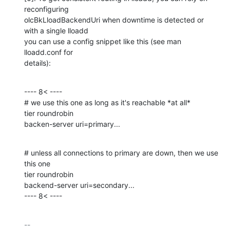
reconfiguring

olcBkLloadBackendUri when downtime is detected or 
with a single lloadd

you can use a config snippet like this (see man 
lloadd.conf for

details):
---- 8< ----

# we use this one as long as it's reachable *at all*

tier roundrobin

backen-server uri=primary...
# unless all connections to primary are down, then we use 
this one

tier roundrobin

backend-server uri=secondary...

---- 8< ----
-- 
