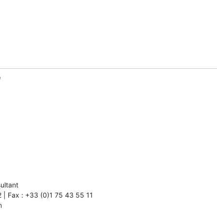
e
ultant

m