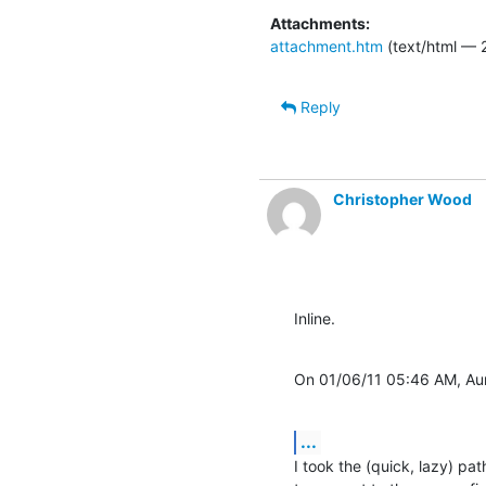
Attachments:
attachment.htm
(text/html — 
Reply
Christopher Wood
Inline.
On 01/06/11 05:46 AM, Aur
...
I took the (quick, lazy) pa