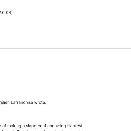
2.0 KB)
élien Lafranchise wrote:
th of making a slapd.conf and using slaptest 
