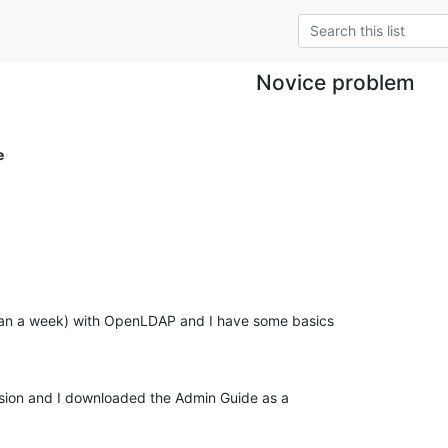
Novice problem
e
than a week) with OpenLDAP and I have some basics

ersion and I downloaded the Admin Guide as a
