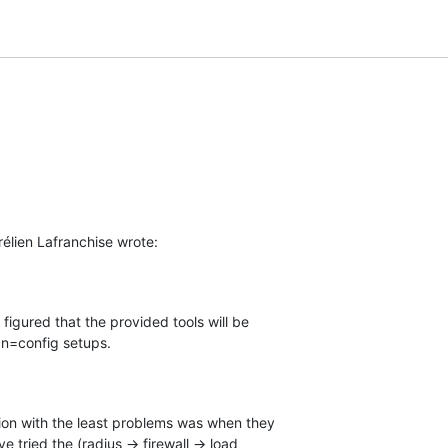
élien Lafranchise wrote:
I figured that the provided tools will be 

cn=config setups.
ion with the least problems was when they 

 tried the (radius -> firewall -> load 
