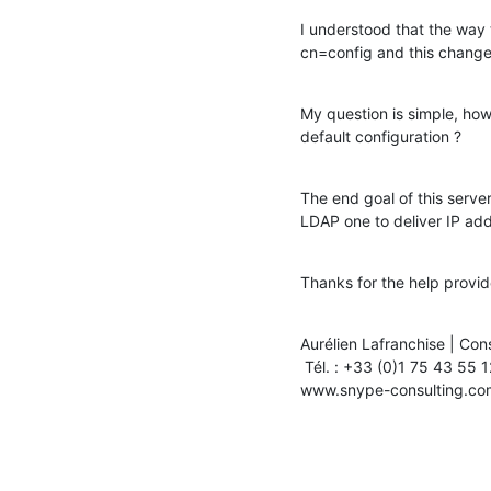
I understood that the way 
cn=config and this change
My question is simple, how
default configuration ?
The end goal of this server
LDAP one to deliver IP a
Thanks for the help provid
Aurélien Lafranchise | Cons
 Tél. : +33 (0)1 75 43 55 12 | Fax : +33 (0)1 75 43 55 11

www.snype-consulting.co