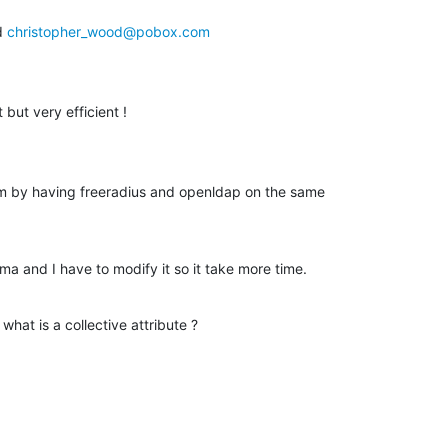
 
christopher_wood@pobox.com
 but very efficient !
 by having freeradius and openldap on the same

ma and I have to modify it so it take more time.
hat is a collective attribute ?