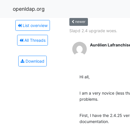
openldap.org
newer
List overview
Slapd 2.4 upgrade woes.
All Threads
Aurélien Lafranchis
Download
Hi all,
I am a very novice (less 
problems.
First, I have the 2.4.25 v
documentation.