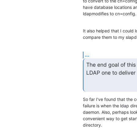
to convert to the cn=confi
have database locations and
ldapmodifies to cn=config.
It also helped that I could 
compare them to my slapd.
...
The end goal of this 
LDAP one to deliver
So far I've found that the c
failure is when the ldap dir
daemon. Also, perhaps loo
convenient way to get start
directory.