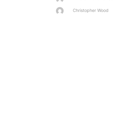
Christopher Wood