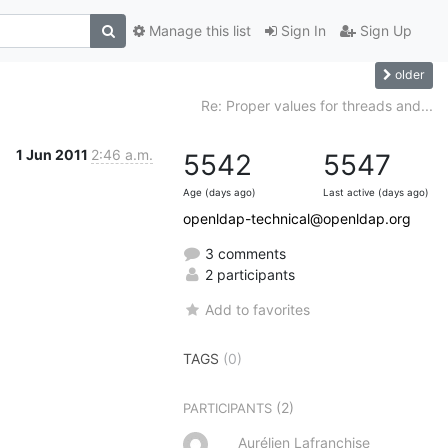
Manage this list
Sign In
Sign Up
older
Re: Proper values for threads and...
1 Jun 2011
2:46 a.m.
5542
5547
Age (days ago)
Last active (days ago)
openldap-technical@openldap.org
3 comments
2 participants
Add to favorites
TAGS
(0)
(2)
PARTICIPANTS
Aurélien Lafranchise