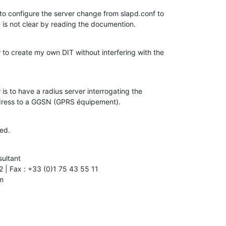
to configure the server change from slapd.conf to

 is not clear by reading the documention.
 to create my own DIT without interfering with the

 is to have a radius server interrogating the

ddress to a GGSN (GPRS équipement).
ed.
ultant

m