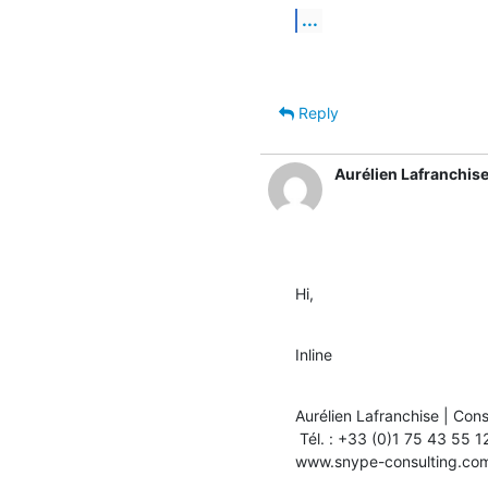
...
Reply
Aurélien Lafranchis
Hi,
Inline
Aurélien Lafranchise | Cons
 Tél. : +33 (0)1 75 43 55 12 | Fax : +33 (0)1 75 43 55 11

www.snype-consulting.co