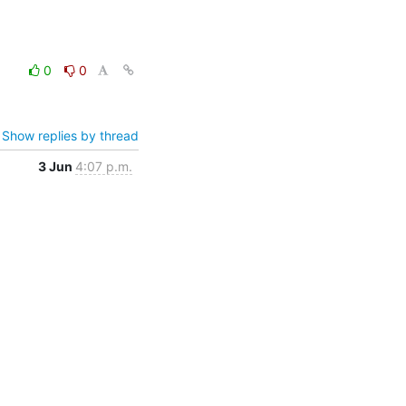
0
0
Show replies by thread
3 Jun
4:07 p.m.