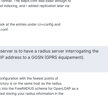
g format. The slapd.conf was basic enough to 

 indexing, and I added replication later via 

look at the entries under cn=config and 

conf.
server is to have a radius server interrogating the

 IP address to a GGSN (GPRS équipement).
onfiguration with the fewest points of 

ectory is on the same host as the radius 

k into the FreeRADIUS schema for OpenLDAP as a 

ed storing your radius information in the 
