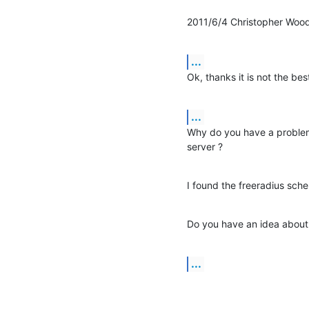
2011/6/4 Christopher Wood
...
Ok, thanks it is not the best
...
Why do you have a problem
server ?
I found the freeradius sche
Do you have an idea about w
...