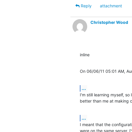
Reply
attachment
Christopher Wood
inline
On 06/06/11 05:01 AM, Aur
...
I'm still learning myself, so 
better than me at making 
...
I meant that the configurat
were on the same server. I've