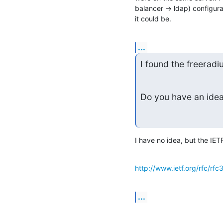
balancer -> ldap) configurat
it could be.
...
I found the freeradi
Do you have an idea 
I have no idea, but the IET
http://www.ietf.org/rfc/rfc
...