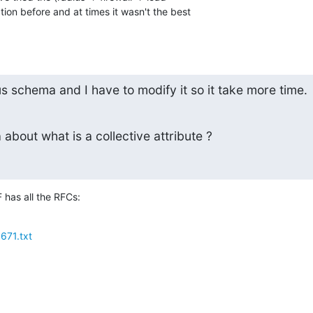
ion before and at times it wasn't the best 

us schema and I have to modify it so it take more time.
about what is a collective attribute ?
F has all the RFCs:
3671.txt