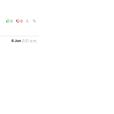
0
0
6 Jun
2:01 a.m.