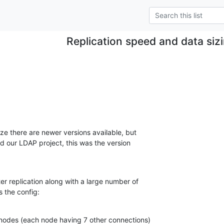
Replication speed and data siz
ize there are newer versions available, but 

d our LDAP project, this was the version 

r replication along with a large number of 

s the config:
 nodes (each node having 7 other connections)
