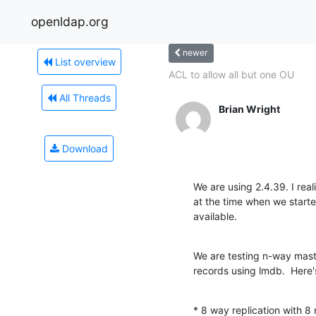
openldap.org
newer
List overview
ACL to allow all but one OU
All Threads
Brian Wright
Download
We are using 2.4.39. I real
at the time when we starte
available.
We are testing n-way maste
records using lmdb.  Here'
* 8 way replication with 8