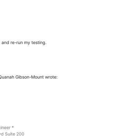
1 and re-run my testing.
 Quanah Gibson-Mount wrote:
neer *

vd Suite 200
