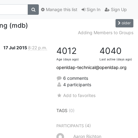
Manage this list
Sign In
Sign Up
older
ing (mdb)
Adding Members to Groups
17 Jul 2015
8:22 p.m.
4012
4040
Age (days ago)
Last active (days ago)
openldap-technical@openldap.org
6 comments
4 participants
Add to favorites
TAGS
(0)
(4)
PARTICIPANTS
Aaron Richton