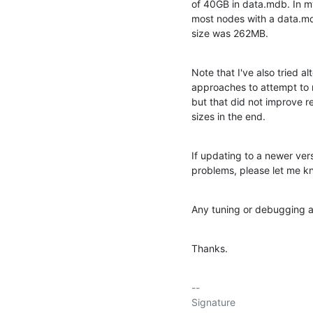
of 40GB in data.mdb. In my 
most nodes with a data.md
size was 262MB.
Note that I've also tried al
approaches to attempt to r
but that did not improve r
sizes in the end.
If updating to a newer ver
problems, please let me k
Any tuning or debugging a
Thanks.
-- 

Signature
