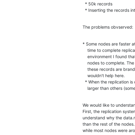
  * 50k records

  * Inserting the records i
The problems obvserved:
* Some nodes are faster at 
    time to complete replication is slower than expected. In my test

    environment I found that 50k records can take up to 2 hours for some

    nodes to complete. The fastest nodes complete in 1.5 hours. Because

    these records are brand new insertions, delta based replication

    wouldn't help here.

  * When the replication is completed, some of the data.mdb files are

    larger than others (s
We would like to understa
First, the replication sys
understand why the data.m
than the rest of the nodes.
while most nodes were arou