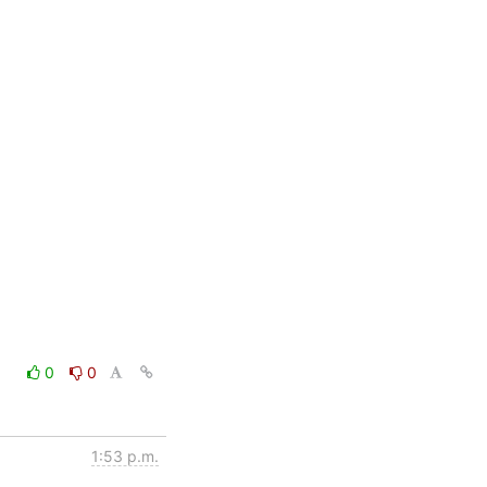
0
0
1:53 p.m.