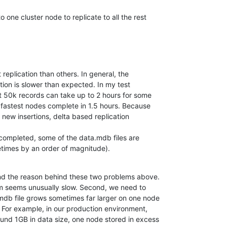
nto one cluster node to replicate to all the rest
replication than others. In general, the

ometimes by an order of magnitude).
nd the reason behind these two problems above. 

tem seems unusually slow. Second, we need to 

db file grows sometimes far larger on one node 

 For example, in our production environment, 

nd 1GB in data size, one node stored in excess 
