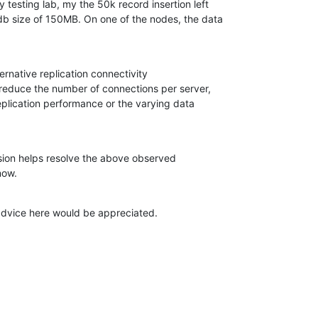
testing lab, my the 50k record insertion left 

b size of 150MB. On one of the nodes, the data 

ternative replication connectivity 

educe the number of connections per server, 

eplication performance or the varying data 

sion helps resolve the above observed 

now.
dvice here would be appreciated.