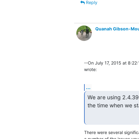
Reply
Quanah Gibson-Mo
--On July 17, 2015 at 8:22
wrote:
...
We are using 2.4.39. 
the time when we sta
There were several signifi
a number of the issues you 