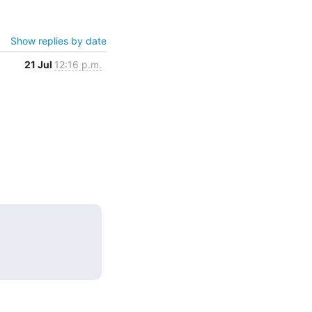
Show replies by date
21 Jul
12:16 p.m.