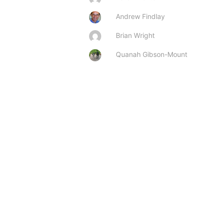
Andrew Findlay
Brian Wright
Quanah Gibson-Mount