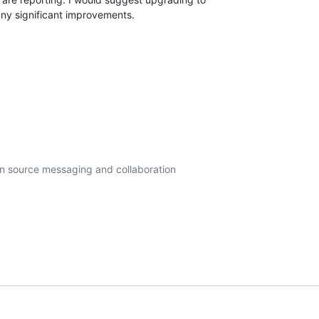
any significant improvements.
en source messaging and collaboration
