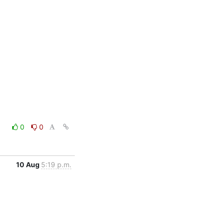
0
0
10 Aug
5:19 p.m.