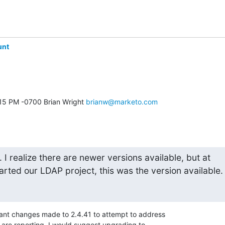
unt
:15 PM -0700 Brian Wright 
brianw@marketo.com
I realize there are newer versions available, but at

rted our LDAP project, this was the version available.
cant changes made to 2.4.41 to attempt to address 

are reporting. I would suggest upgrading to 
