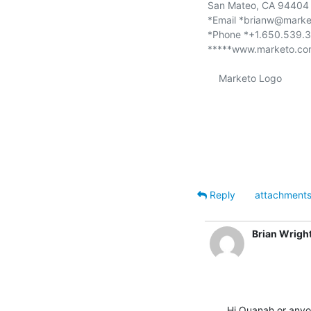
San Mateo, CA 94404 
*Email *brianw@marke
*Phone *+1.650.539.3
*****www.marketo.co
    Marketo Logo

Reply
attachment
Brian Wrigh
Hi Quanah or anyo