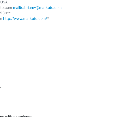
USA

to.com 
mailto:brianw@marketo.com
530**

m 
http://www.marketo.com/
*

s
t
ne with experience,