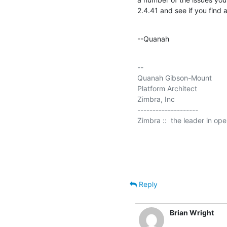
2.4.41 and see if you find 
--Quanah
-- 

Quanah Gibson-Mount

Platform Architect

Zimbra, Inc

--------------------

Zimbra ::  the leader in op
Reply
Brian Wright