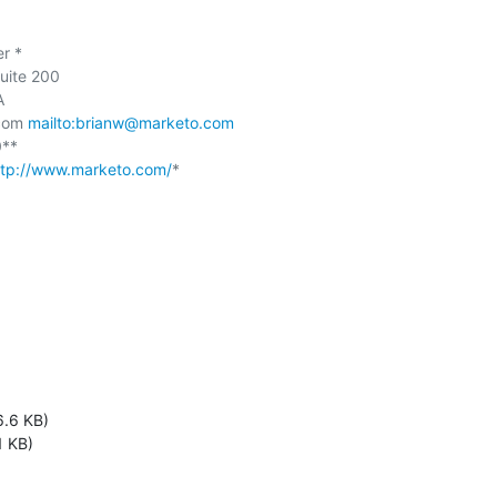
 *

uite 200



com 
mailto:brianw@marketo.com
**

ttp://www.marketo.com/
*

6.6 KB)
1 KB)