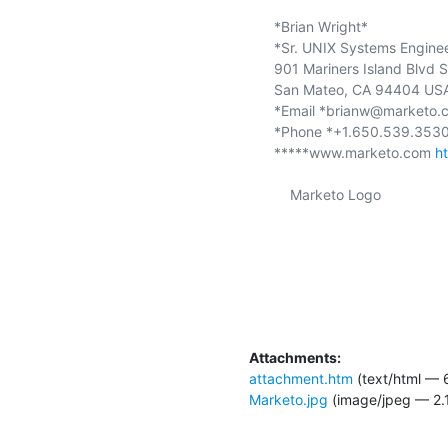
*Brian Wright*

*Sr. UNIX Systems Engineer
901 Mariners Island Blvd S
San Mateo, CA 94404 USA
*Email *brianw@marketo.
*Phone *+1.650.539.3530
*****www.marketo.com 
h
    Marketo Logo

Attachments:
attachment.htm
(text/html — 
Marketo.jpg
(image/jpeg — 2.