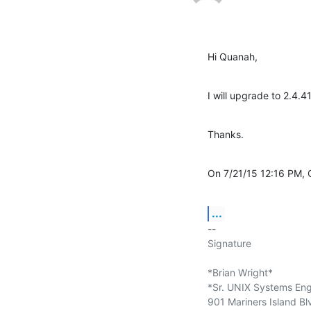
Hi Quanah,
I will upgrade to 2.4.4
Thanks.
On 7/21/15 12:16 PM,
...
-- 

Signature

*Brian Wright*

*Sr. UNIX Systems Engi
901 Mariners Island Bl