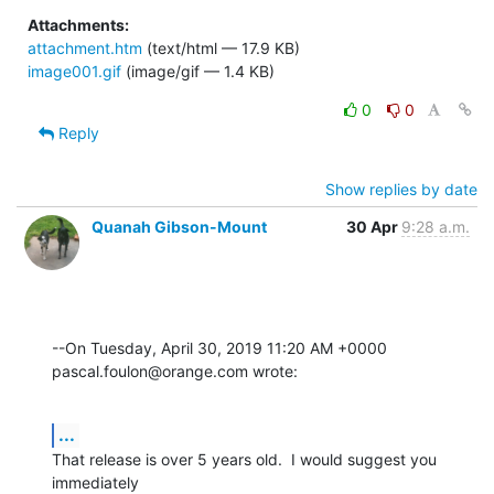
Attachments:
attachment.htm
(text/html — 17.9 KB)
image001.gif
(image/gif — 1.4 KB)
0
0
Reply
Show replies by date
Quanah Gibson-Mount
30 Apr
9:28 a.m.
--On Tuesday, April 30, 2019 11:20 AM +0000 
pascal.foulon@orange.com wrote:
...
That release is over 5 years old.  I would suggest you 
immediately 
