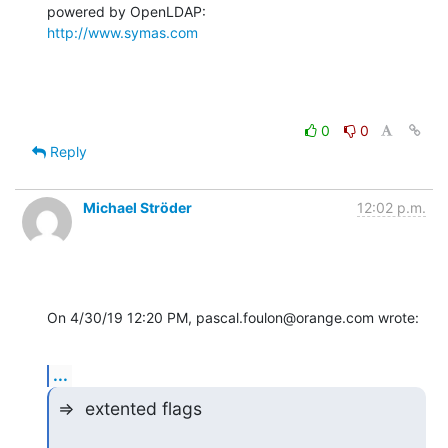
http://www.symas.com
0
0
Reply
Michael Ströder
12:02 p.m.
On 4/30/19 12:20 PM, pascal.foulon@orange.com wrote:
...
=>  extented flags