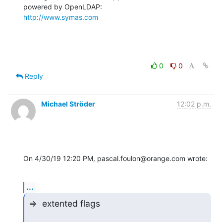
http://www.symas.com
0
0
Reply
Michael Ströder
12:02 p.m.
On 4/30/19 12:20 PM, pascal.foulon@orange.com wrote:
...
=>  extented flags