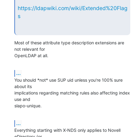
https://ldapwiki.com/wiki/Extended%20Flag
s
Most of these attribute type description extensions are 
not relevant for

OpenLDAP at all.
...
You should *not* use SUP uid unless you're 100% sure 
about its

implications regarding matching rules also affecting index 
use and

slapo-unique.
...
Everything starting with X-NDS only applies to Novell 
eDirectory (or
