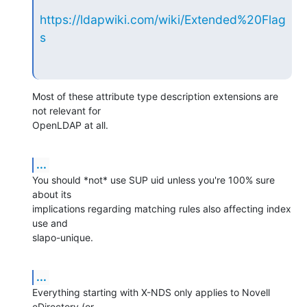
https://ldapwiki.com/wiki/Extended%20Flag
s
Most of these attribute type description extensions are 
not relevant for

OpenLDAP at all.
...
You should *not* use SUP uid unless you're 100% sure 
about its

implications regarding matching rules also affecting index 
use and

slapo-unique.
...
Everything starting with X-NDS only applies to Novell 
eDirectory (or
