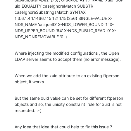
uid EQUALITY caseIgnoreMatch SUBSTR 
caseIgnoreSubstringsMatch SYNTAX 
1.3.6.1.4.1.1466.115.121.1.15{256} SINGLE-VALUE X-
NDS_NAME 'uniqueID' X-NDS_LOWER_BOUND '1' X-
NDS_UPPER_BOUND '64' X-NDS_PUBLIC_READ '0' X-
NDS_NONREMOVABLE '0' )
Where injecting the modified configurations , the Open 
LDAP server seems to accept them (no error message).
When we add the xuid attribute to an existing ftperson 
object, it works
But the same xuid value can be set for different ftperson 
objects and so, the unicity constraint  rule for xuid is not 
respected. :-(
Any idea that idea that could help to fix this issue ?