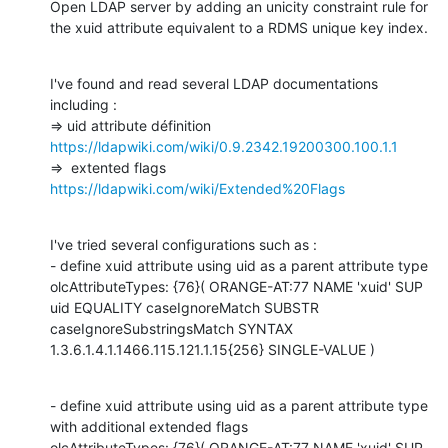
Open LDAP server by adding an unicity constraint rule for 
the xuid attribute equivalent to a RDMS unique key index.
I've found and read several LDAP documentations 
including :

https://ldapwiki.com/wiki/0.9.2342.19200300.100.1.1
https://ldapwiki.com/wiki/Extended%20Flags
I've tried several configurations such as :

- define xuid attribute using uid as a parent attribute type

olcAttributeTypes: {76}( ORANGE-AT:77 NAME 'xuid' SUP 
uid EQUALITY caseIgnoreMatch SUBSTR 
caseIgnoreSubstringsMatch SYNTAX 
1.3.6.1.4.1.1466.115.121.1.15{256} SINGLE-VALUE )
- define xuid attribute using uid as a parent attribute type 
with additional extended flags

olcAttributeTypes: {76}( ORANGE-AT:77 NAME 'xuid' SUP 