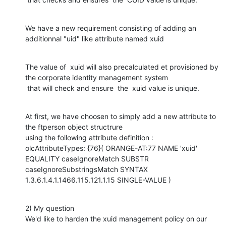
We have a new requirement consisting of adding an 
additionnal "uid" like attribute named xuid
The value of  xuid will also precalculated et provisioned by 
the corporate identity management system

 that will check and ensure  the  xuid value is unique.
At first, we have choosen to simply add a new attribute to 
the ftperson object structrure

using the following attribute definition :

olcAttributeTypes: {76}( ORANGE-AT:77 NAME 'xuid' 
EQUALITY caseIgnoreMatch SUBSTR 
caseIgnoreSubstringsMatch SYNTAX 
1.3.6.1.4.1.1466.115.121.1.15 SINGLE-VALUE )
2) My question

We'd like to harden the xuid management policy on our 