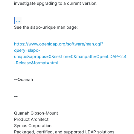
investigate upgrading to a current version.
...
See the slapo-unique man page:
https://www.openldap.org/software/man.cgi?
query=slapo-
unique&apropos=0&sektion=0&manpath=OpenLDAP+2.4
-Release&format=html
--Quanah
--
Quanah Gibson-Mount

Product Architect

Symas Corporation

Packaged, certified, and supported LDAP solutions 