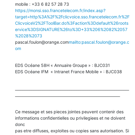
mobile : +33 6 82 57 28 73 
https://monsi.sso.francetelecom.fr/index.asp?
target=http%3A%2F%2Fclicvoice.sso.francetelecom.fr%2F
ClicvoiceV2%2FToolBar.do%3Faction%3Ddefault%26roots
ervice%3DSIGNATURE%26to%3D+33%206%2082%2057
%2028%2073
pascal.foulon@orange.com
mailto:pascal.foulon@orange.c
om
EDS Océane 58H « Annuaire Groupe » : BJC031

EDS Océane IFM  « Intranet France Mobile » : BJC038
_______________________________________________________________
__________________________________________________________
Ce message et ses pieces jointes peuvent contenir des 
informations confidentielles ou privilegiees et ne doivent 
donc

pas etre diffuses, exploites ou copies sans autorisation. Si 