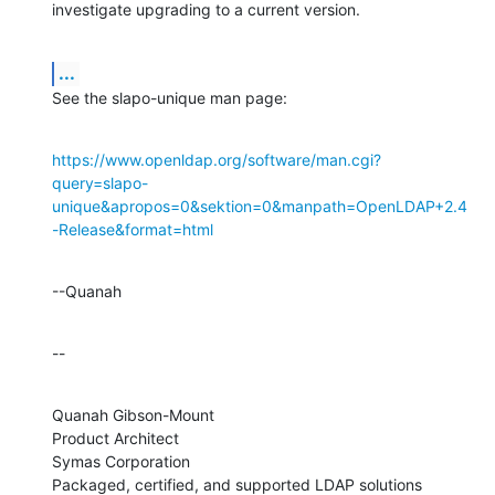
investigate upgrading to a current version.
...
See the slapo-unique man page:
https://www.openldap.org/software/man.cgi?
query=slapo-
unique&apropos=0&sektion=0&manpath=OpenLDAP+2.4
-Release&format=html
--Quanah
--
Quanah Gibson-Mount

Product Architect

Symas Corporation

Packaged, certified, and supported LDAP solutions 