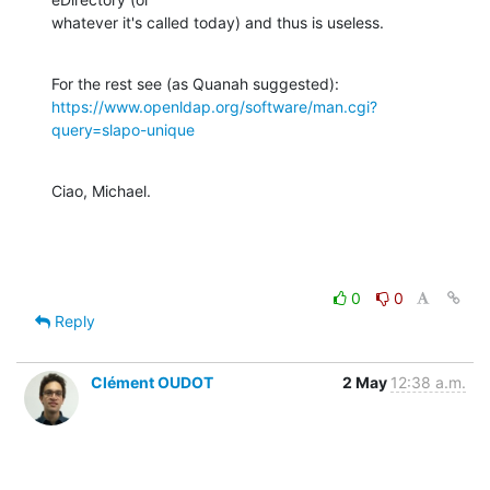
whatever it's called today) and thus is useless.
https://www.openldap.org/software/man.cgi?
query=slapo-unique
Ciao, Michael.
0
0
Reply
Clément OUDOT
2 May
12:38 a.m.