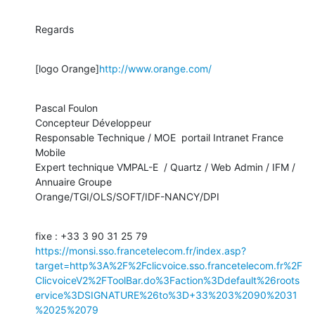
Regards
[logo Orange]
http://www.orange.com/
Pascal Foulon

Concepteur Développeur

Responsable Technique / MOE  portail Intranet France  
Mobile

Expert technique VMPAL-E  / Quartz / Web Admin / IFM /  
Annuaire Groupe

Orange/TGI/OLS/SOFT/IDF-NANCY/DPI
fixe : +33 3 90 31 25 79 
https://monsi.sso.francetelecom.fr/index.asp?
target=http%3A%2F%2Fclicvoice.sso.francetelecom.fr%2F
ClicvoiceV2%2FToolBar.do%3Faction%3Ddefault%26roots
ervice%3DSIGNATURE%26to%3D+33%203%2090%2031
%2025%2079