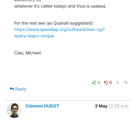
whatever it's called today) and thus is useless.
https://www.openldap.org/software/man.cgi?
query=slapo-unique
Ciao, Michael.
0
0
Reply
Clément OUDOT
2 May
12:38 a.m.