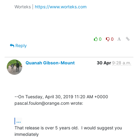
Worteks | 
https://www.worteks.com
0
0
Reply
Quanah Gibson-Mount
30 Apr
9:28 a.m.
--On Tuesday, April 30, 2019 11:20 AM +0000 
pascal.foulon@orange.com wrote:
...
That release is over 5 years old.  I would suggest you 
immediately 
