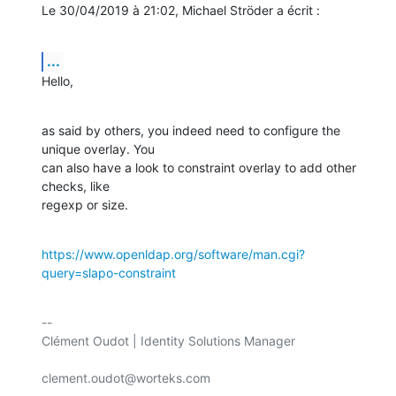
Le 30/04/2019 à 21:02, Michael Ströder a écrit :
...
Hello,
as said by others, you indeed need to configure the 
unique overlay. You

can also have a look to constraint overlay to add other 
checks, like

regexp or size.
https://www.openldap.org/software/man.cgi?
query=slapo-constraint
-- 

Clément Oudot | Identity Solutions Manager

clement.oudot@worteks.com
