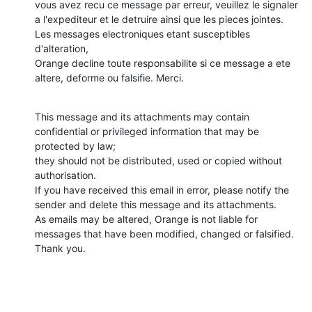
vous avez recu ce message par erreur, veuillez le signaler

a l'expediteur et le detruire ainsi que les pieces jointes. 
Les messages electroniques etant susceptibles 
d'alteration,

Orange decline toute responsabilite si ce message a ete 
altere, deforme ou falsifie. Merci.
This message and its attachments may contain 
confidential or privileged information that may be 
protected by law;

they should not be distributed, used or copied without 
authorisation.

If you have received this email in error, please notify the 
sender and delete this message and its attachments.

As emails may be altered, Orange is not liable for 
messages that have been modified, changed or falsified.

Thank you.