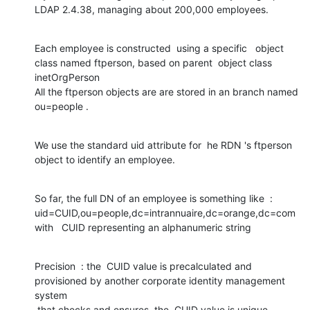
LDAP 2.4.38, managing about 200,000 employees.
Each employee is constructed  using a specific   object 
class named ftperson, based on parent  object class 
inetOrgPerson

All the ftperson objects are are stored in an branch named 
ou=people .
We use the standard uid attribute for  he RDN 's ftperson 
object to identify an employee.
So far, the full DN of an employee is something like  : 
uid=CUID,ou=people,dc=intrannuaire,dc=orange,dc=com

with   CUID representing an alphanumeric string
Precision  : the  CUID value is precalculated and 
provisioned by another corporate identity management 
system

 that checks and ensures  the  CUID value is unique.