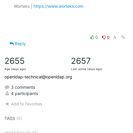
Worteks | 
https://www.worteks.com
0
0
Reply
2655
2657
Age (days ago)
Last active (days ago)
openldap-technical@openldap.org
3 comments
4 participants
Add to favorites
TAGS
(0)
(4)
PARTICIPANTS