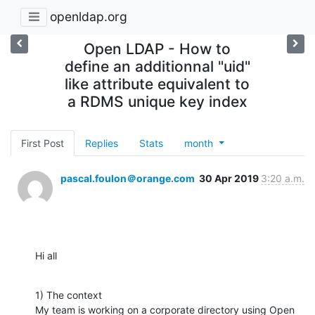
openldap.org
Open LDAP - How to
define an additionnal "uid"
like attribute equivalent to
a RDMS unique key index
First Post
Replies
Stats
month
pascal.foulon＠orange.com
30 Apr 2019
3:20 a.m.
Hi all
1) The context

My team is working on a corporate directory using Open 