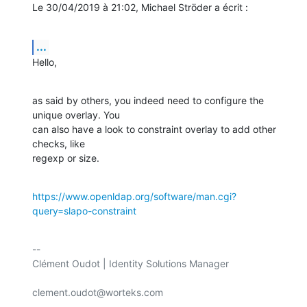
Le 30/04/2019 à 21:02, Michael Ströder a écrit :
...
Hello,
as said by others, you indeed need to configure the 
unique overlay. You

can also have a look to constraint overlay to add other 
checks, like

regexp or size.
https://www.openldap.org/software/man.cgi?
query=slapo-constraint
-- 

Clément Oudot | Identity Solutions Manager

clement.oudot@worteks.com
