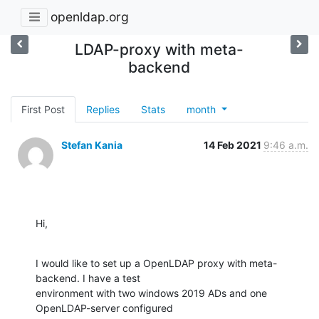
openldap.org
LDAP-proxy with meta-
backend
First Post
Replies
Stats
month
Stefan Kania
14 Feb 2021
9:46 a.m.
Hi,
I would like to set up a OpenLDAP proxy with meta-
backend. I have a test

environment with two windows 2019 ADs and one 
OpenLDAP-server configured
