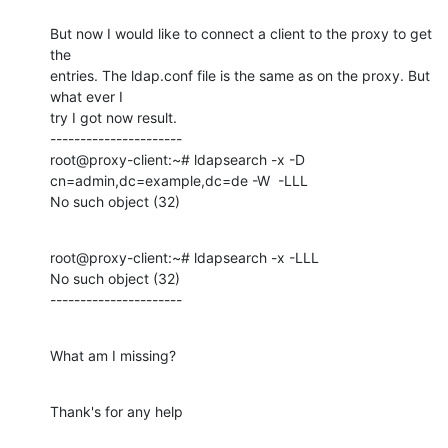
But now I would like to connect a client to the proxy to get 
the

entries. The ldap.conf file is the same as on the proxy. But 
what ever I

try I got now result.

----------------------

root@proxy-client:~# ldapsearch -x -D 
cn=admin,dc=example,dc=de -W  -LLL

No such object (32)
root@proxy-client:~# ldapsearch -x -LLL

No such object (32)

----------------------
What am I missing?
Thank's for any help