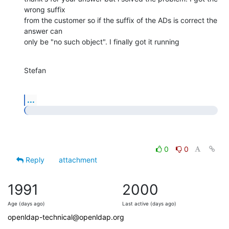
wrong suffix

from the customer so if the suffix of the ADs is correct the 
answer can

only be "no such object". I finally got it running
Stefan
...
0
0
Reply
attachment
1991
2000
Age (days ago)
Last active (days ago)
openldap-technical@openldap.org