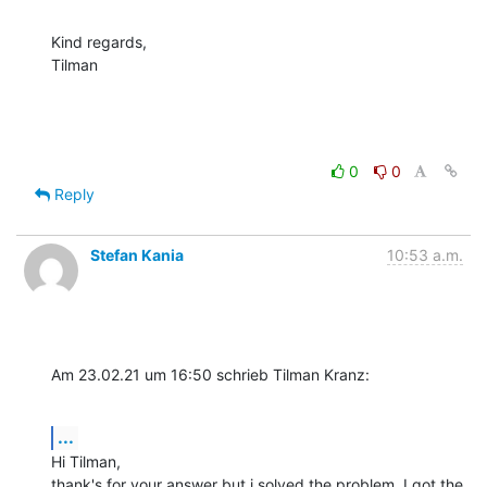
Kind regards,

Tilman
0
0
Reply
Stefan Kania
10:53 a.m.
Am 23.02.21 um 16:50 schrieb Tilman Kranz:
...
Hi Tilman,

thank's for your answer but i solved the problem. I got the 