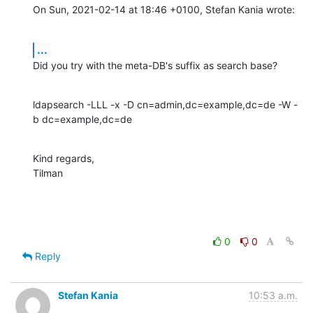
On Sun, 2021-02-14 at 18:46 +0100, Stefan Kania wrote:
...
Did you try with the meta-DB's suffix as search base?
ldapsearch -LLL -x -D cn=admin,dc=example,dc=de -W -
b dc=example,dc=de
Kind regards,

Tilman
0
0
Reply
Stefan Kania
10:53 a.m.