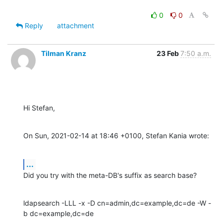
0
0
Reply
attachment
Tilman Kranz
23 Feb
7:50 a.m.
Hi Stefan,
On Sun, 2021-02-14 at 18:46 +0100, Stefan Kania wrote:
...
Did you try with the meta-DB's suffix as search base?
ldapsearch -LLL -x -D cn=admin,dc=example,dc=de -W -
b dc=example,dc=de