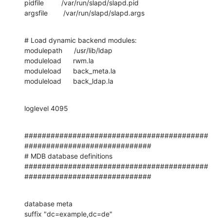
pidfile         /var/run/slapd/slapd.pid

argsfile        /var/run/slapd/slapd.args
# Load dynamic backend modules:

modulepath      /usr/lib/ldap

moduleload      rwm.la

moduleload      back_meta.la

moduleload      back_ldap.la
loglevel 4095
##########################################
#############################

# MDB database definitions

##########################################
#############################
database meta

suffix "dc=example,dc=de"
