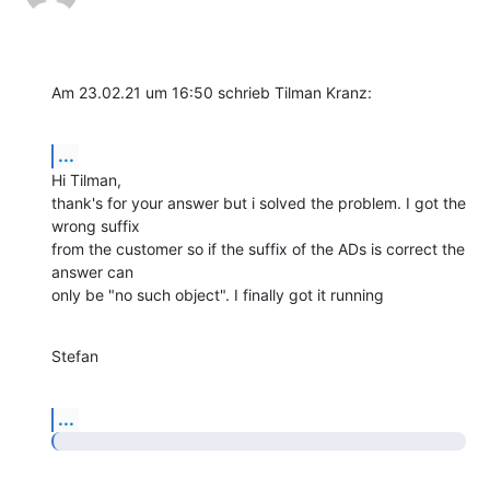
Am 23.02.21 um 16:50 schrieb Tilman Kranz:
...
Hi Tilman,

thank's for your answer but i solved the problem. I got the 
wrong suffix

from the customer so if the suffix of the ADs is correct the 
answer can

only be "no such object". I finally got it running
Stefan
...