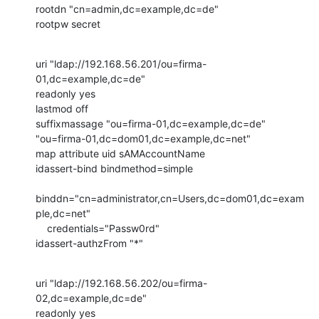
rootdn "cn=admin,dc=example,dc=de"

rootpw secret
uri "ldap://192.168.56.201/ou=firma-
01,dc=example,dc=de"

readonly yes

lastmod off

suffixmassage "ou=firma-01,dc=example,dc=de"

"ou=firma-01,dc=dom01,dc=example,dc=net"

map attribute uid sAMAccountName

idassert-bind bindmethod=simple

binddn="cn=administrator,cn=Users,dc=dom01,dc=exam
ple,dc=net"

    credentials="Passw0rd"

idassert-authzFrom "*"
uri "ldap://192.168.56.202/ou=firma-
02,dc=example,dc=de"

readonly yes
