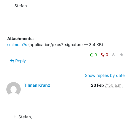
Stefan
Attachments:
smime.p7s
(application/pkcs7-signature — 3.4 KB)
0
0
Reply
Show replies by date
Tilman Kranz
23 Feb
7:50 a.m.
Hi Stefan,