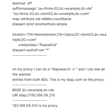
lastmod  off

suffixmassage "ou=firma-02,dc=example,dc=de"

"ou=firma-02,dc=dom02,dc=example,dc=com"

map attribute uid sAMAccountName

idassert-bind bindmethod=simple

binddn="CN=Administrator,CN=Users,DC=dom02,dc=exa
mple,DC=com"

      credentials="Passw0rd"

idassert-authzFrom "*"

-----------------------
on my proxy I can do a "ldapsearch -x " and I can see all 
the wanted

entries from both ADs. This is my ldap.conf on the proxy:

-----------------------

BASE dc=example,dc=de

URI ldap://192.168.56.210

-----------------------

192.168.56.210 is my proxy.