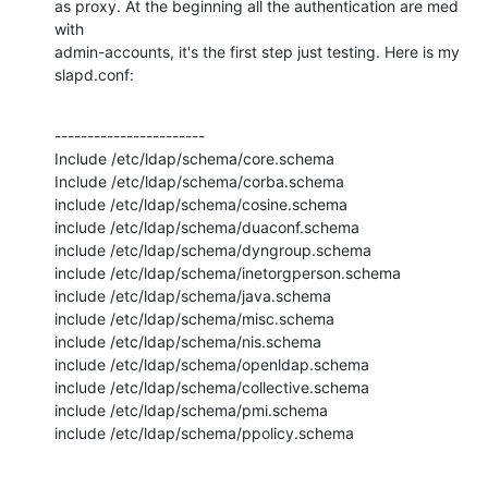
as proxy. At the beginning all the authentication are med 
with

admin-accounts, it's the first step just testing. Here is my 
slapd.conf:
-----------------------

Include /etc/ldap/schema/core.schema

Include /etc/ldap/schema/corba.schema

include /etc/ldap/schema/cosine.schema

include /etc/ldap/schema/duaconf.schema

include /etc/ldap/schema/dyngroup.schema

include /etc/ldap/schema/inetorgperson.schema

include /etc/ldap/schema/java.schema

include /etc/ldap/schema/misc.schema

include /etc/ldap/schema/nis.schema

include /etc/ldap/schema/openldap.schema

include /etc/ldap/schema/collective.schema

include /etc/ldap/schema/pmi.schema

include /etc/ldap/schema/ppolicy.schema