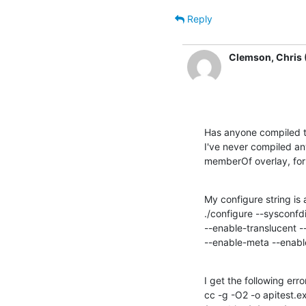
Reply
Clemson, Chris 
Has anyone compiled th
I've never compiled any
memberOf overlay, for 
My configure string is a
./configure --sysconf
--enable-translucent 
--enable-meta --enable
I get the following error
cc -g -O2 -o apitest.exe