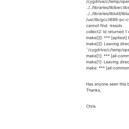
/cygdrive/c/temp/openlda
../../libraries/liblber/.lib
../../libraries/liblutil/lib
/usr/lib/gcc/i686-pc-cy
cannot find -lresolv

collect2: ld returned 1 e
make[2]: *** [apitest] E
make[2]: Leaving direc
`/cygdrive/c/temp/open
make[1]: *** [all-commo
make[1]: Leaving direc
make: *** [all-common]
Has anyone seen this b
Thanks,
Chris