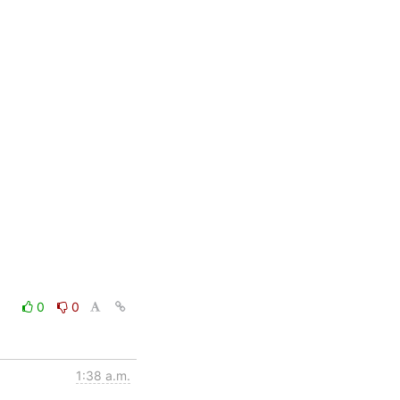
0
0
1:38 a.m.