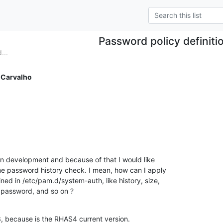
Password policy definiti
...
 Carvalho
 in development and because of that I would like

e password history check. I mean, how can I apply

ed in /etc/pam.d/system-auth, like history, size,

password, and so on ?
, because is the RHAS4 current version.