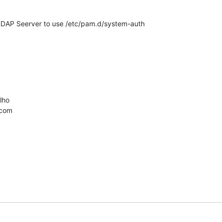
 LDAP Seerver to use /etc/pam.d/system-auth

ho

.com