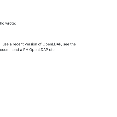
ho wrote:
...use a recent version of OpenLDAP, see the 

't recommend a RH OpenLDAP etc.