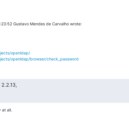
1:23:52 Gustavo Mendes de Carvalho wrote:
ojects/openldap/
rojects/openldap/browser/check_password
2.2.13,
at all.