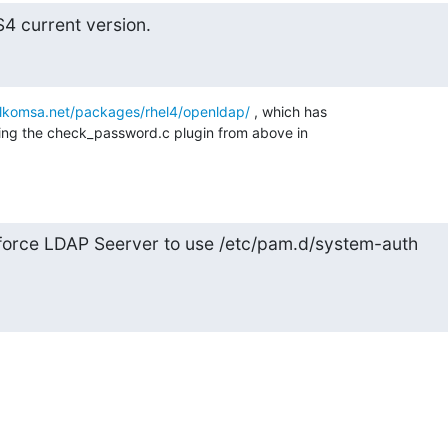
4 current version.
telkomsa.net/packages/rhel4/openldap/
 , which has 

luding the check_password.c plugin from above in 

 force LDAP Seerver to use /etc/pam.d/system-auth
