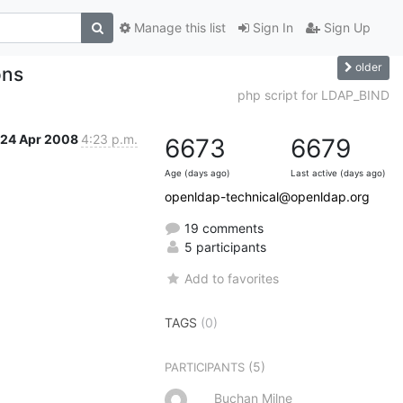
Manage this list
Sign In
Sign Up
older
ons
php script for LDAP_BIND
24 Apr 2008
4:23 p.m.
6673
6679
Age (days ago)
Last active (days ago)
openldap-technical@openldap.org
19 comments
5 participants
Add to favorites
TAGS
(0)
(5)
PARTICIPANTS
Buchan Milne