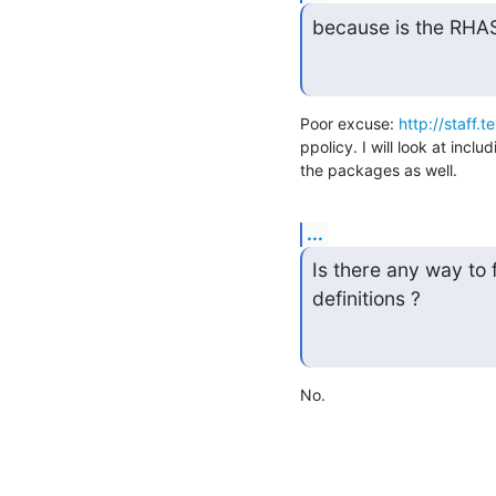
because is the RHAS
Poor excuse: 
http://staff.
ppolicy. I will look at inc
the packages as well.
...
Is there any way to
definitions ?
No.