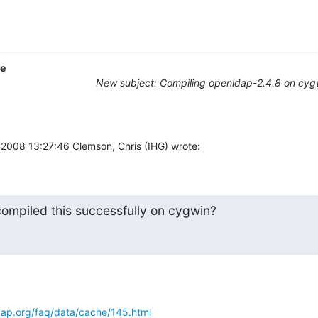
ne
New subject: Compiling openldap-2.4.8 on cyg
 2008 13:27:46 Clemson, Chris (IHG) wrote:
ompiled this successfully on cygwin?
ap.org/faq/data/cache/145.html