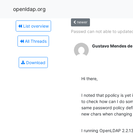
openldap.org
newer
List overview
Passwd can not able to updated
All Threads
Gustavo Mendes de
Download
Hi there,
I noted that ppolicy is yet
to check how can I do som
same password policy defin
new chars when changing 
I running OpenLDAP 2.2.13