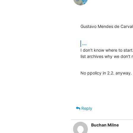
Gustavo Mendes de Carval
...
I don't know where to start
list archives why we don
No ppolicy in 2.2. anyway.
Reply
Buchan Milne