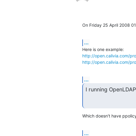
On Friday 25 April 2008 0
...
http://open.calivia.com/pr
http://open.calivia.com/p
...
I running OpenLDAP 
Which doesn't have ppolicy 
...