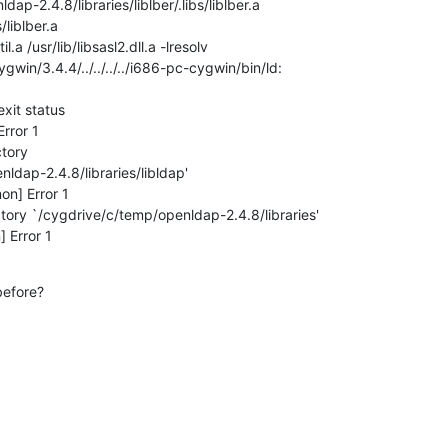
p-2.4.8/libraries/liblber/.libs/liblber.a

s/liblber.a

lutil.a /usr/lib/libsasl2.dll.a -lresolv

gwin/3.4.4/../../../../i686-pc-cygwin/bin/ld:

xit status

rror 1

tory

ldap-2.4.8/libraries/libldap'

n] Error 1

tory `/cygdrive/c/temp/openldap-2.4.8/libraries'

 Error 1
efore?
