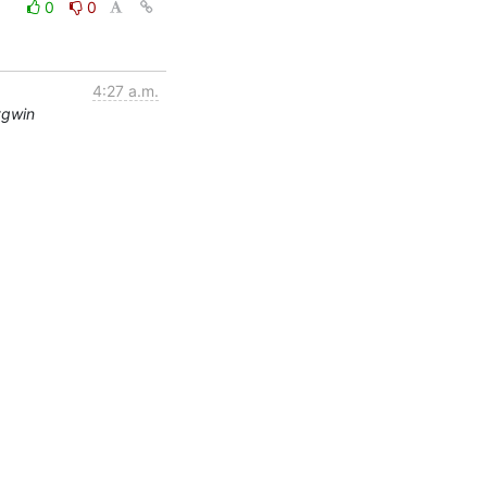
0
0
4:27 a.m.
ygwin