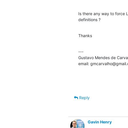
Is there any way to force
definitions ?
Thanks
---

Gustavo Mendes de Carval
email: gmcarvalho@gmail
Reply
Gavin Henry