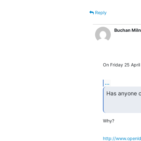
Reply
Buchan Mil
On Friday 25 April
...
Has anyone c
Why?
http://www.openld