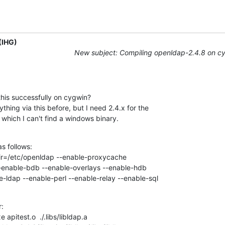
(IHG)
New subject: Compiling openldap-2.4.8 on c
is successfully on cygwin?

thing via this before, but I need 2.4.x for the

which I can't find a windows binary.
s follows:

dir=/etc/openldap --enable-proxycache

--enable-bdb --enable-overlays --enable-hdb

-ldap --enable-perl --enable-relay --enable-sql
:

 apitest.o  ./.libs/libldap.a
