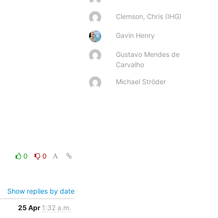
Clemson, Chris (IHG)
Gavin Henry
Gustavo Mendes de
Carvalho
Michael Ströder
0
0
Show replies by date
25 Apr
1:32 a.m.