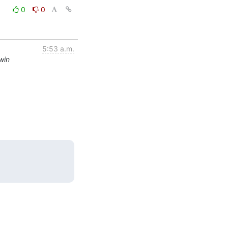
0
0
5:53 a.m.
win