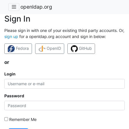
openldap.org
Sign In
Please sign in with one of your existing third party accounts. Or,
sign up
for a openldap.org account and sign in below:
Fedora
OpenID
GitHub
or
Login
Password
Remember Me