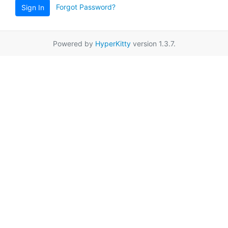
Forgot Password?
Sign In
Powered by
HyperKitty
version 1.3.7.