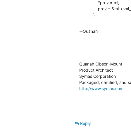
                *prev = ml;

                prev = &ml->sml_next;

            }
--Quanah
--
Quanah Gibson-Mount

Product Architect

Symas Corporation

http://www.symas.com
Reply