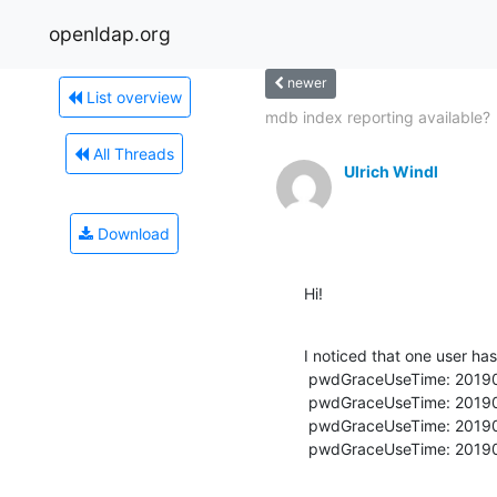
openldap.org
newer
List overview
mdb index reporting available?
All Threads
Ulrich Windl
Download
Hi!
I noticed that one user has
 pwdGraceUseTime: 20190409095627Z

 pwdGraceUseTime: 20190605063107Z

 pwdGraceUseTime: 20190614121258Z

 pwdGraceUseTime: 201