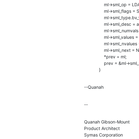
                ml->sml_op = LDAP_MOD_DELETE;

                ml->sml_flags = SLAP_MOD_INTERNAL;

                ml->sml_type.bv_val = NULL;

                ml->sml_desc = ad_pwdGraceUseTime;

                ml->sml_numvals = 0;

                ml->sml_values = NULL;

                ml->sml_nvalues = NULL;

                ml->sml_next = NULL;

                *prev = ml;

                prev = &ml->sml_next;

            }
--Quanah
--
Quanah Gibson-Mount

Product Architect

Symas Corporation
