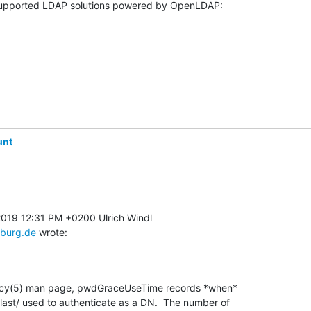
unt
sburg.de
 wrote:
licy(5) man page, pwdGraceUseTime records *when* 

ast/ used to authenticate as a DN.  The number of 
