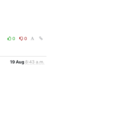
0
0
19 Aug
8:43 a.m.