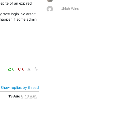
pite of an expired 
Ulrich Windl
race login. So aren't 
happen if some admin 
0
0
Show replies by thread
19 Aug
8:43 a.m.