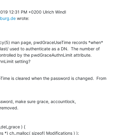
sburg.de
 wrote:
licy(5) man page, pwdGraceUseTime records *when* 

ast/ used to authenticate as a DN.  The number of 

ontrolled by the pwdGraceAuthnLimit attribute. 

nLimit setting?
ime is cleared when the password is changed.  From 

assword, make sure grace, accountlock,
