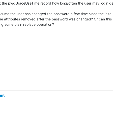
't the pwdGraceUseTime record how long/often the user may login des
ssume the user has changed the password a few time since the inital g
e attributes removed after the password was changed? Or can this 
g some plain replace operation?
unt