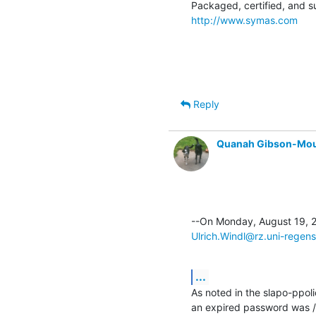
http://www.symas.com
Reply
Quanah Gibson-Mo
Ulrich.Windl@rz.uni-regen
...
As noted in the slapo-ppo
an expired password was /l