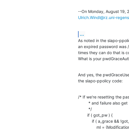
Ulrich.Windl@rz.uni-regen
...
As noted in the slapo-ppo
an expired password was /l
times they can do that is c
What is your pwdGraceAuth
And yes, the pwdGraceUseT
the slapo-ppolicy code:
/* If we're resetting the p
         * and failure also get removed.

         */

        if ( got_pw ) {

            if ( a_grace && !got_del_grace ) {

                ml = (Modifications *) ch_malloc( sizeof( Modifications ) );
