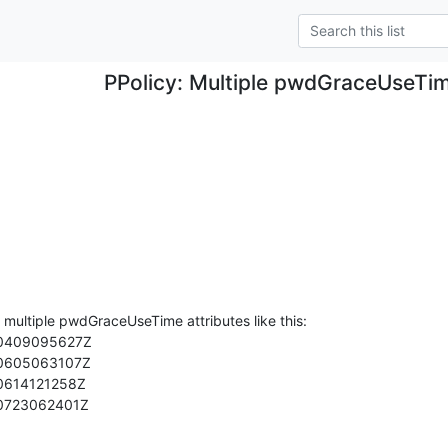
PPolicy: Multiple pwdGraceUseTim
 multiple pwdGraceUseTime attributes like this:

90723062401Z