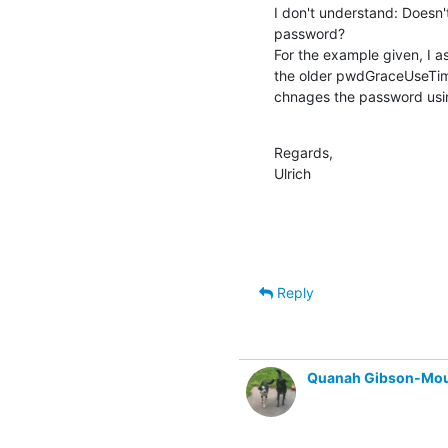
I don't understand: Doesn
password?

For the example given, I a
the older pwdGraceUseTim
chnages the password usin
Regards,

Ulrich
Reply
Quanah Gibson-Mo