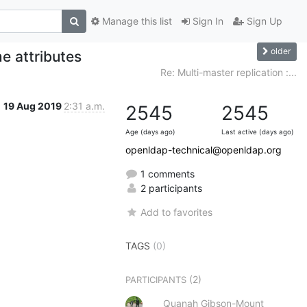
Manage this list
Sign In
Sign Up
older
e attributes
Re: Multi-master replication :...
19 Aug 2019
2:31 a.m.
2545
2545
Age (days ago)
Last active (days ago)
openldap-technical@openldap.org
1 comments
2 participants
Add to favorites
TAGS
(0)
(2)
PARTICIPANTS
Quanah Gibson-Mount