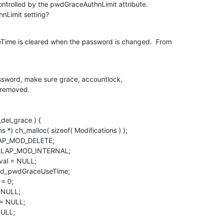
ontrolled by the pwdGraceAuthnLimit attribute. 

nLimit setting?
ime is cleared when the password is changed.  From 

assword, make sure grace, accountlock,
