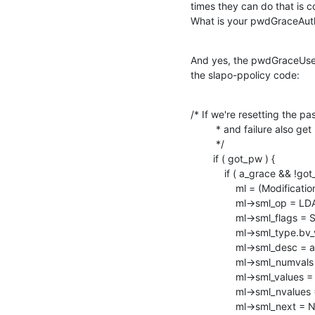
times they can do that is c
What is your pwdGraceAuth
And yes, the pwdGraceUseT
the slapo-ppolicy code:
/* If we're resetting the p
         * and failure also get removed.

         */

        if ( got_pw ) {

            if ( a_grace && !got_del_grace ) {

                ml = (Modifications *) ch_malloc( sizeof( Modifications ) );

                ml->sml_op = LDAP_MOD_DELETE;

                ml->sml_flags = SLAP_MOD_INTERNAL;

                ml->sml_type.bv_val = NULL;

                ml->sml_desc = ad_pwdGraceUseTime;

                ml->sml_numvals = 0;

                ml->sml_values = NULL;

                ml->sml_nvalues = NULL;

                ml->sml_next = NULL;
